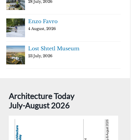
28 July, 2026
Enzo Favro
4 August, 2026
Lost Shtetl Museum
23 July, 2026
Architecture Today
July-August 2026