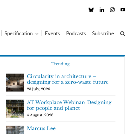
Custom
LinkedIn
Instagram
You
Specification
Events
Podcasts
Subscribe
Trending
Circularity in architecture –
designing for a zero-waste future
23 July, 2026
AT Workplace Webinar: Designing
for people and planet
4 August, 2026
Marcus Lee