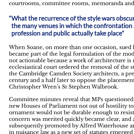
courtrooms, committee rooms, memoranda and 
What the recurrence of the style wars obscur
the many venues in which the confrontation 
profession and public actually take place”
When Soane, on more than one occasion, sued his 
became part of the legal formulation of the mode
not actionable because a work of architecture i
ecclesiastical court ordered the removal of the
the Cambridge Camden Society architects, a pre
century and a half later to oppose the placement
Christopher Wren’s St Stephen Walbrook.
Committee minutes reveal that MPs questioned C
new Houses of Parliament not out of hostility tow
ornament would not be durable enough to resis
concern was merited quickly became clear, and a
subsequently promoted by Alfred Waterhouse an
in nuisance law as a new set of statutes emerged