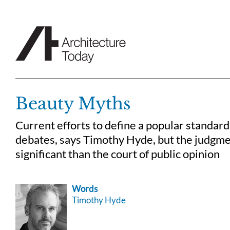
Skip
to
content
Beauty Myths
Current efforts to define a popular standard 
debates, says Timothy Hyde, but the judgme
significant than the court of public opinion
Words
Timothy Hyde