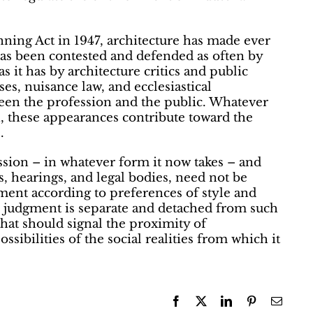
ning Act in 1947, architecture has made ever
as been contested and defended as often by
s it has by architecture critics and public
ses, nuisance law, and ecclesiastical
tween the profession and the public. Whatever
n, these appearances contribute toward the
.
sion – in whatever form it now takes – and
, hearings, and legal bodies, need not be
ment according to preferences of style and
c judgment is separate and detached from such
that should signal the proximity of
ossibilities of the social realities from which it
Facebook
X
LinkedIn
Pinterest
Email