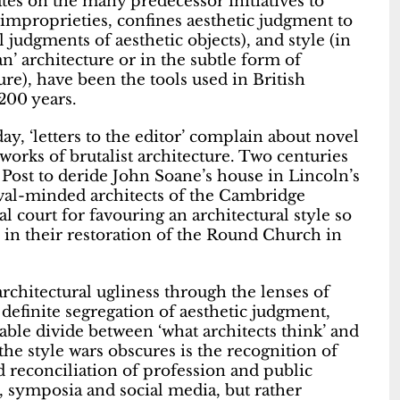
es on the many predecessor initiatives to
 improprieties, confines aesthetic judgment to
l judgments of aesthetic objects), and style (in
an’ architecture or in the subtle form of
ure), have been the tools used in British
200 years.
ay, ‘letters to the editor’ complain about novel
 works of brutalist architecture. Two centuries
 Post to deride John Soane’s house in Lincoln’s
vival-minded architects of the Cambridge
 court for favouring an architectural style so
s in their restoration of the Round Church in
rchitectural ugliness through the lenses of
 definite segregation of aesthetic judgment,
eable divide between ‘what architects think’ and
the style wars obscures is the recognition of
 reconciliation of profession and public
s, symposia and social media, but rather