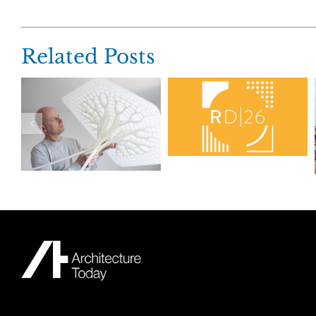
Related Posts