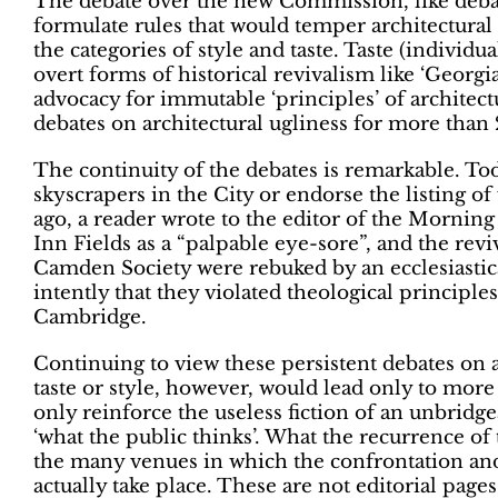
The debate over the new Commission, like debat
formulate rules that would temper architectural
the categories of style and taste. Taste (individua
overt forms of historical revivalism like ‘Georgi
advocacy for immutable ‘principles’ of architect
debates on architectural ugliness for more than 
The continuity of the debates is remarkable. Tod
skyscrapers in the City or endorse the listing of
ago, a reader wrote to the editor of the Morning
Inn Fields as a “palpable eye-sore”, and the re
Camden Society were rebuked by an ecclesiastical
intently that they violated theological principle
Cambridge.
Continuing to view these persistent debates on a
taste or style, however, would lead only to more
only reinforce the useless fiction of an unbridg
‘what the public thinks’. What the recurrence of 
the many venues in which the confrontation and
actually take place. These are not editorial page