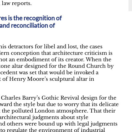
law reports.
es is the recognition of
and reconciliation of
detractors for libel and lost, the cases
rn conception that architecture criticism is
s not an embodiment of its creator. When the
 stone altar designed for the Round Church by
cedent was set that would be invoked a
 of Henry Moore’s sculptural altar in
harles Barry’s Gothic Revival design for the
ard the style but due to worry that its delicate
t the polluted London atmosphere. That their
rchitectural judgments about style
d others were bound up with legal judgments
 to regulate the environment of industrial