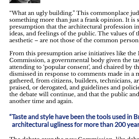
“What an ugly building.” This commonplace jud
something more than just a frank opinion. It i
presumption that the architectural profession i
ideas, and feelings of the public. The values of t
aesthetic – are not those of the common person
From this presumption arise initiatives like the 
Commission, a governmental body given the task
attending to ‘popular consent’, and chaired by 
dismissed in response to comments made in a m
gathered, from citizens, builders, technicians, a
praised, or derogated, and guidelines and policie
the debate will continue, and that the public and
another time and again.
Taste and style have been the tools used in B
architectural ugliness for more than 200 yea