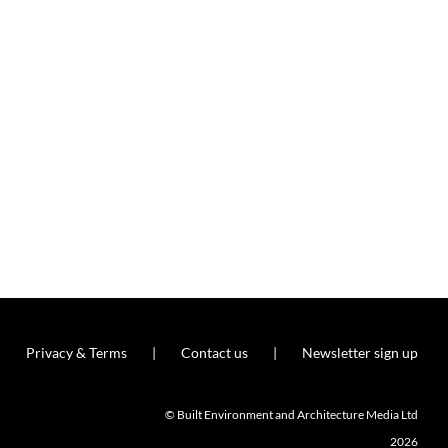
Privacy & Terms
Contact us
Newsletter sign up
© Built Environment and Architecture Media Ltd
2026