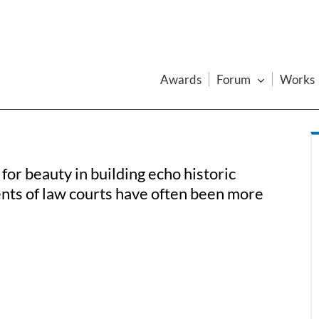
Awards
Forum
Works
for beauty in building echo historic
nts of law courts have often been more