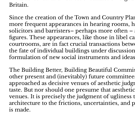
Britain.
Since the creation of the Town and Country Plan
more frequent appearances in hearing rooms, h
solicitors and barristers– perhaps more often – a
figures. These appearances, like those in libel ca
courtrooms, are in fact crucial transactions be
the fate of individual buildings under discussio
formulation of new social instruments and ideas
The Building Better, Building Beautiful Commis
other present and (inevitably) future committees
approached as decisive venues of aesthetic judg
taste. But nor should one presume that aestheti
venues. It is precisely the judgment of ugliness 
architecture to the frictions, uncertainties, and p
is made.