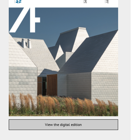
View the digital edition