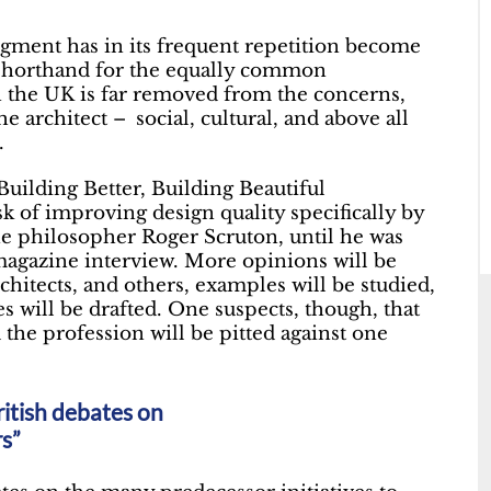
gment has in its frequent repetition become
s shorthand for the equally common
n the UK is far removed from the concerns,
he architect – social, cultural, and above all
.
Building Better, Building Beautiful
 of improving design quality specifically by
the philosopher Roger Scruton, until he was
agazine interview. More opinions will be
rchitects, and others, examples will be studied,
s will be drafted. One suspects, though, that
 the profession will be pitted against one
ritish debates on
rs”