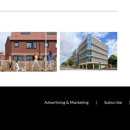
Advertising & Marketing
Subscribe