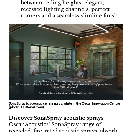
between ceiling heights, elegant,
recessed lighting channels, perfect
corners and a seamless slimline finish.
SonaSpray fc acoustic ceiling spray, white in the Oscar Innovation Centre
(photo: Hufton+Crow).
Discover SonaSpray acoustic sprays
Oscar Acoustics’ SonaSpray range of
recycled, fire-rated acoustic sprays, absorb