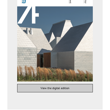
View the digital edition