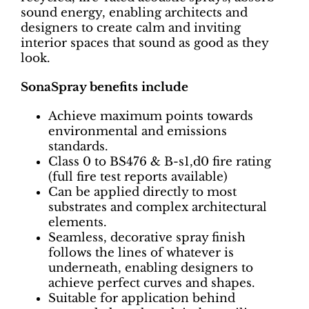
sound energy, enabling architects and
designers to create calm and inviting
interior spaces that sound as good as they
look.
SonaSpray benefits include
Achieve maximum points towards
environmental and emissions
standards.
Class 0 to BS476 & B-s1,d0 fire rating
(full fire test reports available)
Can be applied directly to most
substrates and complex architectural
elements.
Seamless, decorative spray finish
follows the lines of whatever is
underneath, enabling designers to
achieve perfect curves and shapes.
Suitable for application behind