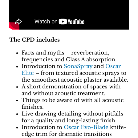
The CPD includes
Facts and myths – reverberation,
frequencies and Class A absorption.
Introduction to
SonaSpray
and
Oscar
Elite
– from textured acoustic sprays to
the smoothest acoustic plaster available.
A short demonstration of spaces with
and without acoustic treatment.
Things to be aware of with all acoustic
finishes.
Live drawing detailing without pitfalls
for a quality and long-lasting finish.
Introduction to
Oscar Evo-Blade
knife-
edge trim for dramatic transitions