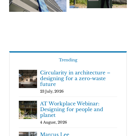
Trending
Circularity in architecture –
designing for a zero-waste
future
23 July, 2026
AT Workplace Webinar:
Designing for people and
planet
4 August, 2026
Marcus Lee