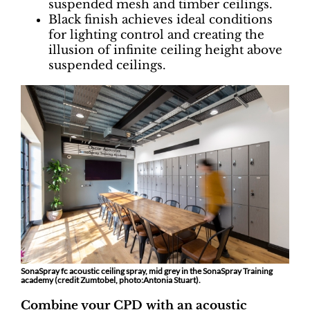
suspended mesh and timber ceilings.
Black finish achieves ideal conditions
for lighting control and creating the
illusion of infinite ceiling height above
suspended ceilings.
SonaSpray fc acoustic ceiling spray, mid grey in the SonaSpray Training
academy (credit Zumtobel, photo:Antonia Stuart).
Combine your CPD with an acoustic