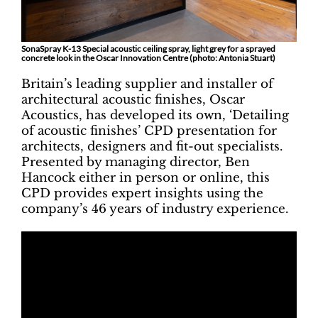
SonaSpray K-13 Special acoustic ceiling spray, light grey for a sprayed
concrete look in the Oscar Innovation Centre (photo: Antonia Stuart)
Britain’s leading supplier and installer of
architectural acoustic finishes, Oscar
Acoustics, has developed its own, ‘Detailing
of acoustic finishes’ CPD presentation for
architects, designers and fit-out specialists.
Presented by managing director, Ben
Hancock either in person or online, this
CPD provides expert insights using the
company’s 46 years of industry experience.