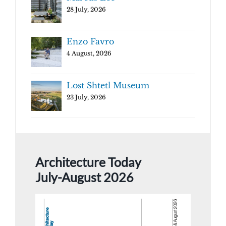
28 July, 2026
Enzo Favro
4 August, 2026
Lost Shtetl Museum
23 July, 2026
Architecture Today
July-August 2026