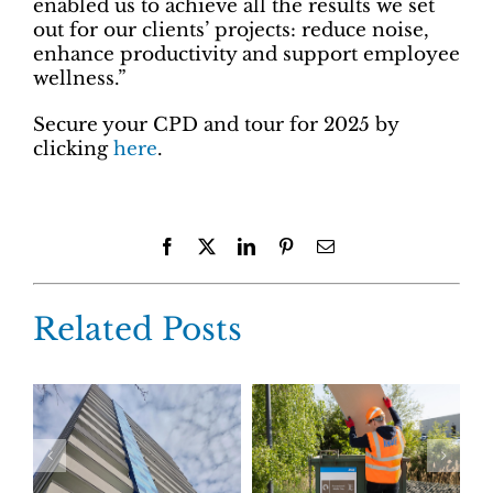
enabled us to achieve all the results we set
out for our clients’ projects: reduce noise,
enhance productivity and support employee
wellness.”
Secure your CPD and tour for 2025 by
clicking
here
.
Facebook
X
LinkedIn
Pinterest
Email
Related Posts