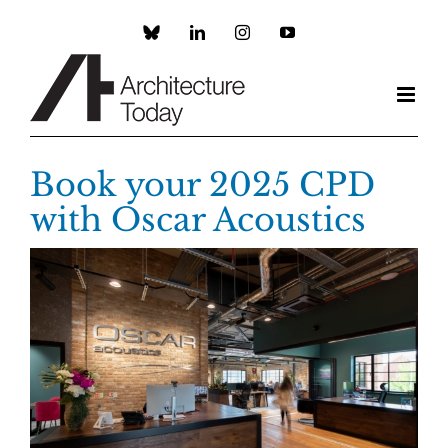
Skip
to
Custom
LinkedIn
Instagram
YouTube
content
Book your 2025 CPD
with Oscar Acoustics