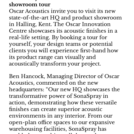
showroom tour
Oscar Acoustics invite you to visit its new
state-of-the-art HQ and product showroom
in Halling, Kent. The Oscar Innovation
Centre showcases its acoustic finishes in a
real-life setting. By booking a tour for
yourself, your design teams or potential
clients you will experience first-hand how
its product range can visually and
acoustically transform your project.
Ben Hancock, Managing Director of Oscar
Acoustics, commented on the new
headquarters: “Our new HQ showcases the
transformative power of SonaSpray in
action, demonstrating how these versatile
finishes can create superior acoustic
environments in any interior. From our
open-plan office spaces to our expansive
warehousing facilities, SonaSpray has