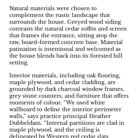
Natural materials were chosen to
complement the rustic landscape that
surrounds the house. Greyed wood siding
contrasts the natural cedar soffits and screen
that frames the entrance, sitting atop the
raw, board-formed concrete base. Material
patination is intentional and welcomed as
the house blends back into its forested hill
setting.
Interior materials, including oak flooring,
maple plywood, and cedar cladding, are
grounded by dark charcoal window frames,
grey stone counters, and furniture that offers
moments of colour. “We used white
wallboard to define the interior perimeter
walls,” says practice principal Heather
Dubbeldam. “Internal partitions are clad in
maple plywood, and the ceiling is
delineated by Western red cedar slats,