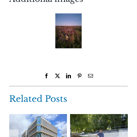
Facebook
X
LinkedIn
Pinterest
Email
Related Posts