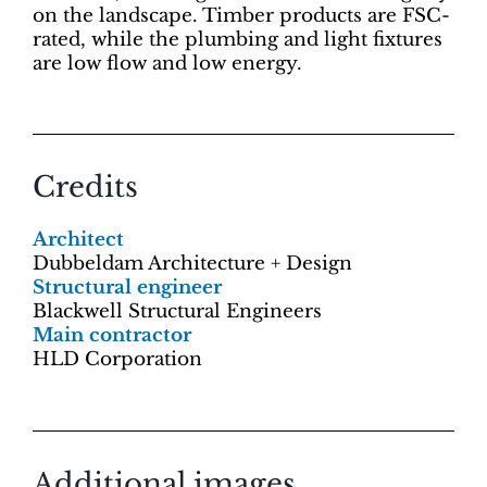
on the landscape. Timber products are FSC-
rated, while the plumbing and light fixtures
are low flow and low energy.
Credits
Architect
Dubbeldam Architecture + Design
Structural engineer
Blackwell Structural Engineers
Main contractor
HLD Corporation
Additional images