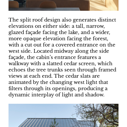
The split roof design also generates distinct
elevations on either side: a tall, narrow,
glazed façade facing the lake, and a wider,
more opaque elevation facing the forest,
with a cut out for a covered entrance on the
west side. Located midway along the side
façade, the cabin’s entrance features a
walkway with a slatted cedar screen, which
echoes the tree trunks seen through framed
views at each end. The cedar slats are
animated by the changing west light that
filters through its openings, producing a
dynamic interplay of light and shadow.