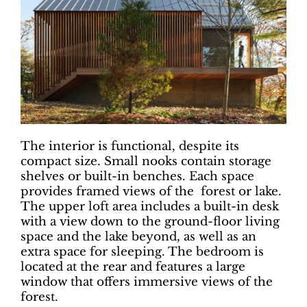
The interior is functional, despite its
compact size. Small nooks contain storage
shelves or built-in benches. Each space
provides framed views of the forest or lake.
The upper loft area includes a built-in desk
with a view down to the ground-floor living
space and the lake beyond, as well as an
extra space for sleeping. The bedroom is
located at the rear and features a large
window that offers immersive views of the
forest.