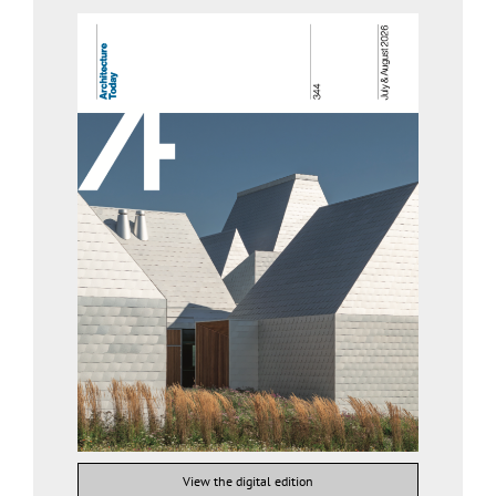
View the digital edition