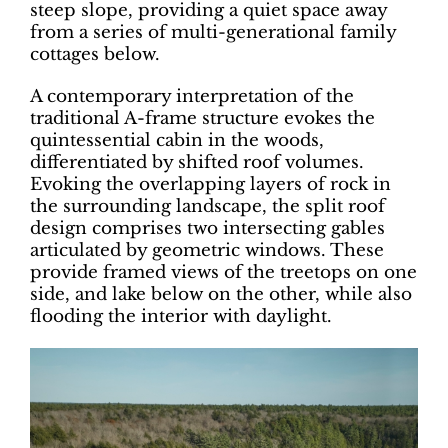
steep slope, providing a quiet space away
from a series of multi-generational family
cottages below.
A contemporary interpretation of the
traditional A-frame structure evokes the
quintessential cabin in the woods,
differentiated by shifted roof volumes.
Evoking the overlapping layers of rock in
the surrounding landscape, the split roof
design comprises two intersecting gables
articulated by geometric windows. These
provide framed views of the treetops on one
side, and lake below on the other, while also
flooding the interior with daylight.