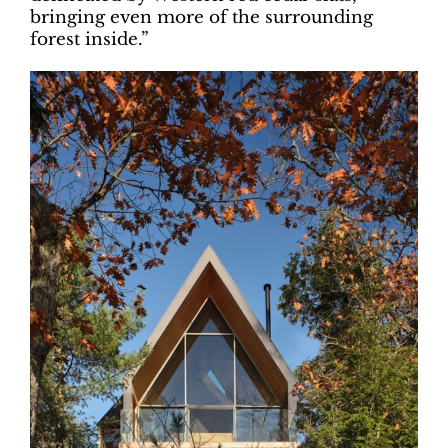
bringing even more of the surrounding
forest inside.”