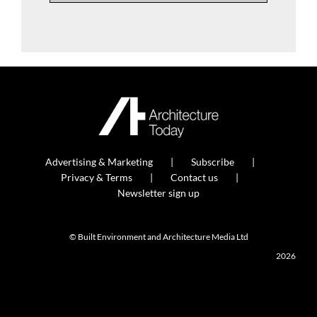
Advertising & Marketing
Subscribe
Privacy & Terms
Contact us
Newsletter sign up
© Built Environment and Architecture Media Ltd
2026