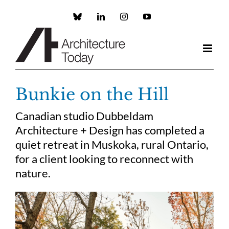
Skip
to
Custom
LinkedIn
Instagram
YouTube
content
Bunkie on the Hill
Canadian studio Dubbeldam
Architecture + Design has completed a
quiet retreat in Muskoka, rural Ontario,
for a client looking to reconnect with
nature.