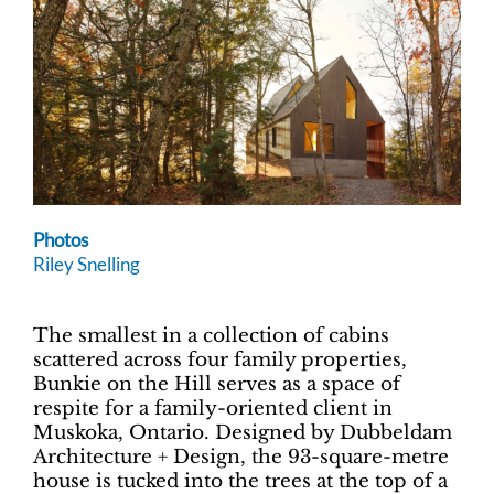
Photos
Riley Snelling
The smallest in a collection of cabins
scattered across four family properties,
Bunkie on the Hill serves as a space of
respite for a family-oriented client in
Muskoka, Ontario. Designed by Dubbeldam
Architecture + Design, the 93-square-metre
house is tucked into the trees at the top of a