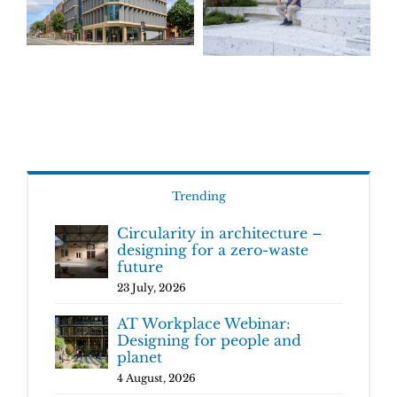
Trending
Circularity in architecture –
designing for a zero-waste
future
23 July, 2026
AT Workplace Webinar:
Designing for people and
planet
4 August, 2026