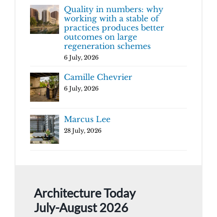
Quality in numbers: why
working with a stable of
practices produces better
outcomes on large
regeneration schemes
6 July, 2026
Camille Chevrier
6 July, 2026
Marcus Lee
28 July, 2026
Architecture Today
July-August 2026