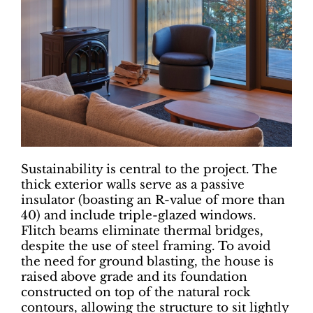
Sustainability is central to the project. The
thick exterior walls serve as a passive
insulator (boasting an R-value of more than
40) and include triple-glazed windows.
Flitch beams eliminate thermal bridges,
despite the use of steel framing. To avoid
the need for ground blasting, the house is
raised above grade and its foundation
constructed on top of the natural rock
contours, allowing the structure to sit lightly