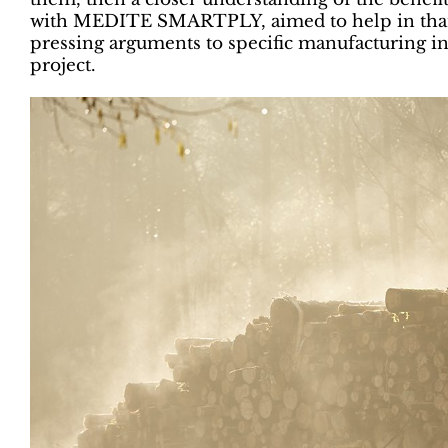
with MEDITE SMARTPLY, aimed to help in that 
pressing arguments to specific manufacturing i
project.