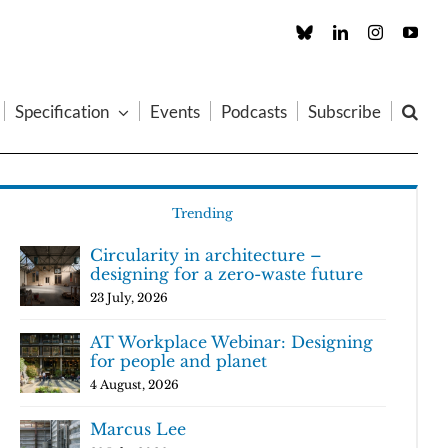
Custom
LinkedIn
Instagram
You
Specification
Events
Podcasts
Subscribe
Trending
Circularity in architecture –
designing for a zero-waste future
23 July, 2026
AT Workplace Webinar: Designing
for people and planet
4 August, 2026
Marcus Lee