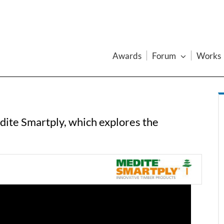
Awards
Forum
Works
dite Smartply, which explores the