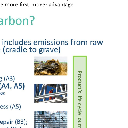
ve more first-mover advantage.’