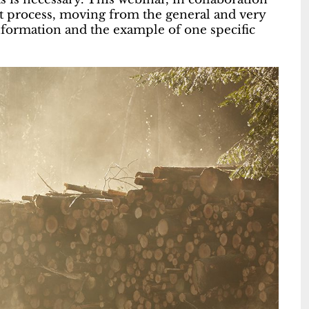
process, moving from the general and very
nformation and the example of one specific