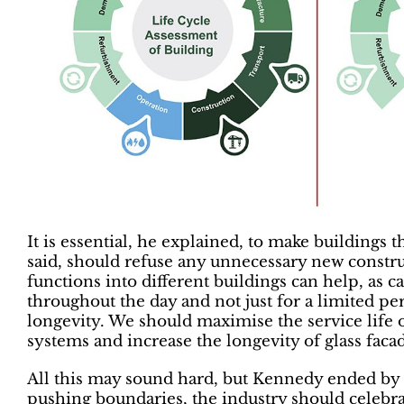
It is essential, he explained, to make buildings t
said, should refuse any unnecessary new constru
functions into different buildings can help, as c
throughout the day and not just for a limited pe
longevity. We should maximise the service life
systems and increase the longevity of glass facad
All this may sound hard, but Kennedy ended by s
pushing boundaries, the industry should celebra