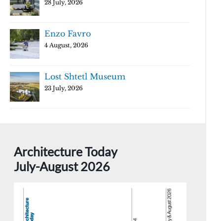
28 July, 2026
Enzo Favro
4 August, 2026
Lost Shtetl Museum
23 July, 2026
Architecture Today
July-August 2026