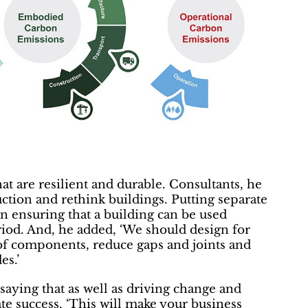
hat are resilient and durable. Consultants, he
ction and rethink buildings. Putting separate
an ensuring that a building can be used
riod. And, he added, ‘We should design for
 of components, reduce gaps and joints and
es.’
aying that as well as driving change and
te success. ‘This will make your business