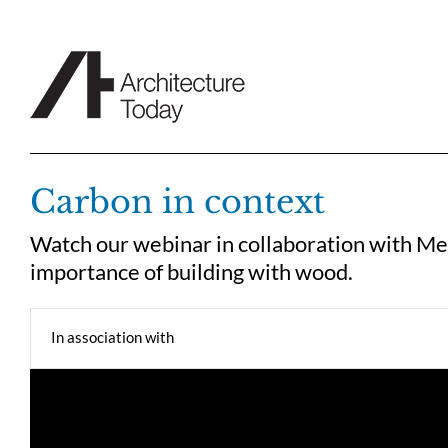
Skip
to
content
Carbon in context
Watch our webinar in collaboration with Me
importance of building with wood.
In association with