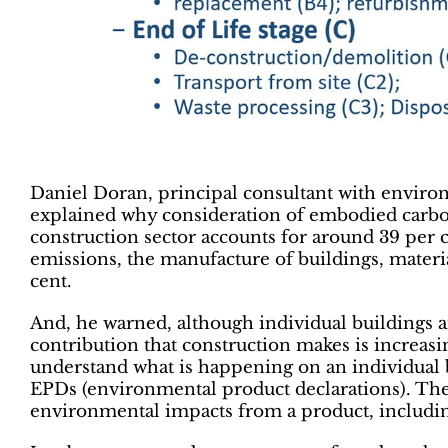
Daniel Doran, principal consultant with enviro
explained why consideration of embodied carbon
construction sector accounts for around 39 per 
emissions, the manufacture of buildings, materia
cent.
And, he warned, although individual buildings a
contribution that construction makes is increasi
understand what is happening on an individual 
EPDs (environmental product declarations). Thes
environmental impacts from a product, includi