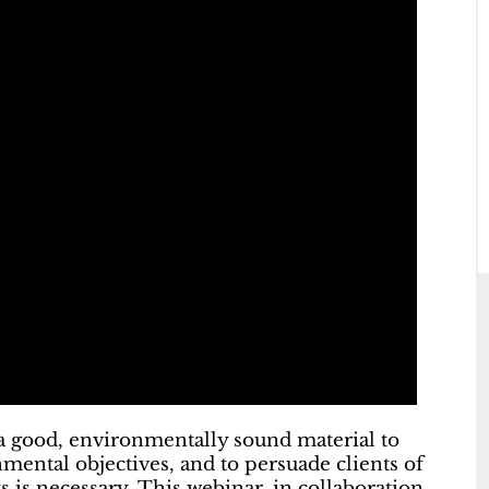
 a good, environmentally sound material to
onmental objectives, and to persuade clients of
s is necessary. This webinar, in collaboration