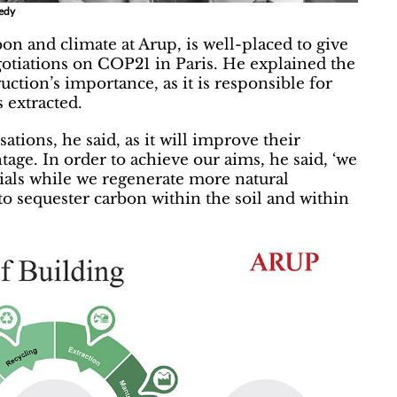
nedy
on and climate at Arup, is well-placed to give
gotiations on COP21 in Paris. He explained the
ction’s importance, as it is responsible for
 extracted.
ations, he said, as it will improve their
age. In order to achieve our aims, he said, ‘we
ials while we regenerate more natural
to sequester carbon within the soil and within