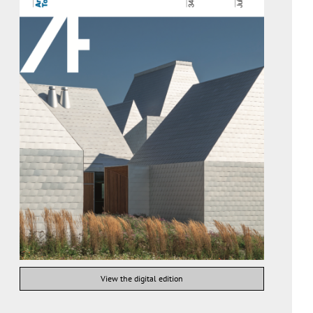
View the digital edition