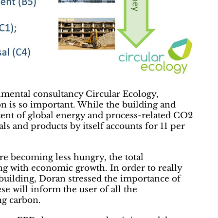
nmental consultancy Circular Ecology,
 is so important. While the building and
cent of global energy and process-related CO2
ls and products by itself accounts for 11 per
re becoming less hungry, the total
ng with economic growth. In order to really
building, Doran stressed the importance of
e will inform the user of all the
ng carbon.