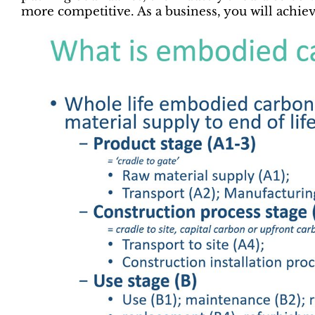
more competitive. As a business, you will achie