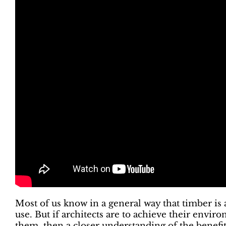
Most of us know in a general way that timber is
use. But if architects are to achieve their envir
them, then a closer understanding of the benefit