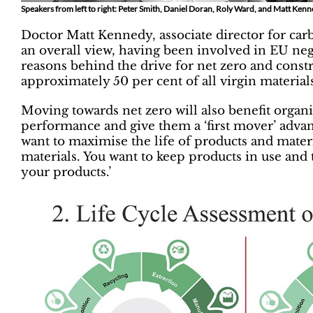
Speakers from left to right: Peter Smith, Daniel Doran, Roly Ward, and Matt Ken
Doctor Matt Kennedy, associate director for carb
an overall view, having been involved in EU ne
reasons behind the drive for net zero and constru
approximately 50 per cent of all virgin materials
Moving towards net zero will also benefit organis
performance and give them a ‘first mover’ advant
want to maximise the life of products and mater
materials. You want to keep products in use and 
your products.’