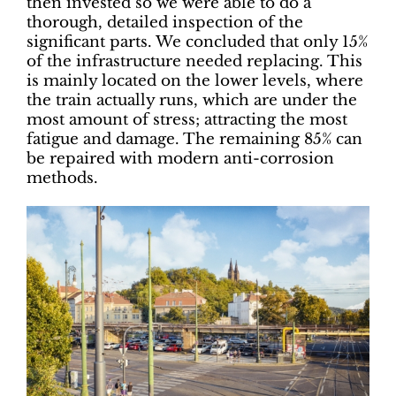
then invested so we were able to do a
thorough, detailed inspection of the
significant parts. We concluded that only 15%
of the infrastructure needed replacing. This
is mainly located on the lower levels, where
the train actually runs, which are under the
most amount of stress; attracting the most
fatigue and damage. The remaining 85% can
be repaired with modern anti-corrosion
methods.