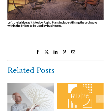
Left: the bridge as it is today. Right: Plans include utilising the archways
within the bridge to be used by businesses.
Facebook
X
LinkedIn
Pinterest
Email
Related Posts