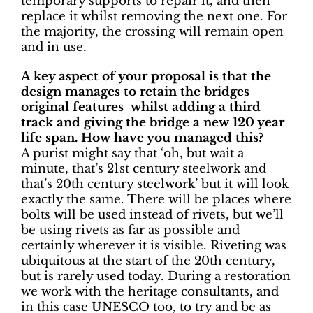
temporary supports to repair it, and then
replace it whilst removing the next one.
For
the majority, the crossing will remain open
and in use.
A key aspect of your proposal is that the
design manages to retain the bridges
original features whilst adding a third
track and giving the bridge a new 120 year
life span.
How have you managed this?
A purist might say that ‘oh, but wait a
minute, that’s 21st century steelwork and
that’s 20th century steelwork’ but it will look
exactly the same. There will be places where
bolts will be used instead of rivets, but we’ll
be using rivets as far as possible and
certainly wherever it is visible. Riveting was
ubiquitous at the start of the 20th century,
but is rarely used today. During a restoration
we work with the heritage consultants, and
in this case UNESCO too, to try and be as