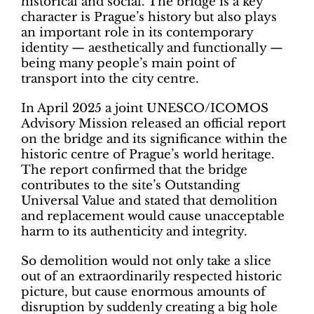
historical and social. The bridge is a key
character is Prague’s history but also plays
an important role in its contemporary
identity — aesthetically and functionally —
being many people’s main point of
transport into the city centre.
In April 2025 a joint UNESCO/ICOMOS
Advisory Mission released an official report
on the bridge and its significance within the
historic centre of Prague’s world heritage.
The report confirmed that the bridge
contributes to the site’s Outstanding
Universal Value and stated that demolition
and replacement would cause unacceptable
harm to its authenticity and integrity.
So demolition would not only take a slice
out of an extraordinarily respected historic
picture, but cause enormous amounts of
disruption by suddenly creating a big hole