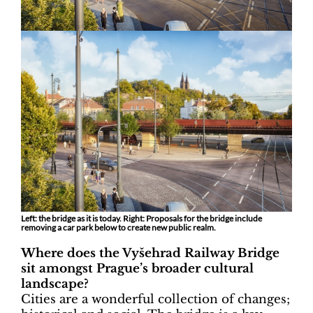
Left: the bridge as it is today. Right: Proposals for the bridge include
removing a car park below to create new public realm.
Where does the Vyšehrad Railway Bridge
sit amongst Prague’s broader cultural
landscape?
Cities are a wonderful collection of changes;