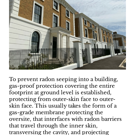
To prevent radon seeping into a building,
gas-proof protection covering the entire
footprint at ground level is established,
protecting from outer-skin face to outer-
skin face. This usually takes the form of a
gas-grade membrane protecting the
oversite, that interfaces with radon barriers
that travel through the inner skin,
transversing the cavity, and projecting