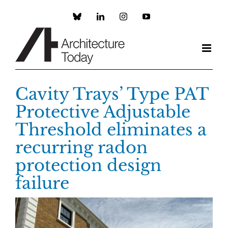
Skip
to
Custom
LinkedIn
Instagram
YouTube
content
Cavity Trays’ Type PAT
Protective Adjustable
Threshold eliminates a
recurring radon
protection design
failure