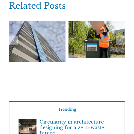
Related Posts
Trending
Circularity in architecture –
designing for a zero-waste
future