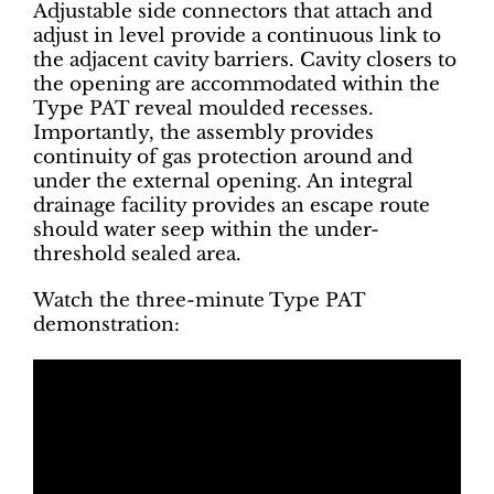
Adjustable side connectors that attach and
adjust in level provide a continuous link to
the adjacent cavity barriers. Cavity closers to
the opening are accommodated within the
Type PAT reveal moulded recesses.
Importantly, the assembly provides
continuity of gas protection around and
under the external opening. An integral
drainage facility provides an escape route
should water seep within the under-
threshold sealed area.
Watch the three-minute Type PAT
demonstration: