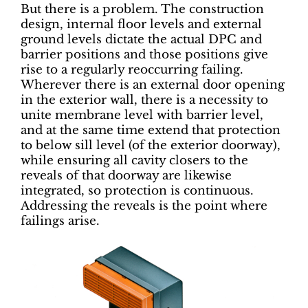
But there is a problem. The construction
design, internal floor levels and external
ground levels dictate the actual DPC and
barrier positions and those positions give
rise to a regularly reoccurring failing.
Wherever there is an external door opening
in the exterior wall, there is a necessity to
unite membrane level with barrier level,
and at the same time extend that protection
to below sill level (of the exterior doorway),
while ensuring all cavity closers to the
reveals of that doorway are likewise
integrated, so protection is continuous.
Addressing the reveals is the point where
failings arise.