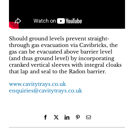
Should ground levels prevent straight-
through gas evacuation via Cavibricks, the
gas can be evacuated above barrier level
(and thus ground level) by incorporating
cranked vertical sleeves with integral cloaks
that lap and seal to the Radon barrier.
www.cavitytrays.co.uk
enquiries@cavitytrays.co.uk
Facebook
X
LinkedIn
Pinterest
Email