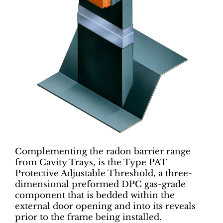
Complementing the radon barrier range
from Cavity Trays, is the Type PAT
Protective Adjustable Threshold, a three-
dimensional preformed DPC gas-grade
component that is bedded within the
external door opening and into its reveals
prior to the frame being installed.