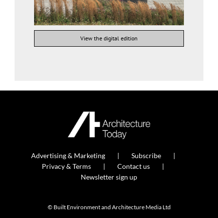
View the digital edition
Advertising & Marketing
Subscribe
Privacy & Terms
Contact us
Newsletter sign up
© Built Environment and Architecture Media Ltd