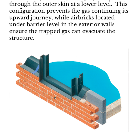
through the outer skin at a lower level. This
configuration prevents the gas continuing its
upward journey, while airbricks located
under barrier level in the exterior walls
ensure the trapped gas can evacuate the
structure.