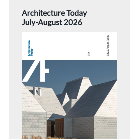
Architecture Today
July-August 2026