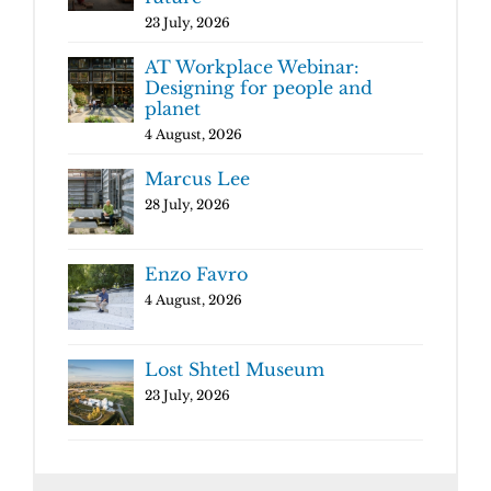
23 July, 2026
AT Workplace Webinar:
Designing for people and
planet
4 August, 2026
Marcus Lee
28 July, 2026
Enzo Favro
4 August, 2026
Lost Shtetl Museum
23 July, 2026