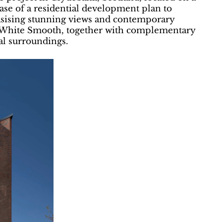
hase of a residential development plan to
asising stunning views and contemporary
in White Smooth, together with complementary
al surroundings.