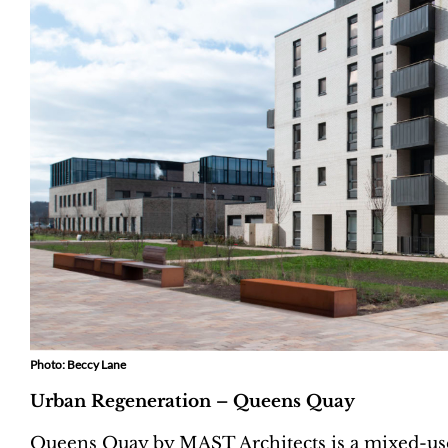
Photo: Beccy Lane
Urban Regeneration – Queens Quay
Queens Quay by MAST Architects is a mixed-use 