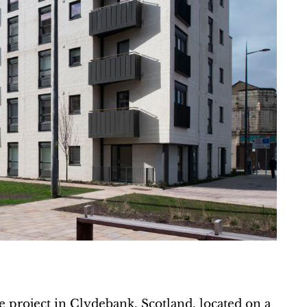
project in Clydebank, Scotland, located on a