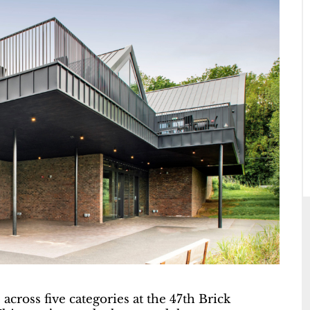
cross five categories at the 47th Brick