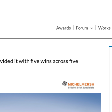
Awards
Forum
Works
ded it with five wins across five