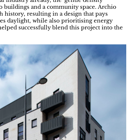
 industry already, the ‘gentle density’
o buildings and a community space. Archio
 history, resulting in a design that pays
 daylight, while also prioritising energy
 helped successfully blend this project into the