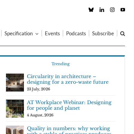
Custom
LinkedIn
Instagram
You
Specification
Events
Podcasts
Subscribe
Trending
Circularity in architecture –
designing for a zero-waste future
23 July, 2026
AT Workplace Webinar: Designing
for people and planet
4 August, 2026
Quality in numbers: why working