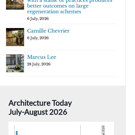
with a stable of practices produces
better outcomes on large
regeneration schemes
6 July, 2026
Camille Chevrier
6 July, 2026
Marcus Lee
28 July, 2026
Architecture Today
July-August 2026