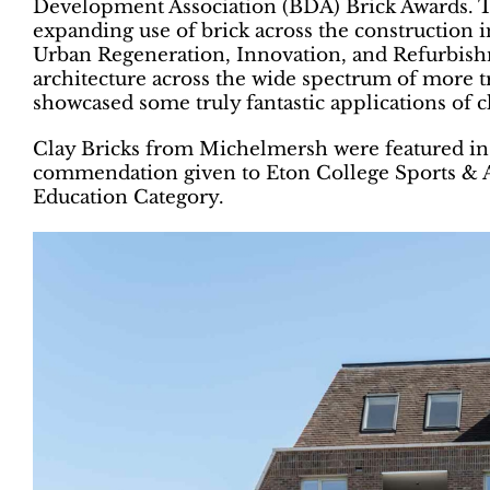
Development Association (BDA) Brick Awards. Th
expanding use of brick across the construction i
Urban Regeneration, Innovation, and Refurbishme
architecture across the wide spectrum of more tra
showcased some truly fantastic applications of c
Clay Bricks from Michelmersh were featured in 
commendation given to Eton College Sports & A
Education Category.