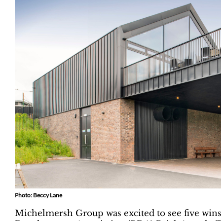
Photo: Beccy Lane
Michelmersh Group was excited to see five wins a