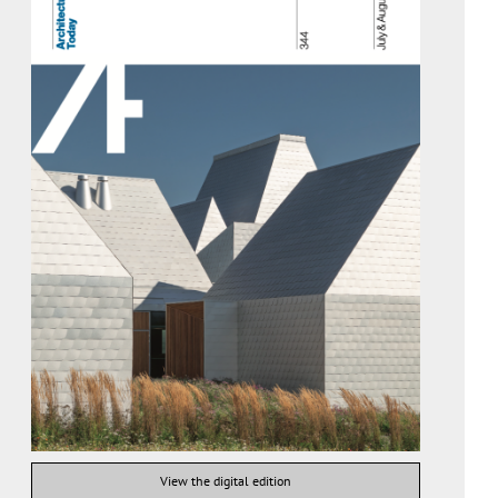
View the digital edition