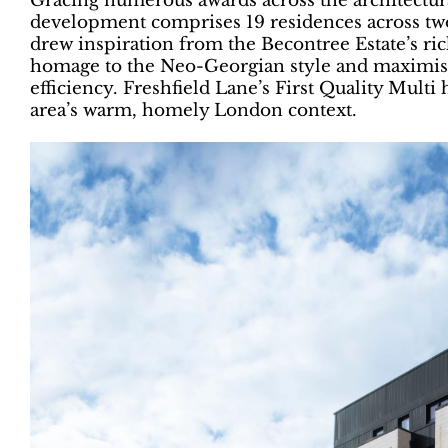
Gracing numerous awards across the architectural
development comprises 19 residences across tw
drew inspiration from the Becontree Estate’s rich
homage to the Neo-Georgian style and maximises
efficiency. Freshfield Lane’s First Quality Multi
area’s warm, homely London context.