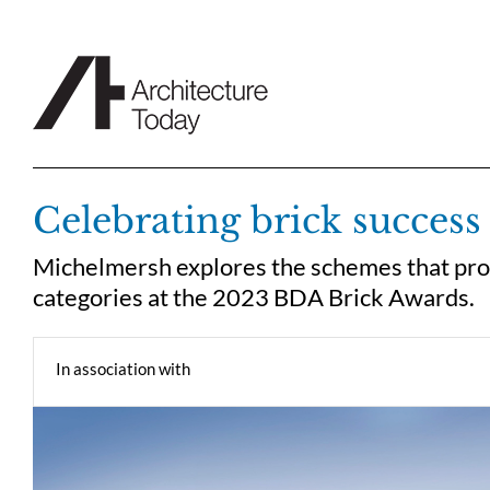
Skip
to
content
Celebrating brick success
Michelmersh explores the schemes that provi
categories at the 2023 BDA Brick Awards.
In association with