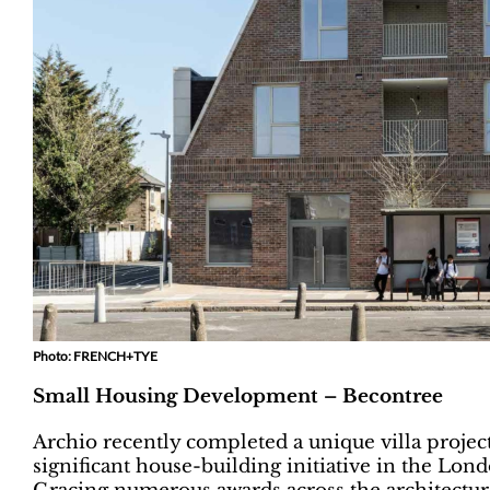
Photo: FRENCH+TYE
Small Housing Development – Becontree
Archio recently completed a unique villa project
significant house-building initiative in the L