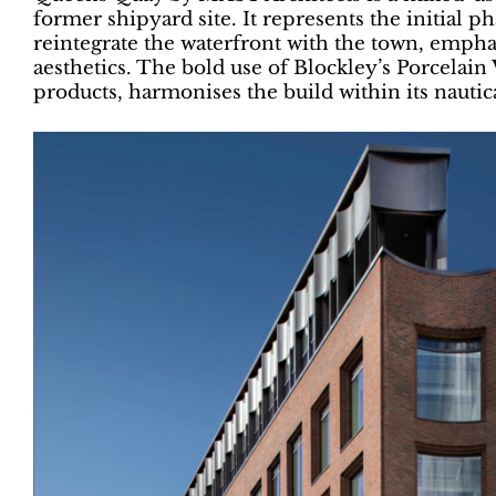
former shipyard site. It represents the initial p
reintegrate the waterfront with the town, emph
aesthetics. The bold use of Blockley’s Porcela
products, harmonises the build within its nautic