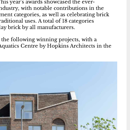
is year’s awards showcased the ever-
ndustry, with notable contributions in the
nt categories, as well as celebrating brick
ditional uses. A total of 18 categories
lay brick by all manufacturers.
the following winning projects, with a
quatics Centre by Hopkins Architects in the