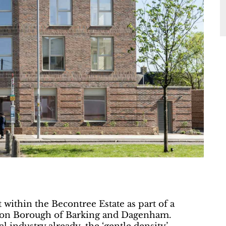
 within the Becontree Estate as part of a
ondon Borough of Barking and Dagenham.