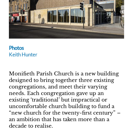
Photos
Keith Hunter
Monifieth Parish Church is a new building
designed to bring together three existing
congregations, and meet their varying
needs. Each congregation gave up an
existing ‘traditional’ but impractical or
uncomfortable church building to fund a
“new church for the twenty-first century” –
an ambition that has taken more than a
decade to realise.