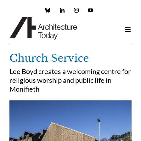
Skip
to
Custom
LinkedIn
Instagram
YouTube
content
Church Service
Lee Boyd creates a welcoming centre for
religious worship and public life in
Monifieth