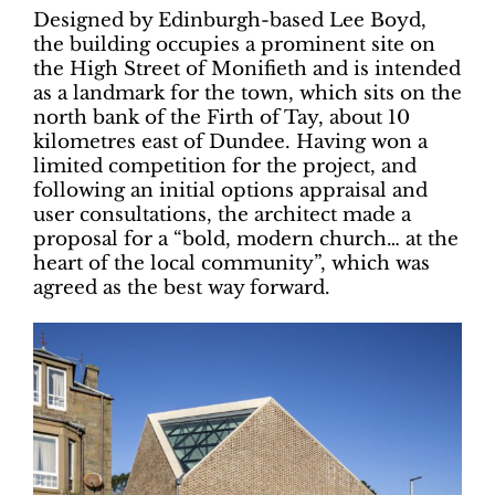
Designed by Edinburgh-based Lee Boyd,
the building occupies a prominent site on
the High Street of Monifieth and is intended
as a landmark for the town, which sits on the
north bank of the Firth of Tay, about 10
kilometres east of Dundee. Having won a
limited competition for the project, and
following an initial options appraisal and
user consultations, the architect made a
proposal for a “bold, modern church… at the
heart of the local community”, which was
agreed as the best way forward.