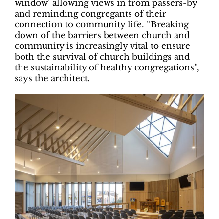
window’ allowing views in from passers-by
and reminding congregants of their
connection to community life. “Breaking
down of the barriers between church and
community is increasingly vital to ensure
both the survival of church buildings and
the sustainability of healthy congregations”,
says the architect.