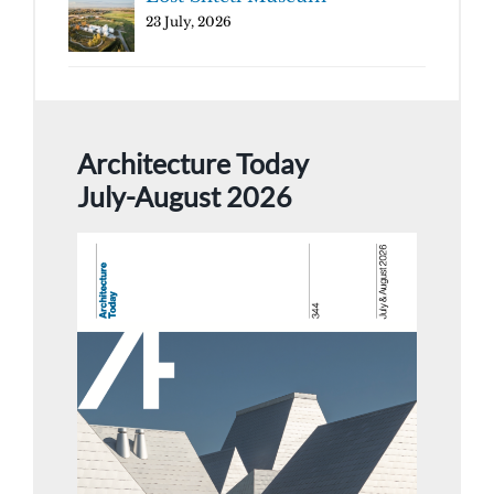
23 July, 2026
Architecture Today
July-August 2026