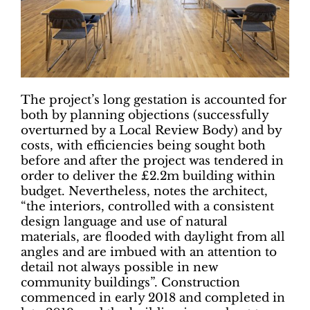
The project’s long gestation is accounted for
both by planning objections (successfully
overturned by a Local Review Body) and by
costs, with efficiencies being sought both
before and after the project was tendered in
order to deliver the £2.2m building within
budget. Nevertheless, notes the architect,
“the interiors, controlled with a consistent
design language and use of natural
materials, are flooded with daylight from all
angles and are imbued with an attention to
detail not always possible in new
community buildings”. Construction
commenced in early 2018 and completed in