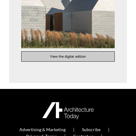
View the digital edition
Advertising & Marketing
Subscribe