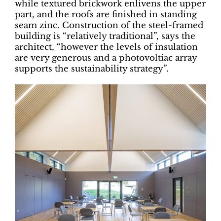
while textured brickwork enlivens the upper
part, and the roofs are finished in standing
seam zinc. Construction of the steel-framed
building is “relatively traditional”, says the
architect, “however the levels of insulation
are very generous and a photovoltiac array
supports the sustainability strategy”.