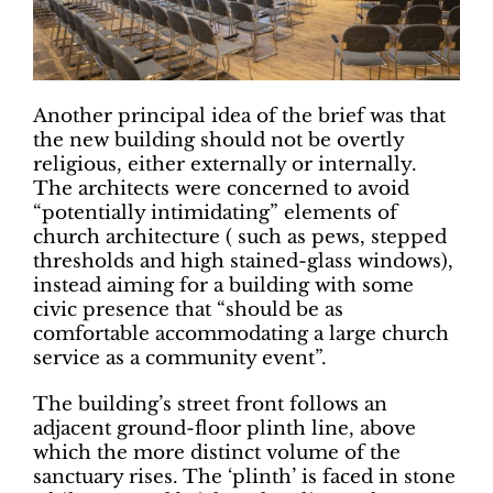
Another principal idea of the brief was that
the new building should not be overtly
religious, either externally or internally.
The architects were concerned to avoid
“potentially intimidating” elements of
church architecture ( such as pews, stepped
thresholds and high stained-glass windows),
instead aiming for a building with some
civic presence that “should be as
comfortable accommodating a large church
service as a community event”.
The building’s street front follows an
adjacent ground-floor plinth line, above
which the more distinct volume of the
sanctuary rises. The ‘plinth’ is faced in stone