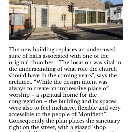
The new building replaces an under-used
suite of halls associated with one of the
original churches. “The location was vital in
the understanding of what role the church
should have in the coming years”, says the
architect. “While the design intent was
always to create an impressive place of
worship – a spiritual home for the
congregation – the building and its spaces
were also to feel inclusive, flexible and very
accessible to the people of Monifieth”.
Consequently the plan places the sanctuary
right on the street, with a glazed ‘shop