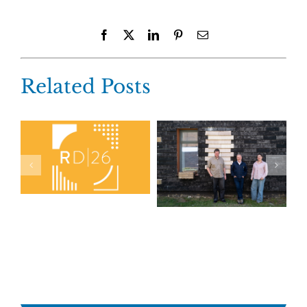
Facebook
X
LinkedIn
Pinterest
Email
Related Posts