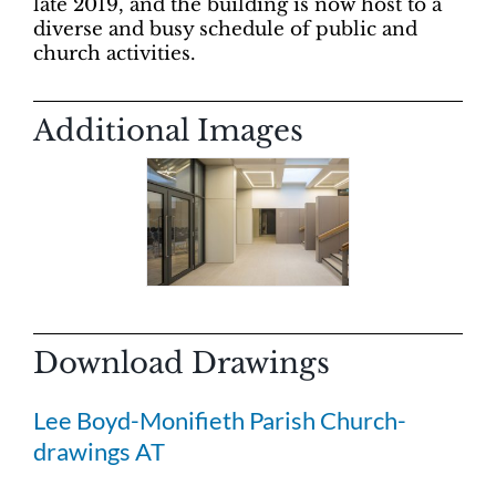
late 2019, and the building is now host to a
diverse and busy schedule of public and
church activities.
Additional Images
Download Drawings
Lee Boyd-Monifieth Parish Church-
drawings AT