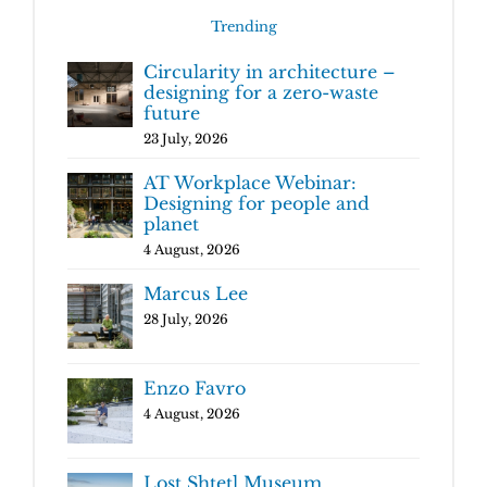
Trending
Circularity in architecture –
designing for a zero-waste
future
23 July, 2026
AT Workplace Webinar:
Designing for people and
planet
4 August, 2026
Marcus Lee
28 July, 2026
Enzo Favro
4 August, 2026
Lost Shtetl Museum