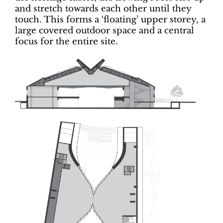
and stretch towards each other until they
touch. This forms a ‘floating’ upper storey, a
large covered outdoor space and a central
focus for the entire site.