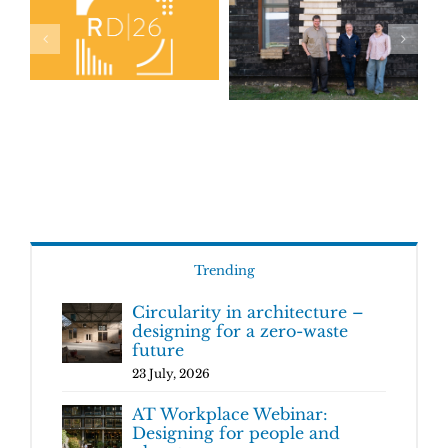
Trending
Circularity in architecture –
designing for a zero-waste
future
23 July, 2026
AT Workplace Webinar:
Designing for people and