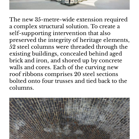
The new 35-metre-wide extension required
a complex structural solution. To create a
self-supporting intervention that also
preserved the integrity of heritage elements,
52 steel columns were threaded through the
existing buildings, concealed behind aged
brick and iron, and shored up by concrete
walls and cores. Each of the curving new
roof ribbons comprises 20 steel sections
bolted onto four trusses and tied back to the
columns.