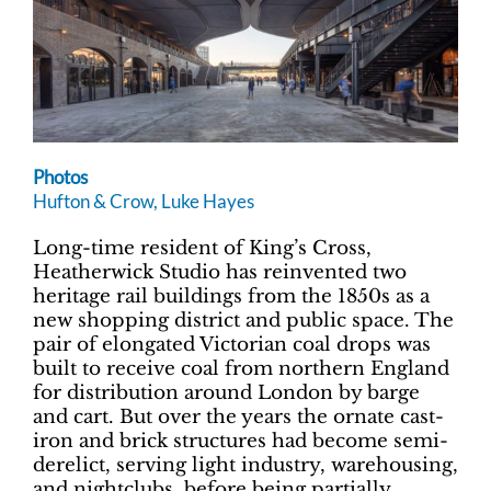
Photos
Hufton & Crow, Luke Hayes
Long-time resident of King’s Cross,
Heatherwick Studio has reinvented two
heritage rail buildings from the 1850s as a
new shopping district and public space. The
pair of elongated Victorian coal drops was
built to receive coal from northern England
for distribution around London by barge
and cart. But over the years the ornate cast-
iron and brick structures had become semi-
derelict, serving light industry, warehousing,
and nightclubs, before being partially