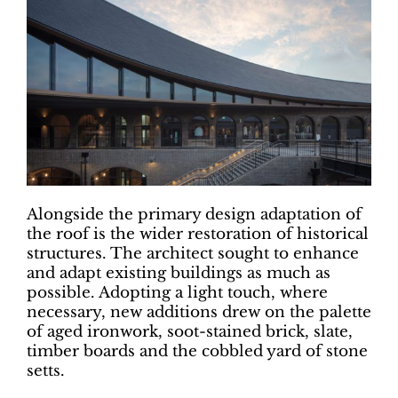
Alongside the primary design adaptation of
the roof is the wider restoration of historical
structures. The architect sought to enhance
and adapt existing buildings as much as
possible. Adopting a light touch, where
necessary, new additions drew on the palette
of aged ironwork, soot-stained brick, slate,
timber boards and the cobbled yard of stone
setts.