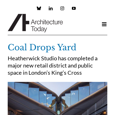
Skip
to
Custom
LinkedIn
Instagram
YouTube
content
Coal Drops Yard
Heatherwick Studio has completed a
major new retail district and public
space in London’s King’s Cross