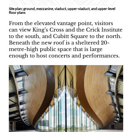
Site plan; ground, mezzanine, viaduct, upper-viaduct, and upper-level
floor plans
From the elevated vantage point, visitors
can view King’s Cross and the Crick Institute
to the south, and Cubitt Square to the north.
Beneath the new roof is a sheltered 20-
metre-high public space that is large
enough to host concerts and performances.