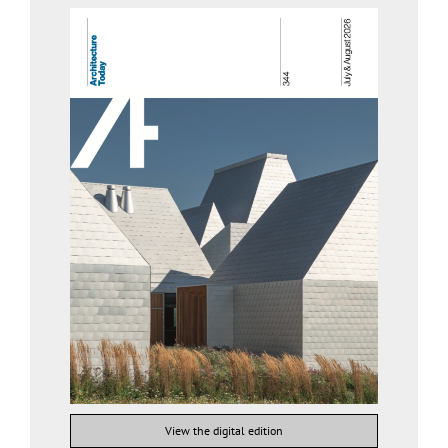
View the digital edition