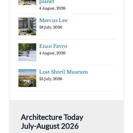
planet
4 August, 2026
Marcus Lee
28 July, 2026
Enzo Favro
4 August, 2026
Lost Shtetl Museum
23 July, 2026
Architecture Today
July-August 2026