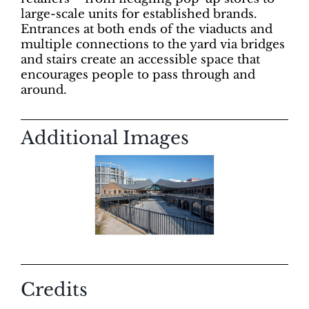
large-scale units for established brands.
Entrances at both ends of the viaducts and
multiple connections to the yard via bridges
and stairs create an accessible space that
encourages people to pass through and
around.
Additional Images
Credits