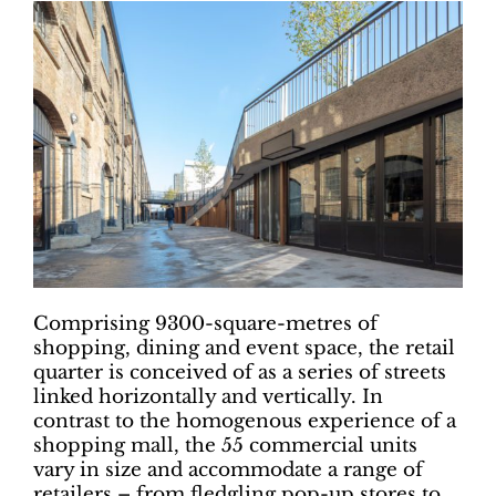
Comprising 9300-square-metres of
shopping, dining and event space, the retail
quarter is conceived of as a series of streets
linked horizontally and vertically. In
contrast to the homogenous experience of a
shopping mall, the 55 commercial units
vary in size and accommodate a range of
retailers – from fledgling pop-up stores to