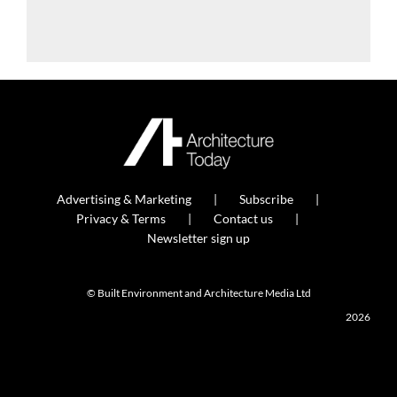
Advertising & Marketing
Subscribe
Privacy & Terms
Contact us
Newsletter sign up
© Built Environment and Architecture Media Ltd
2026