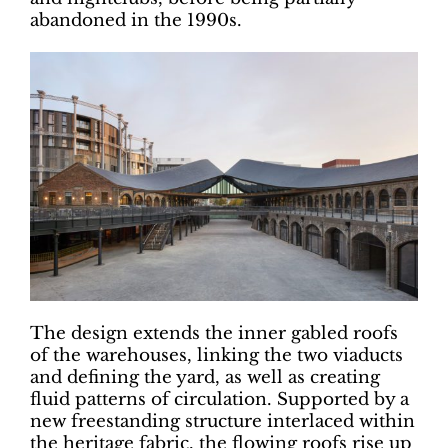
abandoned in the 1990s.
The design extends the inner gabled roofs
of the warehouses, linking the two viaducts
and defining the yard, as well as creating
fluid patterns of circulation. Supported by a
new freestanding structure interlaced within
the heritage fabric, the flowing roofs rise up