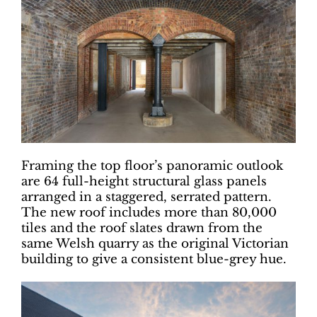
Framing the top floor’s panoramic outlook
are 64 full-height structural glass panels
arranged in a staggered, serrated pattern.
The new roof includes more than 80,000
tiles and the roof slates drawn from the
same Welsh quarry as the original Victorian
building to give a consistent blue-grey hue.