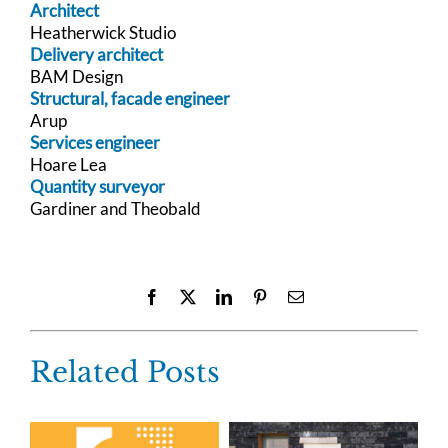
Architect
Heatherwick Studio
Delivery architect
BAM Design
Structural, facade engineer
Arup
Services engineer
Hoare Lea
Quantity surveyor
Gardiner and Theobald
Facebook
X
LinkedIn
Pinterest
Email
Related Posts