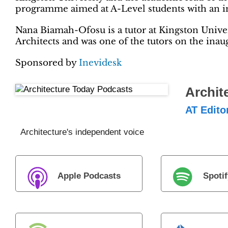
programme aimed at A-Level students with an int
Nana Biamah-Ofosu is a tutor at Kingston Univer
Architects and was one of the tutors on the ina
Sponsored by
Inevidesk
Archit
AT Edito
Architecture's independent voice
Apple Podcasts
Spotif