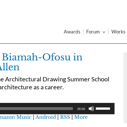
Awards
Forum
Works
 Biamah-Ofosu in
Allen
the Architectural Drawing Summer School
architecture as a career.
00:00
mazon Music
|
Android
|
RSS
|
More