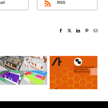
ail
RSS
Facebook
X
LinkedIn
Pinterest
Email