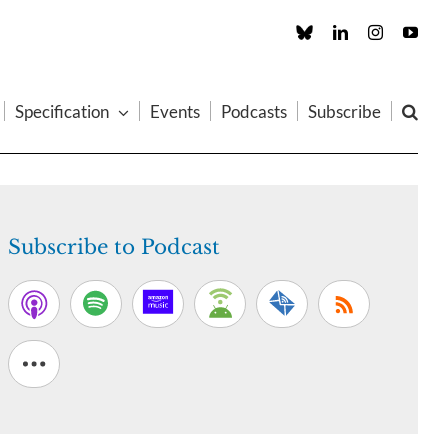
Custom
LinkedIn
Instagram
You
Specification
Events
Podcasts
Subscribe
Subscribe to Podcast