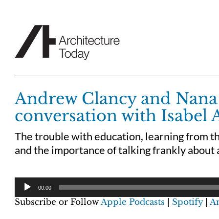
Skip
to
content
Andrew Clancy and Nana
conversation with Isabel 
The trouble with education, learning from 
and the importance of talking frankly about 
00:00
Subscribe or Follow
Apple Podcasts
|
Spotify
|
A