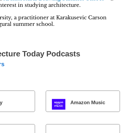
erest in studying architecture.
sity, a practitioner at Karakusevic Carson
ugural summer school.
ecture Today Podcasts
rs
y
Amazon Music