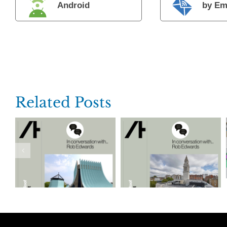
Android
by Em
Related Posts