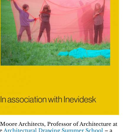
Moore Architects, Professor of Architecture at
he
Architectural Drawing Summer School
– a