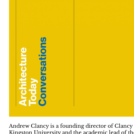
Andrew Clancy is a founding director of Clancy 
Kingston University and the academic lead of t