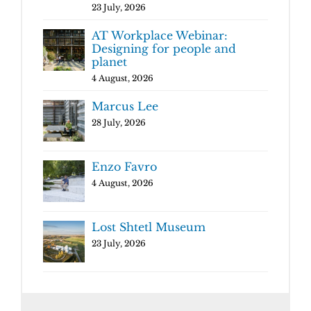
23 July, 2026
AT Workplace Webinar:
Designing for people and
planet
4 August, 2026
Marcus Lee
28 July, 2026
Enzo Favro
4 August, 2026
Lost Shtetl Museum
23 July, 2026