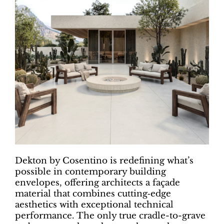
Dekton by Cosentino is redefining what’s
possible in contemporary building
envelopes, offering architects a façade
material that combines cutting‑edge
aesthetics with exceptional technical
performance. The only true cradle-to-grave