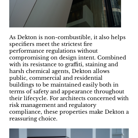
As Dekton is non-combustible, it also helps
specifiers meet the strictest fire
performance regulations without
compromising on design intent. Combined
with its resistance to graffiti, staining and
harsh chemical agents, Dekton allows
public, commercial and residential
buildings to be maintained easily both in
terms of safety and appearance throughout
their lifecycle. For architects concerned with
risk management and regulatory
compliance, these properties make Dekton a
reassuring choice.