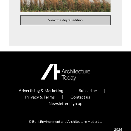
View the digital edition
Advertising & Marketing
Subscribe
Privacy & Terms
Contact us
Newsletter sign up
© Built Environment and Architecture Media Ltd
2026