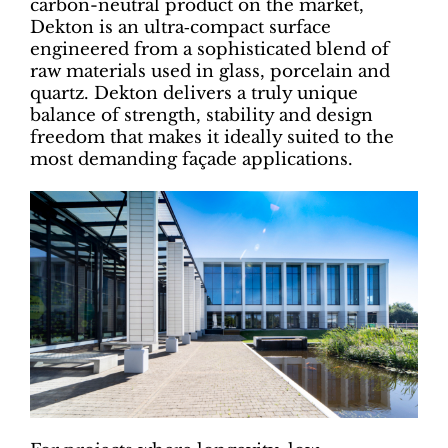
carbon-neutral product on the market,
Dekton is an ultra‑compact surface
engineered from a sophisticated blend of
raw materials used in glass, porcelain and
quartz. Dekton delivers a truly unique
balance of strength, stability and design
freedom that makes it ideally suited to the
most demanding façade applications.