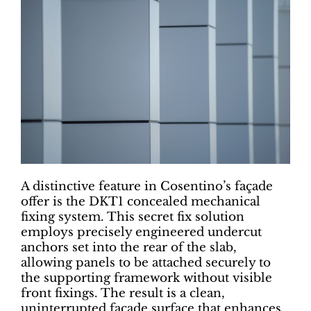
A distinctive feature in Cosentino’s façade
offer is the DKT1 concealed mechanical
fixing system. This secret fix solution
employs precisely engineered undercut
anchors set into the rear of the slab,
allowing panels to be attached securely to
the supporting framework without visible
front fixings. The result is a clean,
uninterrupted façade surface that enhances