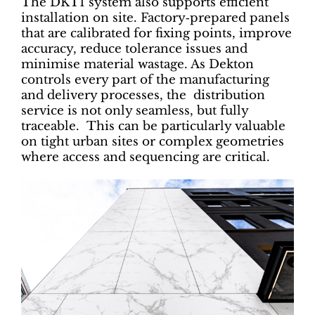
The DKT1 system also supports efficient
installation on site. Factory‑prepared panels
that are calibrated for fixing points, improve
accuracy, reduce tolerance issues and
minimise material wastage. As Dekton
controls every part of the manufacturing
and delivery processes, the distribution
service is not only seamless, but fully
traceable. This can be particularly valuable
on tight urban sites or complex geometries
where access and sequencing are critical.