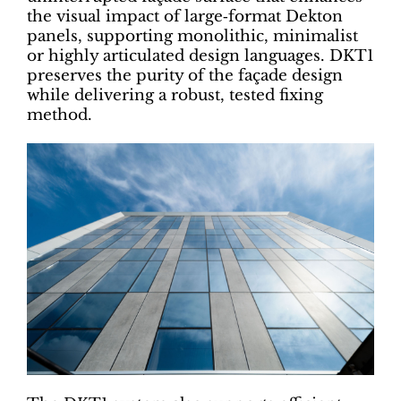
the visual impact of large‑format Dekton
panels, supporting monolithic, minimalist
or highly articulated design languages. DKT1
preserves the purity of the façade design
while delivering a robust, tested fixing
method.