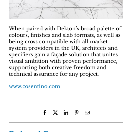
When paired with Dekton’s broad palette of
colours, finishes and slab formats, as well as
being cross compatible with all market
system providers in the UK, architects and
specifiers gain a façade solution that unites
visual ambition with proven performance,
supporting both creative freedom and
technical assurance for any project.
www.cosentino.com
Facebook
X
LinkedIn
Pinterest
Email