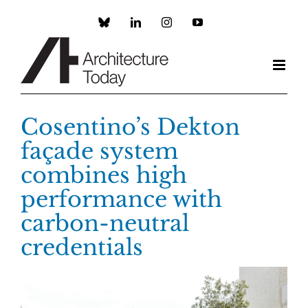
Skip
to
Custom
LinkedIn
Instagram
YouTube
content
Cosentino’s Dekton
façade system
combines high
performance with
carbon-neutral
credentials