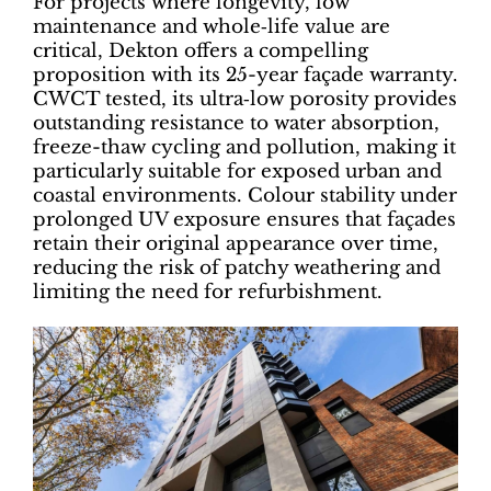
For projects where longevity, low
maintenance and whole‑life value are
critical, Dekton offers a compelling
proposition with its 25-year façade warranty.
CWCT tested, its ultra‑low porosity provides
outstanding resistance to water absorption,
freeze-thaw cycling and pollution, making it
particularly suitable for exposed urban and
coastal environments. Colour stability under
prolonged UV exposure ensures that façades
retain their original appearance over time,
reducing the risk of patchy weathering and
limiting the need for refurbishment.