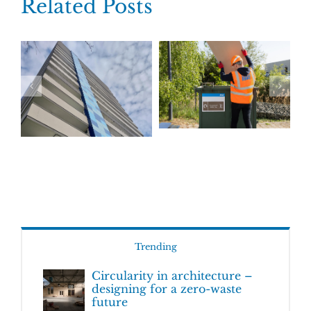
Related Posts
Trending
Circularity in architecture –
designing for a zero-waste
future