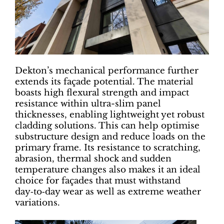
Dekton’s mechanical performance further
extends its façade potential. The material
boasts high flexural strength and impact
resistance within ultra-slim panel
thicknesses, enabling lightweight yet robust
cladding solutions. This can help optimise
substructure design and reduce loads on the
primary frame. Its resistance to scratching,
abrasion, thermal shock and sudden
temperature changes also makes it an ideal
choice for façades that must withstand
day‑to‑day wear as well as extreme weather
variations.