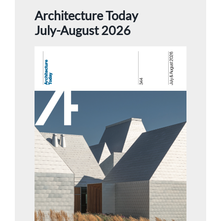
Architecture Today
July-August 2026