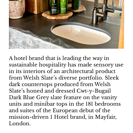
A hotel brand that is leading the way in
sustainable hospitality has made sensory use
in its interiors of an architectural product
from Welsh Slate’s diverse portfolio. Sleek
dark countertops produced from Welsh
Slate’s honed and dressed Cwt-y-Bugail
Dark Blue Grey slate feature on the vanity
units and minibar tops in the 181 bedrooms
and suites of the European debut of the
mission-driven 1 Hotel brand, in Mayfair,
London.