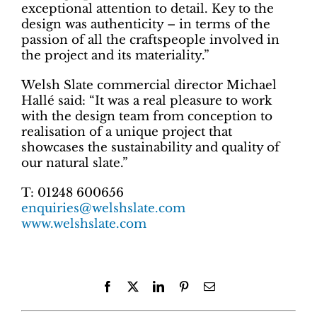
exceptional attention to detail. Key to the
design was authenticity – in terms of the
passion of all the craftspeople involved in
the project and its materiality.”
Welsh Slate commercial director Michael
Hallé said: “It was a real pleasure to work
with the design team from conception to
realisation of a unique project that
showcases the sustainability and quality of
our natural slate.”
T: 01248 600656
enquiries@welshslate.com
www.welshslate.com
Facebook
X
LinkedIn
Pinterest
Email