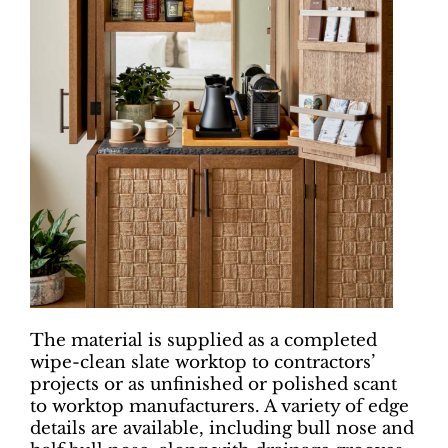
The material is supplied as a completed
wipe-clean slate worktop to contractors’
projects or as unfinished or polished scant
to worktop manufacturers. A variety of edge
details are available, including bull nose and