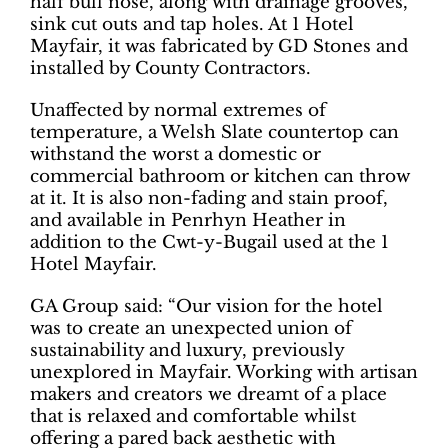
half bull nose, along with drainage grooves,
sink cut outs and tap holes. At 1 Hotel
Mayfair, it was fabricated by GD Stones and
installed by County Contractors.
Unaffected by normal extremes of
temperature, a Welsh Slate countertop can
withstand the worst a domestic or
commercial bathroom or kitchen can throw
at it. It is also non-fading and stain proof,
and available in Penrhyn Heather in
addition to the Cwt-y-Bugail used at the 1
Hotel Mayfair.
GA Group said: “Our vision for the hotel
was to create an unexpected union of
sustainability and luxury, previously
unexplored in Mayfair. Working with artisan
makers and creators we dreamt of a place
that is relaxed and comfortable whilst
offering a pared back aesthetic with