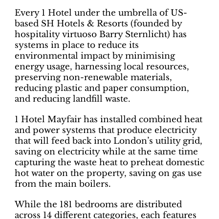
Every 1 Hotel under the umbrella of US-
based SH Hotels & Resorts (founded by
hospitality virtuoso Barry Sternlicht) has
systems in place to reduce its
environmental impact by minimising
energy usage, harnessing local resources,
preserving non-renewable materials,
reducing plastic and paper consumption,
and reducing landfill waste.
1 Hotel Mayfair has installed combined heat
and power systems that produce electricity
that will feed back into London’s utility grid,
saving on electricity while at the same time
capturing the waste heat to preheat domestic
hot water on the property, saving on gas use
from the main boilers.
While the 181 bedrooms are distributed
across 14 different categories, each features