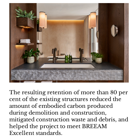
The resulting retention of more than 80 per
cent of the existing structures reduced the
amount of embodied carbon produced
during demolition and construction,
mitigated construction waste and debris, and
helped the project to meet BREEAM
Excellent standards.