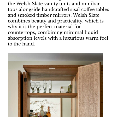
the Welsh Slate vanity units and minibar
tops alongside handcrafted sisal coffee tables
and smoked timber mirrors. Welsh Slate
combines beauty and practicality, which is
why it is the perfect material for
countertops, combining minimal liquid
absorption levels with a luxurious warm feel
to the hand.