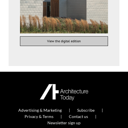
View the digital edition
Advertising & Marketing
Subscribe
Privacy & Terms
Contact us
Newsletter sign up