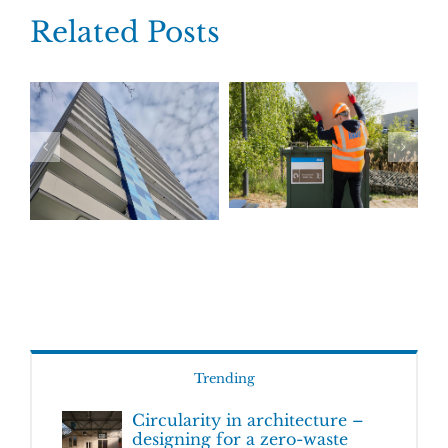
Related Posts
Trending
Circularity in architecture –
designing for a zero-waste