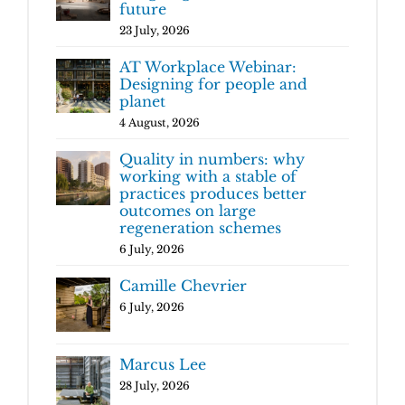
future
23 July, 2026
AT Workplace Webinar:
Designing for people and
planet
4 August, 2026
Quality in numbers: why
working with a stable of
practices produces better
outcomes on large
regeneration schemes
6 July, 2026
Camille Chevrier
6 July, 2026
Marcus Lee
28 July, 2026