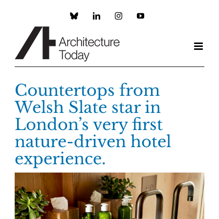
Skip
to
Custom
LinkedIn
Instagram
YouTube
content
Countertops from
Welsh Slate star in
London’s very first
nature-driven hotel
experience.