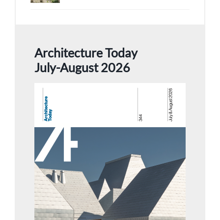
Architecture Today
July-August 2026