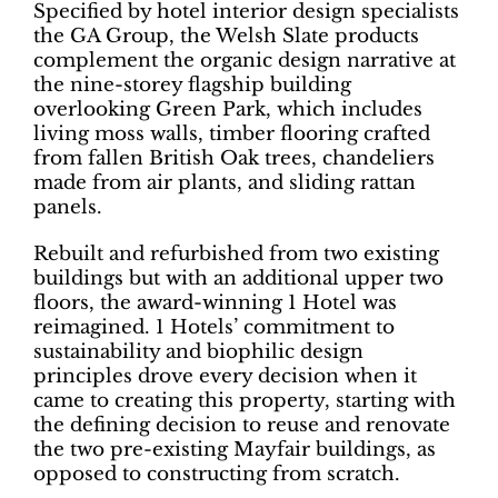
Specified by hotel interior design specialists
the GA Group, the Welsh Slate products
complement the organic design narrative at
the nine-storey flagship building
overlooking Green Park, which includes
living moss walls, timber flooring crafted
from fallen British Oak trees, chandeliers
made from air plants, and sliding rattan
panels.
Rebuilt and refurbished from two existing
buildings but with an additional upper two
floors, the award-winning 1 Hotel was
reimagined. 1 Hotels’ commitment to
sustainability and biophilic design
principles drove every decision when it
came to creating this property, starting with
the defining decision to reuse and renovate
the two pre-existing Mayfair buildings, as
opposed to constructing from scratch.