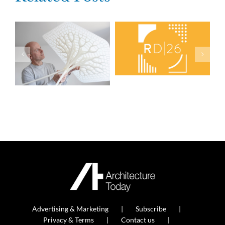
Advertising & Marketing
Subscribe
Privacy & Terms
Contact us