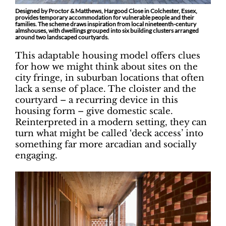
Designed by Proctor & Matthews, Hargood Close in Colchester, Essex,
provides temporary accommodation for vulnerable people and their
families. The scheme draws inspiration from local nineteenth-century
almshouses, with dwellings grouped into six building clusters arranged
around two landscaped courtyards.
This adaptable housing model offers clues
for how we might think about sites on the
city fringe, in suburban locations that often
lack a sense of place. The cloister and the
courtyard – a recurring device in this
housing form – give domestic scale.
Reinterpreted in a modern setting, they can
turn what might be called ‘deck access’ into
something far more arcadian and socially
engaging.