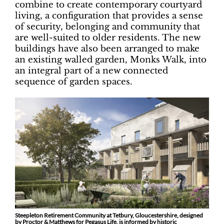
combine to create contemporary courtyard
living, a configuration that provides a sense
of security, belonging and community that
are well-suited to older residents. The new
buildings have also been arranged to make
an existing walled garden, Monks Walk, into
an integral part of a new connected
sequence of garden spaces.
Steepleton Retirement Community at Tetbury, Gloucestershire, designed
by Proctor & Matthews for Pegasus Life, is informed by historic