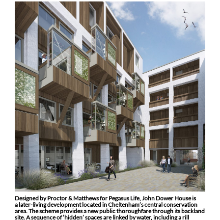
Designed by Proctor & Matthews for Pegasus Life, John Dower House is
a later-living development located in Cheltenham’s central conservation
area. The scheme provides a new public thoroughfare through its backland
site. A sequence of ‘hidden’ spaces are linked by water, including a rill