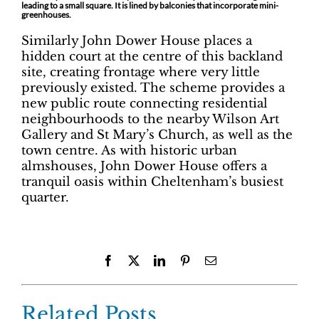
leading to a small square. It is lined by balconies that incorporate mini-
greenhouses.
Similarly John Dower House places a
hidden court at the centre of this backland
site, creating frontage where very little
previously existed. The scheme provides a
new public route connecting residential
neighbourhoods to the nearby Wilson Art
Gallery and St Mary’s Church, as well as the
town centre. As with historic urban
almshouses, John Dower House offers a
tranquil oasis within Cheltenham’s busiest
quarter.
Facebook
X
LinkedIn
Pinterest
Email
Related Posts