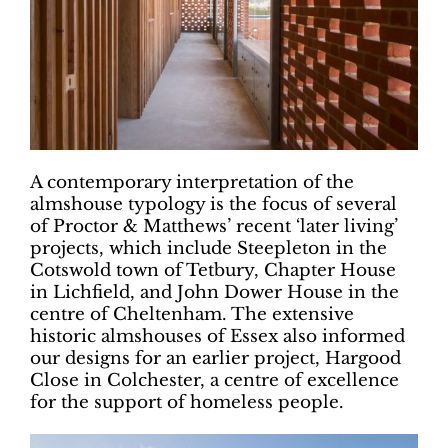
A contemporary interpretation of the
almshouse typology is the focus of several
of Proctor & Matthews’ recent ‘later living’
projects, which include Steepleton in the
Cotswold town of Tetbury, Chapter House
in Lichfield, and John Dower House in the
centre of Cheltenham. The extensive
historic almshouses of Essex also informed
our designs for an earlier project, Hargood
Close in Colchester, a centre of excellence
for the support of homeless people.