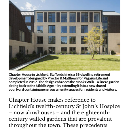
Chapter House in Lichfield, Staffordshire is a 38-dwelling retirement
development designed by Proctor & Matthews for Pegasus Life and
completed in 2017. The design enhances the Monks Walk – a linear garden
dating back to the Middle Ages – by extending it into a new shared
courtyard containing generous amenity spaces for residents and visitors.
Chapter House makes reference to
Lichfield’s twelfth-century St John’s Hospice
– now almshouses – and the eighteenth-
century walled gardens that are prevalent
throughout the town. These precedents