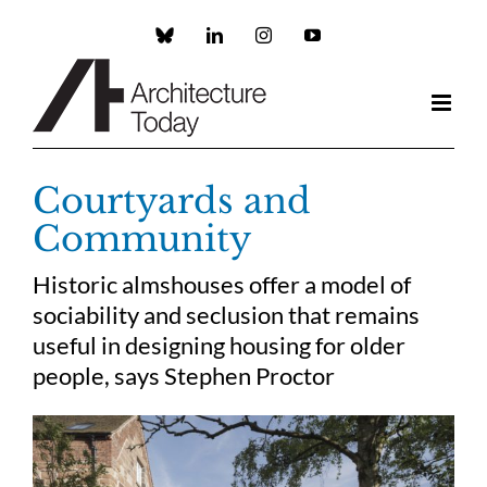
Skip
to
Custom
LinkedIn
Instagram
YouTube
content
Courtyards and
Community
Historic almshouses offer a model of
sociability and seclusion that remains
useful in designing housing for older
people, says Stephen Proctor