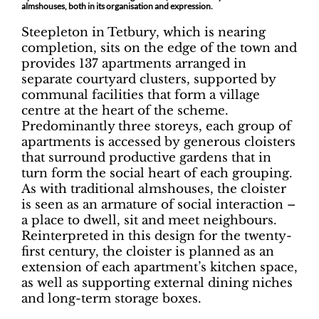
almshouses, both in its organisation and expression.
Steepleton in Tetbury, which is nearing
completion, sits on the edge of the town and
provides 137 apartments arranged in
separate courtyard clusters, supported by
communal facilities that form a village
centre at the heart of the scheme.
Predominantly three storeys, each group of
apartments is accessed by generous cloisters
that surround productive gardens that in
turn form the social heart of each grouping.
As with traditional almshouses, the cloister
is seen as an armature of social interaction –
a place to dwell, sit and meet neighbours.
Reinterpreted in this design for the twenty-
first century, the cloister is planned as an
extension of each apartment’s kitchen space,
as well as supporting external dining niches
and long-term storage boxes.