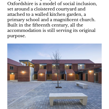
Oxfordshire is a model of social inclusion,
set around a cloistered courtyard and
attached to a walled kitchen garden, a
primary school and a magnificent church.
Built in the fifteenth century, all the
accommodation is still serving its original
purpose.