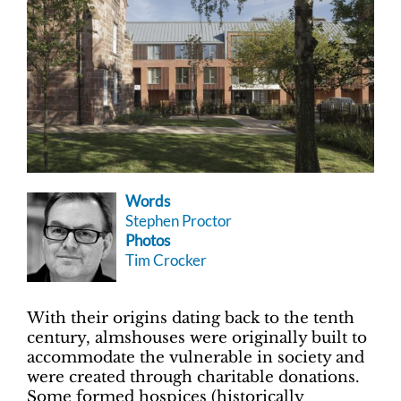
Words
Stephen Proctor
Photos
Tim Crocker
With their origins dating back to the tenth
century, almshouses were originally built to
accommodate the vulnerable in society and
were created through charitable donations.
Some formed hospices (historically