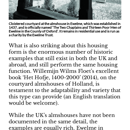
Cloistered courtyard at the almshouse in Ewelme, which was established in
1437, and is officially named ‘The Two Chaplains and Thirteen Poor Men of
Ewelme in the County of Oxford’. It remains in residential use and is run as
a charity by the Ewelme Trust.
What is also striking about this housing
form is the enormous number of historic
examples that still exist in both the UK and
abroad, and still perform the same housing
function. Willemijn Wilms Floet’s excellent
book ‘Het Hofje, 1400-2000’ (2014), on the
courtyard almshouses of Holland, is
testament to the adaptability and variety that
this type can provide (an English translation
would be welcome).
While the UK’s almshouses have not been
documented in the same detail, the
examples are equally rich. Ewelme in