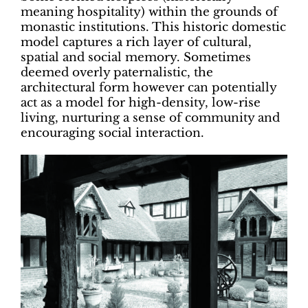
meaning hospitality) within the grounds of
monastic institutions. This historic domestic
model captures a rich layer of cultural,
spatial and social memory. Sometimes
deemed overly paternalistic, the
architectural form however can potentially
act as a model for high-density, low-rise
living, nurturing a sense of community and
encouraging social interaction.