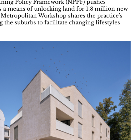
anning Policy Framework (NPPF) pushes
s a means of unlocking land for 1.8 million new
Metropolitan Workshop shares the practice’s
 the suburbs to facilitate changing lifestyles