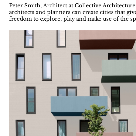
Peter Smith, Architect at Collective Architectur
architects and planners can create cities that giv
freedom to explore, play and make use of the s