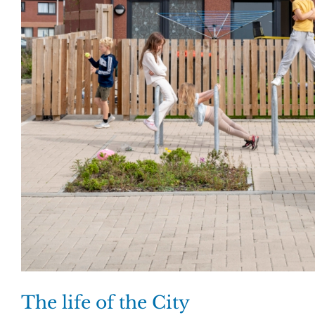
The life of the City