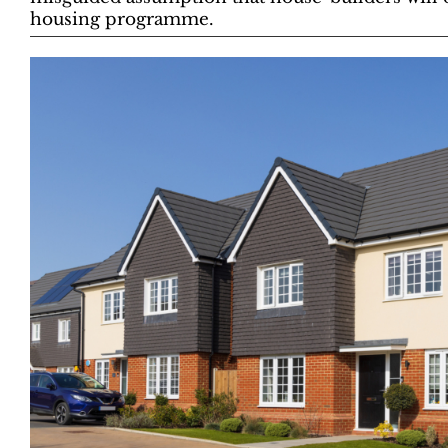
housing programme.