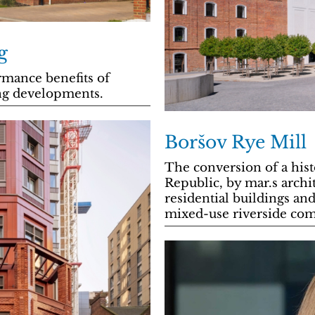
g
mance benefits of
ing developments.
Boršov Rye Mill
The conversion of a hist
Republic, by mar.s archit
residential buildings and
mixed-use riverside co