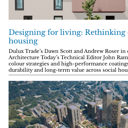
Designing for living: Rethinking 
housing
Dulux Trade’s Dawn Scott and Andrew Roser in 
Architecture Today’s Technical Editor John Ra
colour strategies and high-performance coating
durability and long-term value across social hou