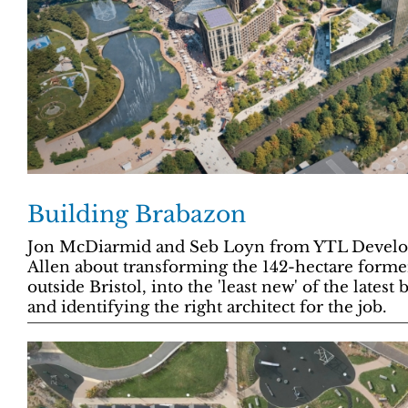
Building Brabazon
Jon McDiarmid and Seb Loyn from YTL Developm
Allen about transforming the 142-hectare former 
outside Bristol, into the 'least new' of the lates
and identifying the right architect for the job.