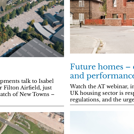
Future homes – d
and performance 
ents talk to Isabel
Watch the AT webinar, i
Filton Airfield, just
UK housing sector is re
t batch of New Towns –
regulations, and the urg