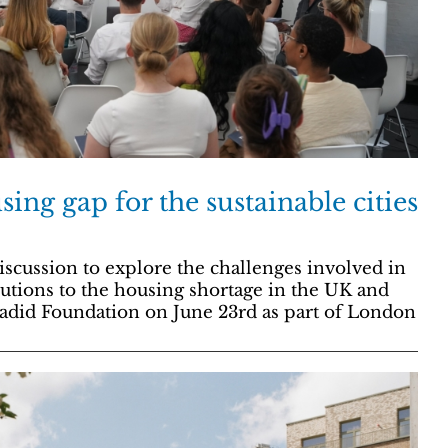
ing gap for the sustainable cities
scussion to explore the challenges involved in
olutions to the housing shortage in the UK and
adid Foundation on June 23rd as part of London