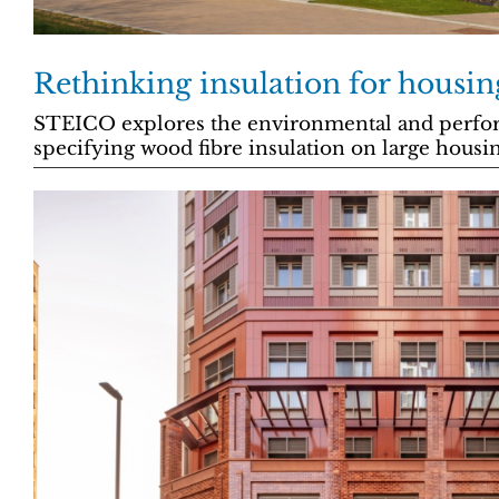
Rethinking insulation for housin
STEICO explores the environmental and perfor
specifying wood fibre insulation on large hous