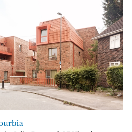
burbia