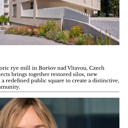
oric rye mill in Boršov nad Vltavou, Czech
ects brings together restored silos, new
 a redefined public square to create a distinctive,
mmunity.