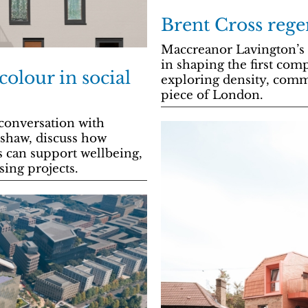
Brent Cross rege
Maccreanor Lavington’s P
in shaping the first com
colour in social
exploring density, comm
piece of London.
conversation with
mshaw, discuss how
s can support wellbeing,
sing projects.