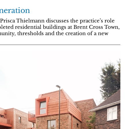
neration
risca Thielmann discusses the practice’s role
pleted residential buildings at Brent Cross Town,
unity, thresholds and the creation of a new