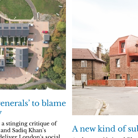
enerals’ to blame
y
 stinging critique of
A new kind of su
 and Sadiq Khan's
deliver London's social