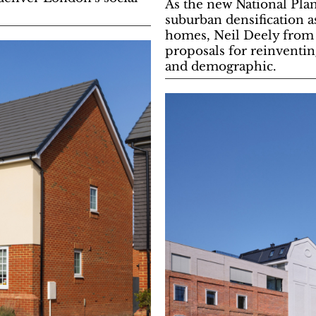
As the new National Pl
suburban densification a
homes, Neil Deely from 
proposals for reinventing
and demographic.