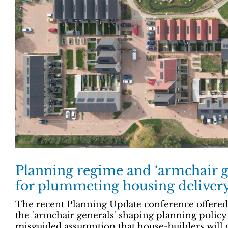
Planning regime and ‘armchair g
for plummeting housing deliver
The recent Planning Update conference offered a
the 'armchair generals' shaping planning policy
misguided assumption that house-builders will 