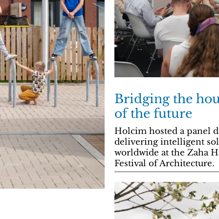
Bridging the hous
of the future
Holcim hosted a panel di
delivering intelligent s
worldwide at the Zaha H
Festival of Architecture.