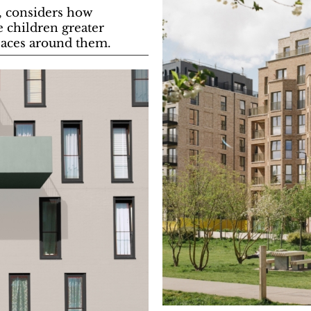
e, considers how
e children greater
paces around them.