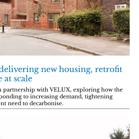
elivering new housing, retrofit
at scale
n partnership with VELUX, exploring how the
sponding to increasing demand, tightening
ent need to decarbonise.