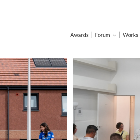
Awards
Forum
Works