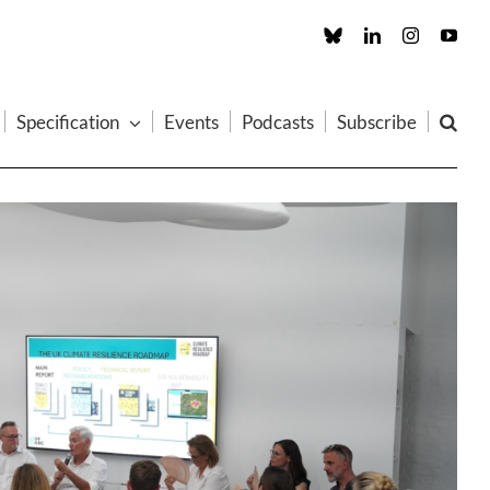
Custom
LinkedIn
Instagram
You
Specification
Events
Podcasts
Subscribe