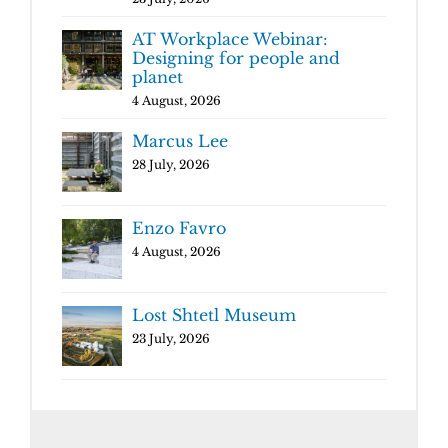
AT Workplace Webinar:
Designing for people and
planet
4 August, 2026
Marcus Lee
28 July, 2026
Enzo Favro
4 August, 2026
Lost Shtetl Museum
23 July, 2026