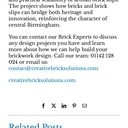
The project shows how bricks and brick
slips can bridge both heritage and
innovation, reinforcing the character of
central Birmingham.
You can contact our Brick Experts to discuss
any design projects you have and learn
more about how we can help build your
brickwork design. Call our team: 01142 128
024 or email us:
contact@creativebricksolutions.com
creativebricksolutions.com
Facebook
X
LinkedIn
Pinterest
Email
Related Posts