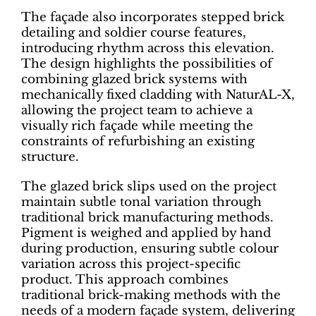
The façade also incorporates stepped brick
detailing and soldier course features,
introducing rhythm across this elevation.
The design highlights the possibilities of
combining glazed brick systems with
mechanically fixed cladding with NaturAL-X,
allowing the project team to achieve a
visually rich façade while meeting the
constraints of refurbishing an existing
structure.
The glazed brick slips used on the project
maintain subtle tonal variation through
traditional brick manufacturing methods.
Pigment is weighed and applied by hand
during production, ensuring subtle colour
variation across this project-specific
product. This approach combines
traditional brick-making methods with the
needs of a modern façade system, delivering