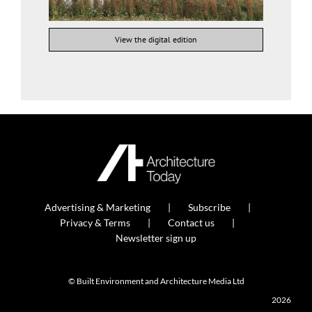
View the digital edition
Advertising & Marketing
Subscribe
Privacy & Terms
Contact us
Newsletter sign up
© Built Environment and Architecture Media Ltd
2026