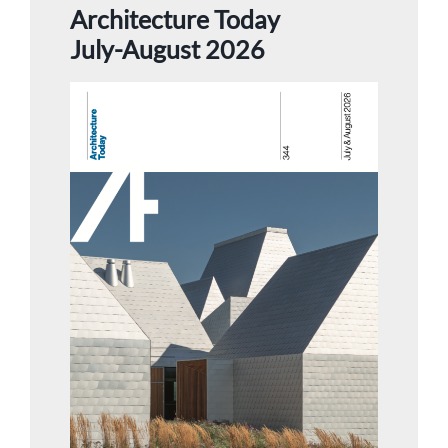
Architecture Today
July-August 2026