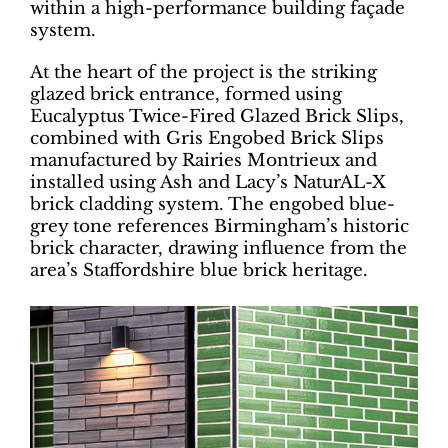
within a high-performance building façade
system.
At the heart of the project is the striking
glazed brick entrance, formed using
Eucalyptus Twice-Fired Glazed Brick Slips,
combined with Gris Engobed Brick Slips
manufactured by Rairies Montrieux and
installed using Ash and Lacy’s NaturAL-X
brick cladding system. The engobed blue-
grey tone references Birmingham’s historic
brick character, drawing influence from the
area’s Staffordshire blue brick heritage.