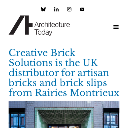
Skip
to
Custom
LinkedIn
Instagram
YouTube
content
Creative Brick
Solutions is the UK
distributor for artisan
bricks and brick slips
from Rairies Montrieux