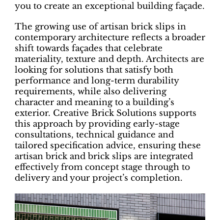
you to create an exceptional building façade.
The growing use of artisan brick slips in
contemporary architecture reflects a broader
shift towards façades that celebrate
materiality, texture and depth. Architects are
looking for solutions that satisfy both
performance and long-term durability
requirements, while also delivering
character and meaning to a building’s
exterior. Creative Brick Solutions supports
this approach by providing early-stage
consultations, technical guidance and
tailored specification advice, ensuring these
artisan brick and brick slips are integrated
effectively from concept stage through to
delivery and your project’s completion.