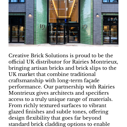
Creative Brick Solutions is proud to be the
official UK distributor for Rairies Montrieux,
bringing artisan bricks and brick slips to the
UK market that combine traditional
craftsmanship with long-term façade
performance. Our partnership with Rairies
Montrieux gives architects and specifiers
access to a truly unique range of materials.
From richly textured surfaces to vibrant
glazed finishes and subtle tones, offering
design flexibility that goes far beyond
standard brick cladding options to enable