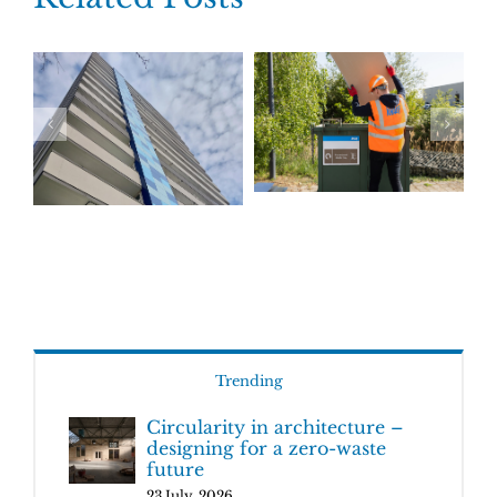
Trending
Circularity in architecture –
designing for a zero-waste
future
23 July, 2026