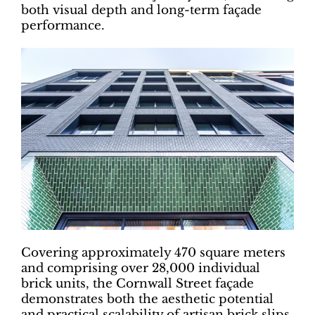
both visual depth and long-term façade
performance.
Covering approximately 470 square meters
and comprising over 28,000 individual
brick units, the Cornwall Street façade
demonstrates both the aesthetic potential
and practical scalability of artisan brick slips.