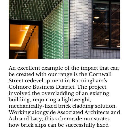
An excellent example of the impact that can
be created with our range is the Cornwall
Street redevelopment in Birmingham’s
Colmore Business District. The project
involved the overcladding of an existing
building, requiring a lightweight,
mechanically-fixed brick cladding solution.
Working alongside Associated Architects and
Ash and Lacy, this scheme demonstrates
how brick slips can be successfully fixed