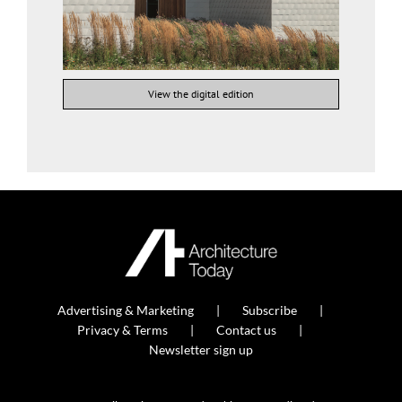
View the digital edition
Advertising & Marketing
Subscribe
Privacy & Terms
Contact us
Newsletter sign up