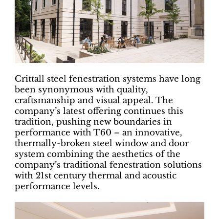
Crittall steel fenestration systems have long
been synonymous with quality,
craftsmanship and visual appeal. The
company’s latest offering continues this
tradition, pushing new boundaries in
performance with T60 – an innovative,
thermally-broken steel window and door
system combining the aesthetics of the
company’s traditional fenestration solutions
with 21st century thermal and acoustic
performance levels.