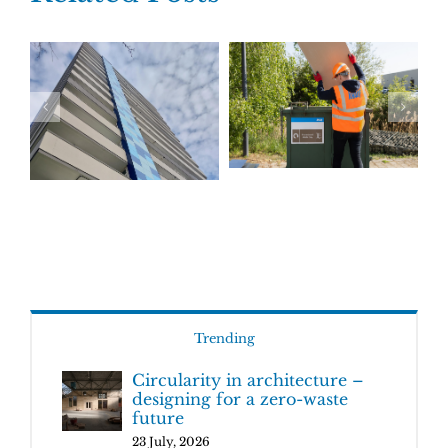
Trending
Circularity in architecture –
designing for a zero-waste
future
23 July, 2026