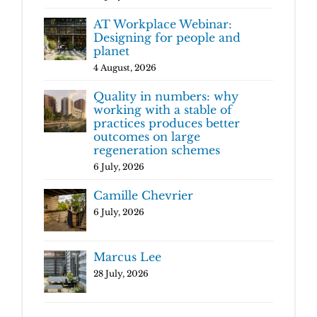
AT Workplace Webinar:
Designing for people and
planet
4 August, 2026
Quality in numbers: why
working with a stable of
practices produces better
outcomes on large
regeneration schemes
6 July, 2026
Camille Chevrier
6 July, 2026
Marcus Lee
28 July, 2026