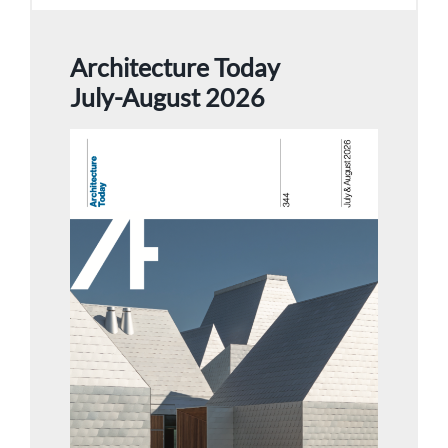
Architecture Today
July-August 2026