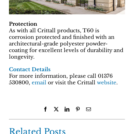
Protection
As with all Crittall products, T60 is
corrosion protected and finished with an
architectural-grade polyester powder-
coating for excellent levels of durability and
longevity.
Contact Details
For more information, please call 01376
530800,
email
or visit the Crittall
website
.
Facebook
X
LinkedIn
Pinterest
Email
Related Posts