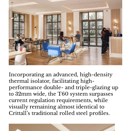
Incorporating an advanced, high-density
thermal isolator, facilitating high-
performance double- and triple-glazing up
to 32mm wide, the T60 system surpasses
current regulation requirements, while
visually remaining almost identical to
Crittall’s traditional rolled steel profiles.