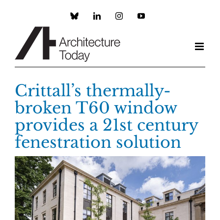
Skip
to
Custom
LinkedIn
Instagram
YouTube
content
Crittall’s thermally-
broken T60 window
provides a 21st century
fenestration solution