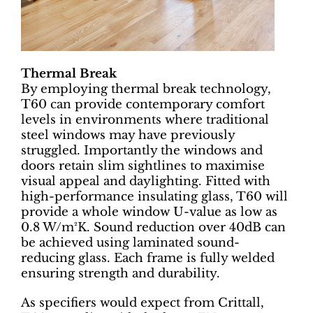
Thermal Break
By employing thermal break technology,
T60 can provide contemporary comfort
levels in environments where traditional
steel windows may have previously
struggled. Importantly the windows and
doors retain slim sightlines to maximise
visual appeal and daylighting. Fitted with
high-performance insulating glass, T60 will
provide a whole window U-value as low as
0.8 W/m²K. Sound reduction over 40dB can
be achieved using laminated sound-
reducing glass. Each frame is fully welded
ensuring strength and durability.
As specifiers would expect from Crittall,