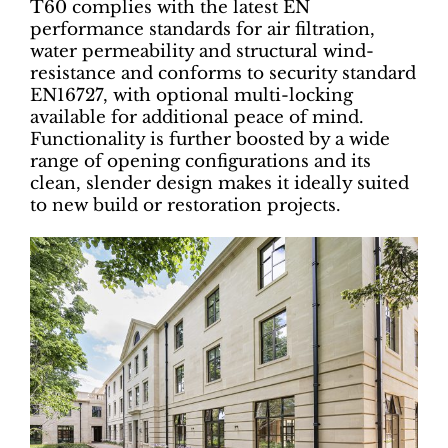
T60 complies with the latest EN
performance standards for air filtration,
water permeability and structural wind-
resistance and conforms to security standard
EN16727, with optional multi-locking
available for additional peace of mind.
Functionality is further boosted by a wide
range of opening configurations and its
clean, slender design makes it ideally suited
to new build or restoration projects.