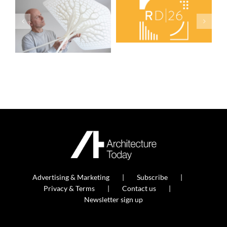
Advertising & Marketing
Subscribe
Privacy & Terms
Contact us
Newsletter sign up