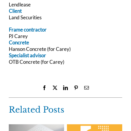
Lendlease
Client
Land Securities
Frame contractor
PJ Carey
Concrete
Hanson Concrete (for Carey)
Specialist advisor
OTB Concrete (for Carey)
Facebook
X
LinkedIn
Pinterest
Email
Related Posts