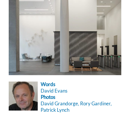
Words
David Evans
Photos
David Grandorge, Rory Gardiner,
Patrick Lynch