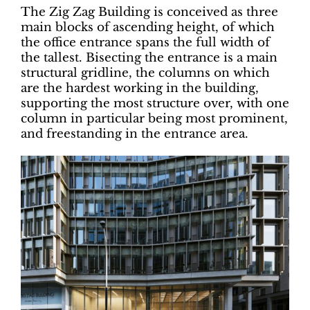
The Zig Zag Building is conceived as three
main blocks of ascending height, of which
the office entrance spans the full width of
the tallest. Bisecting the entrance is a main
structural gridline, the columns on which
are the hardest working in the building,
supporting the most structure over, with one
column in particular being most prominent,
and freestanding in the entrance area.