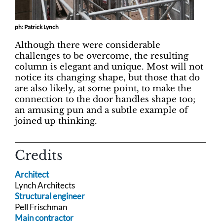
ph: Patrick Lynch
Although there were considerable
challenges to be overcome, the resulting
column is elegant and unique. Most will not
notice its changing shape, but those that do
are also likely, at some point, to make the
connection to the door handles shape too;
an amusing pun and a subtle example of
joined up thinking.
Credits
Architect
Lynch Architects
Structural engineer
Pell Frischman
Main contractor