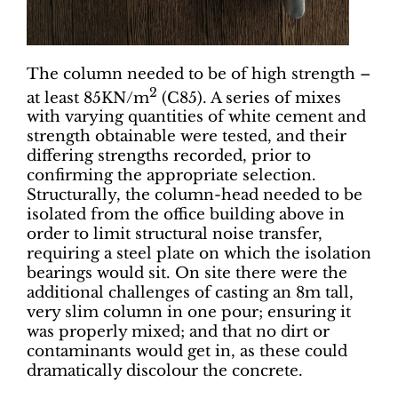
The column needed to be of high strength –
2
at least 85KN/m
(C85). A series of mixes
with varying quantities of white cement and
strength obtainable were tested, and their
differing strengths recorded, prior to
confirming the appropriate selection.
Structurally, the column-head needed to be
isolated from the office building above in
order to limit structural noise transfer,
requiring a steel plate on which the isolation
bearings would sit. On site there were the
additional challenges of casting an 8m tall,
very slim column in one pour; ensuring it
was properly mixed; and that no dirt or
contaminants would get in, as these could
dramatically discolour the concrete.