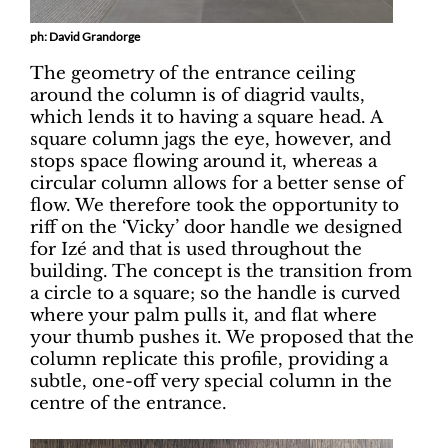
ph: David Grandorge
The geometry of the entrance ceiling
around the column is of diagrid vaults,
which lends it to having a square head. A
square column jags the eye, however, and
stops space flowing around it, whereas a
circular column allows for a better sense of
flow. We therefore took the opportunity to
riff on the ‘Vicky’ door handle we designed
for Izé and that is used throughout the
building. The concept is the transition from
a circle to a square; so the handle is curved
where your palm pulls it, and flat where
your thumb pushes it. We proposed that the
column replicate this profile, providing a
subtle, one-off very special column in the
centre of the entrance.