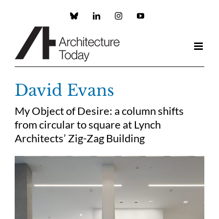
Skip
to
Custom
LinkedIn
Instagram
YouTube
content
David Evans
My Object of Desire: a column shifts
from circular to square at Lynch
Architects’ Zig-Zag Building