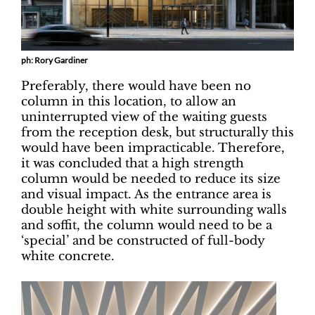
ph: Rory Gardiner
Preferably, there would have been no
column in this location, to allow an
uninterrupted view of the waiting guests
from the reception desk, but structurally this
would have been impracticable. Therefore,
it was concluded that a high strength
column would be needed to reduce its size
and visual impact. As the entrance area is
double height with white surrounding walls
and soffit, the column would need to be a
‘special’ and be constructed of full-body
white concrete.