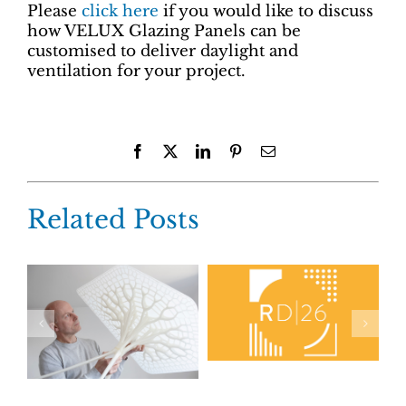
Please
click here
if you would like to discuss
how VELUX Glazing Panels can be
customised to deliver daylight and
ventilation for your project.
Facebook
X
LinkedIn
Pinterest
Email
Related Posts