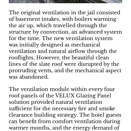
The original ventilation in the jail consisted
of basement intakes, with boilers warming
the air up, which travelled through the
structure by convection, an advanced system
for the time. The new ventilation system
was initially designed as mechanical
ventilation and natural airflow through the
rooflights. However, the beautiful clean
lines of the slate roof were disrupted by the
protruding vents, and the mechanical aspect
was abandoned.
The ventilation module within every four
roof panels of the VELUX Glazing Panel
solution provided natural ventilation
sufficient for the necessary fire and smoke
clearance building strategy. The hotel guests
can benefit from comfort ventilation during
warmer months, and the energy demand of