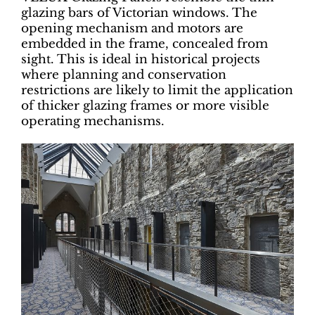
glazing bars of Victorian windows. The
opening mechanism and motors are
embedded in the frame, concealed from
sight. This is ideal in historical projects
where planning and conservation
restrictions are likely to limit the application
of thicker glazing frames or more visible
operating mechanisms.