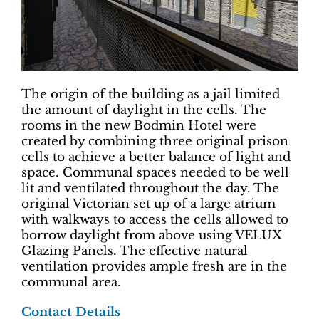
The origin of the building as a jail limited
the amount of daylight in the cells. The
rooms in the new Bodmin Hotel were
created by combining three original prison
cells to achieve a better balance of light and
space. Communal spaces needed to be well
lit and ventilated throughout the day. The
original Victorian set up of a large atrium
with walkways to access the cells allowed to
borrow daylight from above using VELUX
Glazing Panels. The effective natural
ventilation provides ample fresh are in the
communal area.
Contact Details