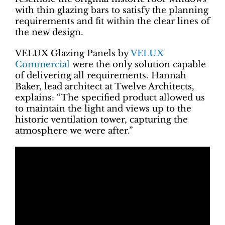
with thin glazing bars to satisfy the planning
requirements and fit within the clear lines of
the new design.
VELUX Glazing Panels by
VELUX
Commercial
were the only solution capable
of delivering all requirements. Hannah
Baker, lead architect at Twelve Architects,
explains: “The specified product allowed us
to maintain the light and views up to the
historic ventilation tower, capturing the
atmosphere we were after.”