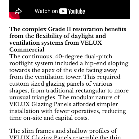
The complex Grade II restoration benefits
from the flexibility of daylight and
ventilation systems from VELUX
Commercial
The continuous, 40-degree dual-pitch
rooflight system included a hip-end sloping
towards the apex of the side facing away
from the ventilation tower. This required
custom sized glazing panels of various
shapes, from traditional rectangular to more
unusual triangles. The modular nature of
VELUX Glazing Panels afforded simpler
installation with fewer operatives, reducing
time on-site and capital costs.
The slim frames and shallow profiles of
VELUX Glazing Panels resemble the thin