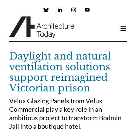
Skip
to
Custom
LinkedIn
Instagram
YouTube
content
Daylight and natural
ventilation solutions
support reimagined
Victorian prison
Velux Glazing Panels from Velux
Commercial play a key role in an
ambitious project to transform Bodmin
Jail into a boutique hotel.