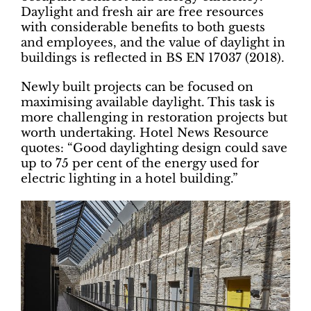
Daylight and fresh air are free resources
with considerable benefits to both guests
and employees, and the value of daylight in
buildings is reflected in BS EN 17037 (2018).
Newly built projects can be focused on
maximising available daylight. This task is
more challenging in restoration projects but
worth undertaking. Hotel News Resource
quotes: “Good daylighting design could save
up to 75 per cent of the energy used for
electric lighting in a hotel building.”