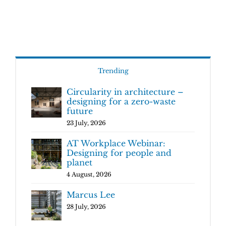
Trending
Circularity in architecture –
designing for a zero-waste
future
23 July, 2026
AT Workplace Webinar:
Designing for people and
planet
4 August, 2026
Marcus Lee
28 July, 2026