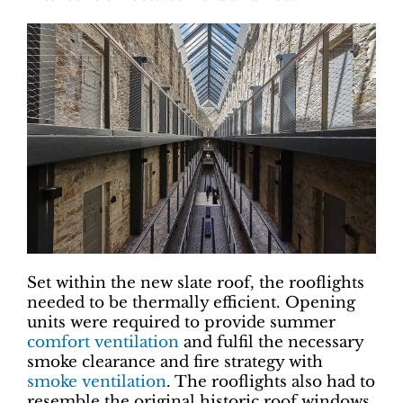
Set within the new slate roof, the rooflights
needed to be thermally efficient. Opening
units were required to provide summer
comfort ventilation
and fulfil the necessary
smoke clearance and fire strategy with
smoke ventilation
. The rooflights also had to
resemble the original historic roof windows