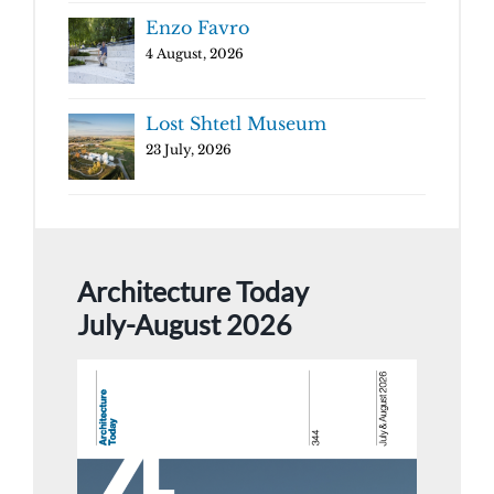
Enzo Favro
4 August, 2026
Lost Shtetl Museum
23 July, 2026
Architecture Today
July-August 2026