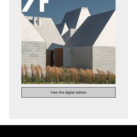
View the digital edition