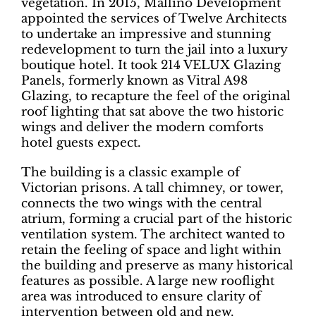
vegetation. In 2015, Mallino Development
appointed the services of Twelve Architects
to undertake an impressive and stunning
redevelopment to turn the jail into a luxury
boutique hotel. It took 214 VELUX Glazing
Panels, formerly known as Vitral A98
Glazing, to recapture the feel of the original
roof lighting that sat above the two historic
wings and deliver the modern comforts
hotel guests expect.
The building is a classic example of
Victorian prisons. A tall chimney, or tower,
connects the two wings with the central
atrium, forming a crucial part of the historic
ventilation system. The architect wanted to
retain the feeling of space and light within
the building and preserve as many historical
features as possible. A large new rooflight
area was introduced to ensure clarity of
intervention between old and new.