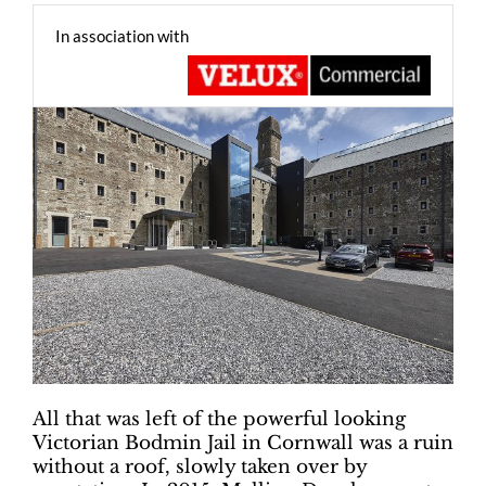
In association with
All that was left of the powerful looking
Victorian Bodmin Jail in Cornwall was a ruin
without a roof, slowly taken over by