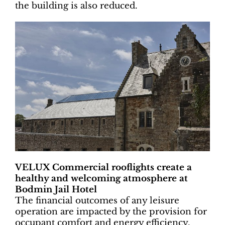
the building is also reduced.
VELUX Commercial rooflights create a
healthy and welcoming atmosphere at
Bodmin Jail Hotel
The financial outcomes of any leisure
operation are impacted by the provision for
occupant comfort and energy efficiency.