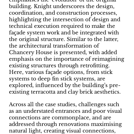
building. Knight underscores the design,
coordination, and construction processes,
highlighting the intersection of design and
technical execution required to make the
façade system work and be integrated with
the original structure. Similar to the latter,
the architectural transformation of
Chancery House is presented, with added
emphasis on the importance of reimagining
existing structures through retrofitting.
Here, various façade options, from stick
systems to deep fin stick systems, are
explored, influenced by the building’s pre-
existing terracotta and clay brick aesthetics.
Across all the case studies, challenges such
as an understated entrances and poor visual
connections are commonplace, and are
addressed through renovations maximising
natural light, creating visual connections,