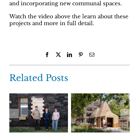
and incorporating new communal spaces.
Watch the video above the learn about these
projects and more in full detail.
Facebook
X
LinkedIn
Pinterest
Email
Related Posts