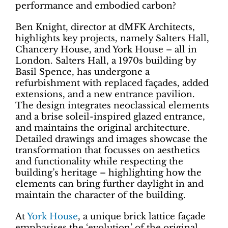
performance and embodied carbon?
Ben Knight, director at dMFK Architects,
highlights key projects, namely Salters Hall,
Chancery House, and York House – all in
London. Salters Hall, a 1970s building by
Basil Spence, has undergone a
refurbishment with replaced façades, added
extensions, and a new entrance pavilion.
The design integrates neoclassical elements
and a brise soleil-inspired glazed entrance,
and maintains the original architecture.
Detailed drawings and images showcase the
transformation that focusses on aesthetics
and functionality while respecting the
building’s heritage – highlighting how the
elements can bring further daylight in and
maintain the character of the building.
At
York House
, a unique brick lattice façade
emphasises the ‘evolution’ of the original