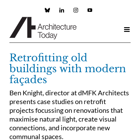
Skip
to
Custom
LinkedIn
Instagram
YouTube
content
Retrofitting old
buildings with modern
façades
Ben Knight, director at dMFK Architects
presents case studies on retrofit
projects focussing on renovations that
maximise natural light, create visual
connections, and incorporate new
communal spaces.