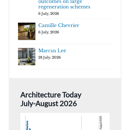
outcomes on large
regeneration schemes
6 July, 2026
Camille Chevrier
6 July, 2026
Marcus Lee
28 July, 2026
Architecture Today
July-August 2026