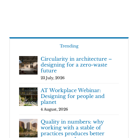
Trending
Circularity in architecture –
designing for a zero-waste
future
23 July, 2026
AT Workplace Webinar:
Designing for people and
planet
4 August, 2026
Quality in numbers: why
working with a stable of
practices produces better