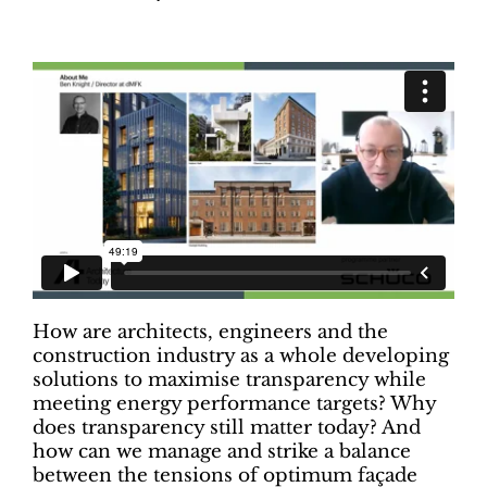
How are architects, engineers and the
construction industry as a whole developing
solutions to maximise transparency while
meeting energy performance targets? Why
does transparency still matter today? And
how can we manage and strike a balance
between the tensions of optimum façade