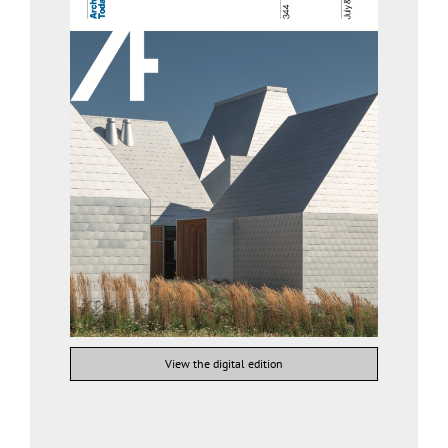
View the digital edition