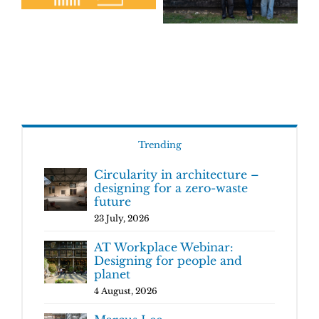
Trending
Circularity in architecture –
designing for a zero-waste
future
23 July, 2026
AT Workplace Webinar:
Designing for people and
planet
4 August, 2026