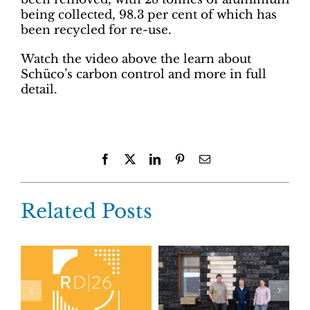
being collected, 98.3 per cent of which has
been recycled for re-use.
Watch the video above the learn about
Schüco’s carbon control and more in full
detail.
Facebook
X
LinkedIn
Pinterest
Email
Related Posts