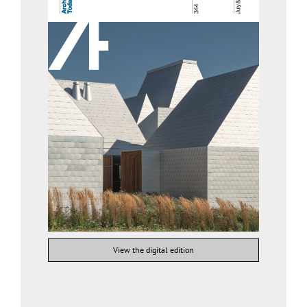
View the digital edition