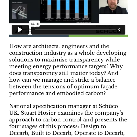
How are architects, engineers and the
construction industry as a whole developing
solutions to maximise transparency while
meeting energy performance targets? Why
does transparency still matter today? And
how can we manage and strike a balance
between the tensions of optimum façade
performance and embodied carbon?
National specification manager at Schüco
UK, Stuart Hosier examines the company’s
approach to carbon control and presents the
four stages of this process: Design to
Decarb, Built to Decarb, Operate to Decarb,