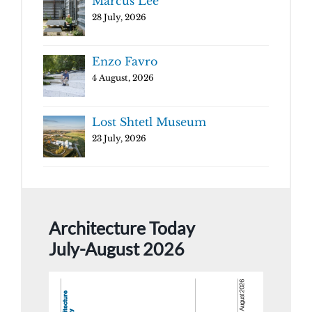
Marcus Lee
28 July, 2026
Enzo Favro
4 August, 2026
Lost Shtetl Museum
23 July, 2026
Architecture Today
July-August 2026