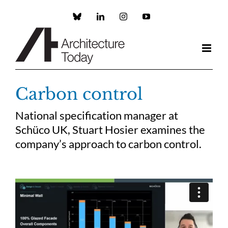
Skip
to
Custom
LinkedIn
Instagram
YouTube
content
Carbon control
National specification manager at
Schüco UK, Stuart Hosier examines the
company’s approach to carbon control.