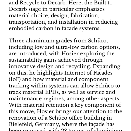
and Recycle to Decarb. Here, the Built to
Decarb stage in particular emphasises
material choice, design, fabrication,
transportation, and installation in reducing
embodied carbon in facade systems.
Three aluminium grades from Schüco,
including low and ultra-low carbon options,
are introduced, with Hosier exploring the
sustainability gains achieved through
innovative design and recycling. Expanding
on this, he highlights Internet of Facades
(IoF) and how material and component
tracking within systems can allow Schüco to
track material EPDs, as well as service and
maintenance regimes, among other aspects.
With material retention a key component of
this move, Hosier brings our attention to the
renovation of a Schüco office building in
Bielefeld, Germany, where the façade has
been removed, with 28 tonnes of aluminium