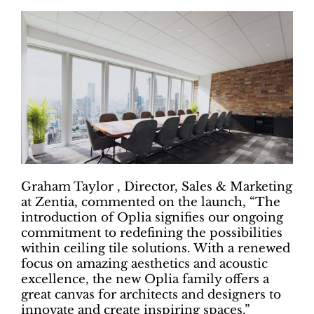
Graham Taylor , Director, Sales & Marketing
at Zentia, commented on the launch, “The
introduction of Oplia signifies our ongoing
commitment to redefining the possibilities
within ceiling tile solutions. With a renewed
focus on amazing aesthetics and acoustic
excellence, the new Oplia family offers a
great canvas for architects and designers to
innovate and create inspiring spaces.”