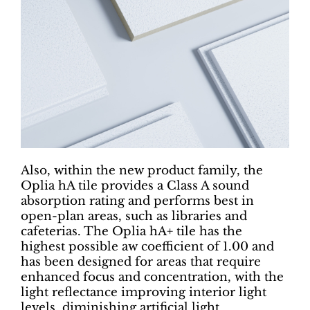
Also, within the new product family, the
Oplia hA tile provides a Class A sound
absorption rating and performs best in
open-plan areas, such as libraries and
cafeterias. The Oplia hA+ tile has the
highest possible aw coefficient of 1.00 and
has been designed for areas that require
enhanced focus and concentration, with the
light reflectance improving interior light
levels, diminishing artificial light