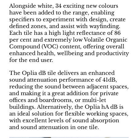
Alongside white, 34 exciting new colours
have been added to the range, enabling
specifiers to experiment with design, create
defined zones, and assist with wayfinding.
Each tile has a high light reflectance of 86
per cent and extremely low Volatile Organic
Compound (VOC) content, offering overall
enhanced health, wellbeing and productivity
for the end user.
The Oplia dB tile delivers an enhanced
sound attenuation performance of 41dB,
reducing the sound between adjacent spaces,
and making it a great addition for private
offices and boardrooms, or multi-let
buildings. Alternatively, the Oplia hA dB is
an ideal solution for flexible working spaces,
with excellent levels of sound absorption
and sound attenuation in one tile.