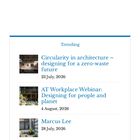
Trending
Circularity in architecture –
designing for a zero-waste
future
23 July, 2026
AT Workplace Webinar:
Designing for people and
planet
4 August, 2026
Marcus Lee
28 July, 2026