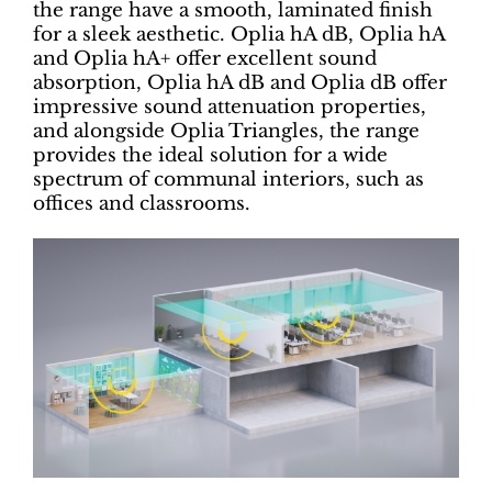
the range have a smooth, laminated finish
for a sleek aesthetic. Oplia hA dB, Oplia hA
and Oplia hA+ offer excellent sound
absorption, Oplia hA dB and Oplia dB offer
impressive sound attenuation properties,
and alongside Oplia Triangles, the range
provides the ideal solution for a wide
spectrum of communal interiors, such as
offices and classrooms.