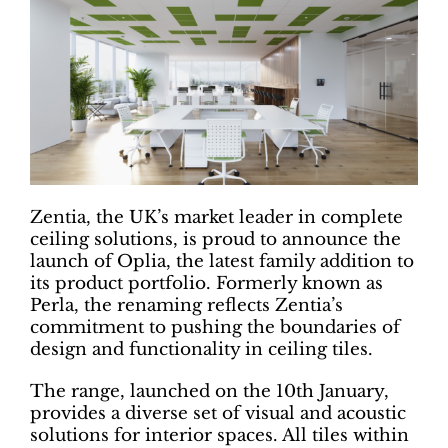
Zentia, the UK’s market leader in complete
ceiling solutions, is proud to announce the
launch of Oplia, the latest family addition to
its product portfolio. Formerly known as
Perla, the renaming reflects Zentia’s
commitment to pushing the boundaries of
design and functionality in ceiling tiles.
The range, launched on the 10th January,
provides a diverse set of visual and acoustic
solutions for interior spaces. All tiles within