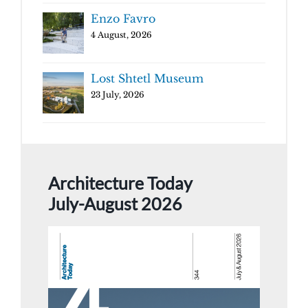
Enzo Favro
4 August, 2026
Lost Shtetl Museum
23 July, 2026
Architecture Today
July-August 2026