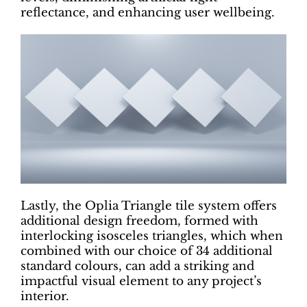
reflectance, and enhancing user wellbeing.
Lastly, the Oplia Triangle tile system offers
additional design freedom, formed with
interlocking isosceles triangles, which when
combined with our choice of 34 additional
standard colours, can add a striking and
impactful visual element to any project’s
interior.