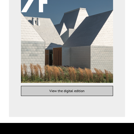
View the digital edition