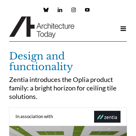
Skip
to
Custom
LinkedIn
Instagram
YouTube
content
Design and
functionality
Zentia introduces the Oplia product
family: a bright horizon for ceiling tile
solutions.
In association with