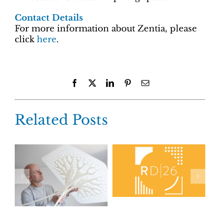
Contact Details
For more information about Zentia, please
click
here
.
Facebook
X
LinkedIn
Pinterest
Email
Related Posts