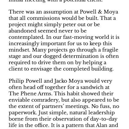
There was an assumption at Powell & Moya
that all commissions would be built. That a
project might simply peter out or be
abandoned seemed never to be
contemplated. In our fast-moving world it is
increasingly important for us to keep this
mindset. Many projects go through a fragile
stage and our dogged determination is often
required to drive them on by helping a
client to envisage the completed building.
Philip Powell and Jacko Moya would very
often head off together for a sandwich at
The Phene Arms. This habit showed their
enviable comradery, but also appeared to be
the extent of partners’ meetings. No fuss, no
paperwork. Just simple, natural leadership
borne from their observation of day-to-day
life in the office. It is a pattern that Alan and