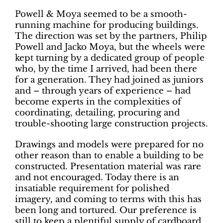
Powell & Moya seemed to be a smooth-
running machine for producing buildings.
The direction was set by the partners, Philip
Powell and Jacko Moya, but the wheels were
kept turning by a dedicated group of people
who, by the time I arrived, had been there
for a generation. They had joined as juniors
and – through years of experience – had
become experts in the complexities of
coordinating, detailing, procuring and
trouble-shooting large construction projects.
Drawings and models were prepared for no
other reason than to enable a building to be
constructed. Presentation material was rare
and not encouraged. Today there is an
insatiable requirement for polished
imagery, and coming to terms with this has
been long and tortured. Our preference is
still to keep a plentiful supply of cardboard