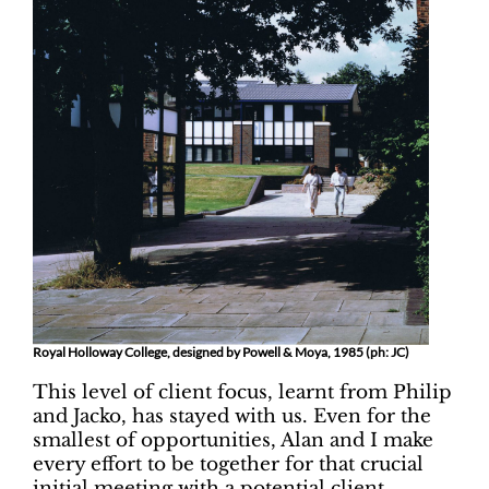
Royal Holloway College, designed by Powell & Moya, 1985 (ph: JC)
This level of client focus, learnt from Philip
and Jacko, has stayed with us. Even for the
smallest of opportunities, Alan and I make
every effort to be together for that crucial
initial meeting with a potential client.