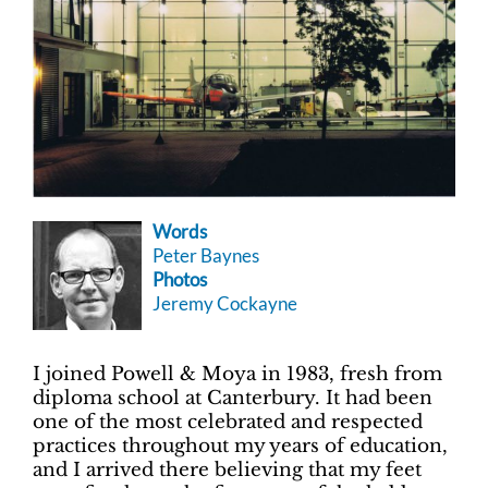
Words
Peter Baynes
Photos
Jeremy Cockayne
I joined Powell & Moya in 1983, fresh from
diploma school at Canterbury. It had been
one of the most celebrated and respected
practices throughout my years of education,
and I arrived there believing that my feet