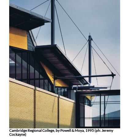
Cambridge Regional College, by Powell & Moya, 1995 (ph: Jeremy
Cockayne)