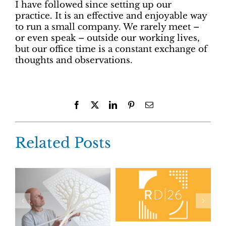
I have followed since setting up our
practice. It is an effective and enjoyable way
to run a small company. We rarely meet –
or even speak – outside our working lives,
but our office time is a constant exchange of
thoughts and observations.
Facebook
X
LinkedIn
Pinterest
Email
Related Posts