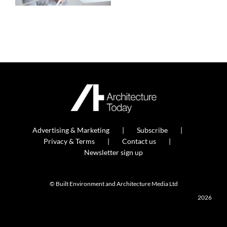
Advertising & Marketing
Subscribe
Privacy & Terms
Contact us
Newsletter sign up
© Built Environment and Architecture Media Ltd
2026