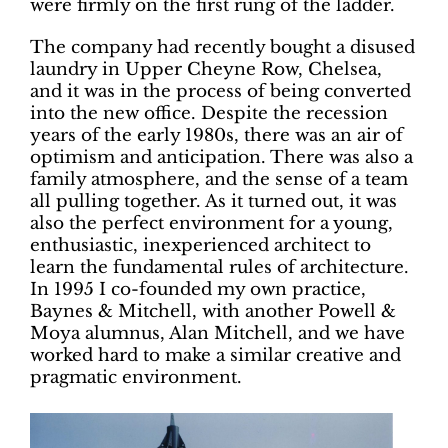
were firmly on the first rung of the ladder.
The company had recently bought a disused
laundry in Upper Cheyne Row, Chelsea,
and it was in the process of being converted
into the new office. Despite the recession
years of the early 1980s, there was an air of
optimism and anticipation. There was also a
family atmosphere, and the sense of a team
all pulling together. As it turned out, it was
also the perfect environment for a young,
enthusiastic, inexperienced architect to
learn the fundamental rules of architecture.
In 1995 I co-founded my own practice,
Baynes & Mitchell, with another Powell &
Moya alumnus, Alan Mitchell, and we have
worked hard to make a similar creative and
pragmatic environment.