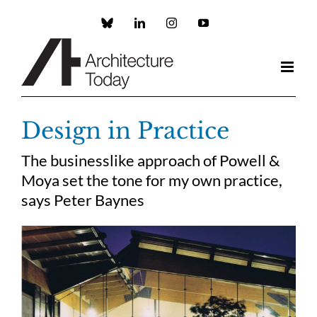
Skip
to
Custom
LinkedIn
Instagram
YouTube
content
Design in Practice
The businesslike approach of Powell &
Moya set the tone for my own practice,
says Peter Baynes