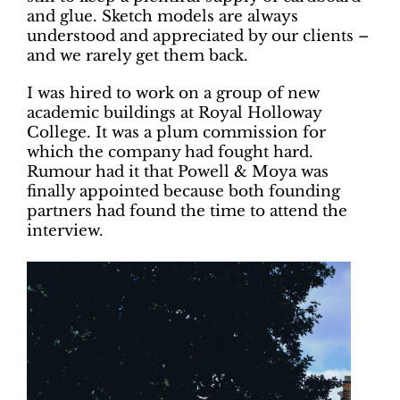
and glue. Sketch models are always
understood and appreciated by our clients –
and we rarely get them back.
I was hired to work on a group of new
academic buildings at Royal Holloway
College. It was a plum commission for
which the company had fought hard.
Rumour had it that Powell & Moya was
finally appointed because both founding
partners had found the time to attend the
interview.