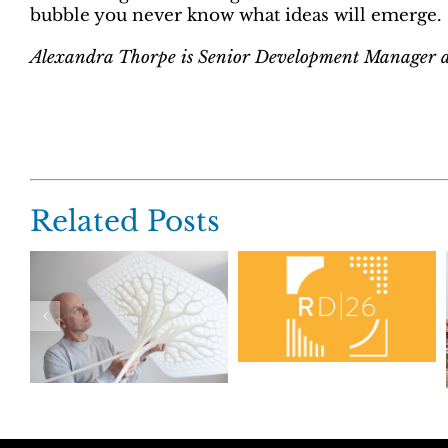
bubble you never know what ideas will emerge.
Alexandra Thorpe is Senior Development Manage
Related Posts