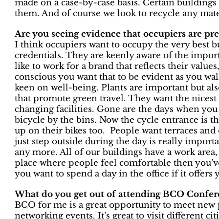
made on a case-by-case basis. Certain buildings 
them. And of course we look to recycle any mate
Are you seeing evidence that occupiers are p
I think occupiers want to occupy the very best 
credentials. They are keenly aware of the importa
like to work for a brand that reflects their value
conscious you want that to be evident as you wa
keen on well-being. Plants are important but als
that promote green travel. They want the nicest
changing facilities. Gone are the days when you
bicycle by the bins. Now the cycle entrance is th
up on their bikes too. People want terraces an
just step outside during the day is really importa
any more. All of our buildings have a work area, 
place where people feel comfortable then you’
you want to spend a day in the office if it offers y
What do you get out of attending BCO Confer
BCO for me is a great opportunity to meet new p
networking events. It’s great to visit different ci