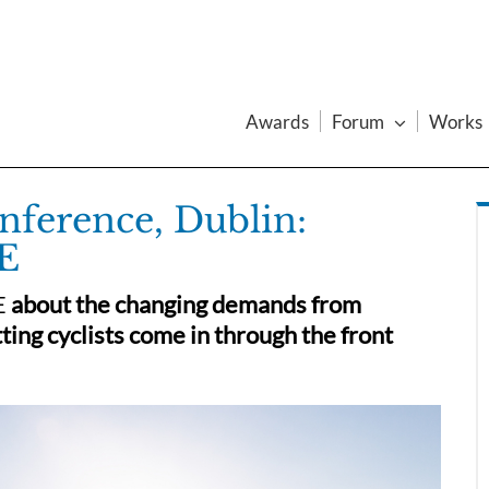
Awards
Forum
Works
ference, Dublin:
E
E
about the changing demands from
ting cyclists come in through the front