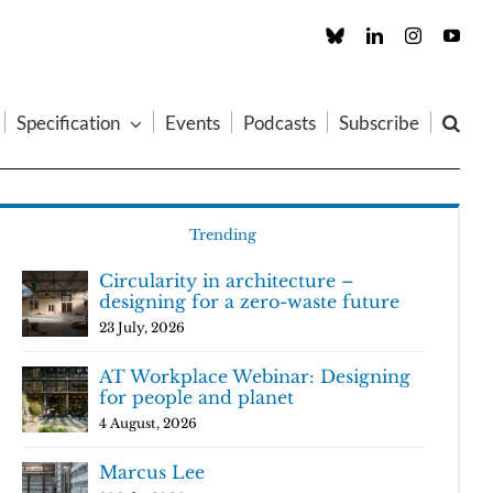
Custom
LinkedIn
Instagram
You
Specification
Events
Podcasts
Subscribe
Trending
Circularity in architecture –
designing for a zero-waste future
23 July, 2026
AT Workplace Webinar: Designing
for people and planet
4 August, 2026
Marcus Lee