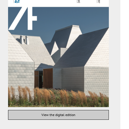
View the digital edition