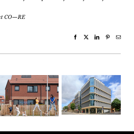
r at CO—RE
Facebook
X
LinkedIn
Pinterest
Email