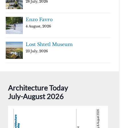
28 July, 2026
Enzo Favro
4 August, 2026
Lost Shtetl Museum
23 July, 2026
Architecture Today
July-August 2026