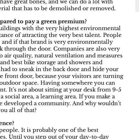
have great bones, and we can do a lot with
rial that has to be demolished or removed.
repared to pay a green premium?
buildings with the very highest environmental
nce of attracting the very best talent. People
s, and if that brand is very environmentally
lk through the door. Companies are also very
o air quality, natural ventilation and measures
 and best bike storage and showers and
 had to sneak in the back door and hide your
e front door, because your visitors are turning
d outdoor space. Having somewhere you can
nt. It’s not about sitting at your desk from 9-5
a social area, a learning area. If you make a
ve developed a community. And why wouldn’t
ou all of that?
ence?
eople. It is probably one of the best
ties. Until you step out of your day-to-day