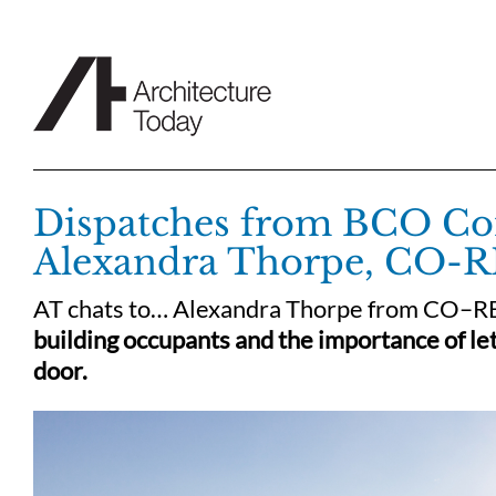
Skip
to
content
Dispatches from BCO Con
Alexandra Thorpe, CO-R
AT chats to… Alexandra Thorpe from CO–R
building occupants and the importance of let
door.