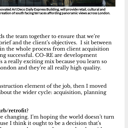
ovated Art Deco Daily Express Building, will provide retail, cultural and
creation of south facing terraces affording panoramic views across London.
s the team together to ensure that we’re
rief and the client’s objectives. I sit between
in the whole process from client acquisition
eing successful. CO-RE are development
 a really exciting mix because you learn so
ondon and they’re all really high quality.
onstruction element of the job, then I moved
bout the wider cycle: acquisition, planning
b/retrofit?
re changing. I’m hoping the world doesn’t turn
use I think it ought to be a decision that’s