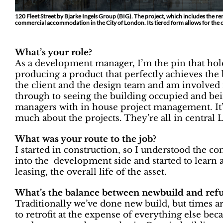
120 Fleet Street by Bjarke Ingels Group (BIG). The project, which includes the ren
commercial accommodation in the City of London. Its tiered form allows for the 
What’s your role?
As a development manager, I’m the pin that hold
producing a product that perfectly achieves the b
the client and the design team and am involved 
through to seeing the building occupied and b
managers with in house project management. It’s
much about the projects. They’re all in central L
What was your route to the job?
I started in construction, so I understood the c
into the development side and started to learn a
leasing, the overall life of the asset.
What’s the balance between newbuild and refur
Traditionally we’ve done new build, but times a
to retrofit at the expense of everything else beca