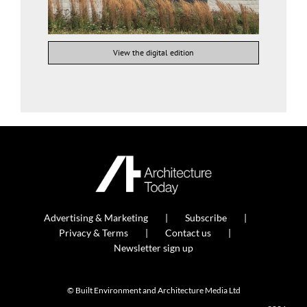
View the digital edition
Advertising & Marketing
Subscribe
Privacy & Terms
Contact us
Newsletter sign up
© Built Environment and Architecture Media Ltd