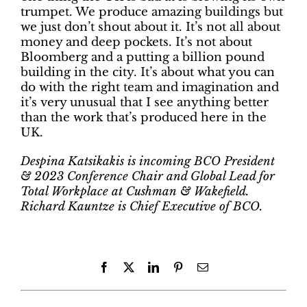
trumpet. We produce amazing buildings but
we just don’t shout about it. It’s not all about
money and deep pockets. It’s not about
Bloomberg and a putting a billion pound
building in the city. It’s about what you can
do with the right team and imagination and
it’s very unusual that I see anything better
than the work that’s produced here in the
UK.
Despina Katsikakis is incoming BCO President
& 2023 Conference Chair and Global Lead for
Total Workplace at Cushman & Wakefield.
Richard Kauntze is Chief Executive of BCO.
Facebook
X
LinkedIn
Pinterest
Email