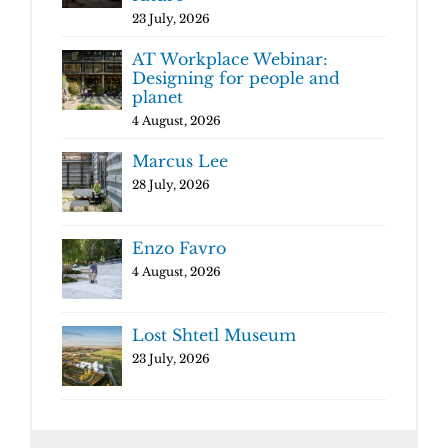
23 July, 2026
AT Workplace Webinar:
Designing for people and
planet
4 August, 2026
Marcus Lee
28 July, 2026
Enzo Favro
4 August, 2026
Lost Shtetl Museum
23 July, 2026