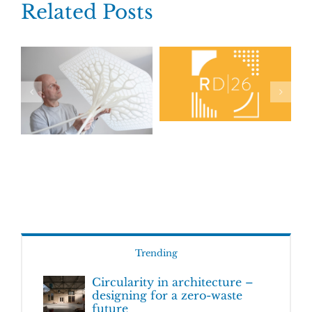
Related Posts
Trending
Circularity in architecture –
designing for a zero-waste
future