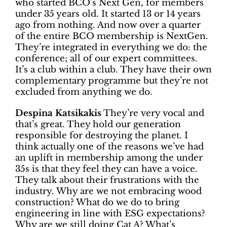
who started BCO’s Next Gen, for members
under 35 years old. It started 13 or 14 years
ago from nothing. And now over a quarter
of the entire BCO membership is NextGen.
They’re integrated in everything we do: the
conference; all of our expert committees.
It’s a club within a club. They have their own
complementary programme but they’re not
excluded from anything we do.
Despina Katsikakis
They’re very vocal and
that’s great. They hold our generation
responsible for destroying the planet. I
think actually one of the reasons we’ve had
an uplift in membership among the under
35s is that they feel they can have a voice.
They talk about their frustrations with the
industry. Why are we not embracing wood
construction? What do we do to bring
engineering in line with ESG expectations?
Why are we still doing Cat A? What’s