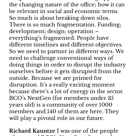
the changing nature of the office; how it can
be relevant in social and economic terms.
So much is about breaking down silos.
There is so much fragmentation. Funding;
development; design; operation –
everything’s fragmented. People have
different timelines and different objectives.
So we need to partner in different ways. We
need to challenge conventional ways of
doing things in order to disrupt the industry
ourselves before it gets disrupted from the
outside. Because we are primed for
disruption. It’s a really exciting moment
because there’s a lot of energy in the sector.
BCO’s NextGen (for members under 35
years old) is a community of over 1000
members and 140 of them are here. They
will play a pivotal role in our future.
Richard Kauntze
I was one of the people