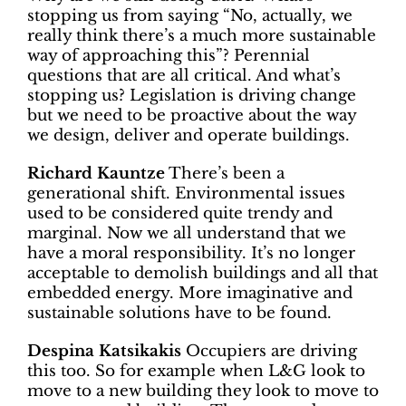
stopping us from saying “No, actually, we
really think there’s a much more sustainable
way of approaching this”? Perennial
questions that are all critical. And what’s
stopping us? Legislation is driving change
but we need to be proactive about the way
we design, deliver and operate buildings.
Richard Kauntze
There’s been a
generational shift. Environmental issues
used to be considered quite trendy and
marginal. Now we all understand that we
have a moral responsibility. It’s no longer
acceptable to demolish buildings and all that
embedded energy. More imaginative and
sustainable solutions have to be found.
Despina Katsikakis
Occupiers are driving
this too. So for example when L&G look to
move to a new building they look to move to