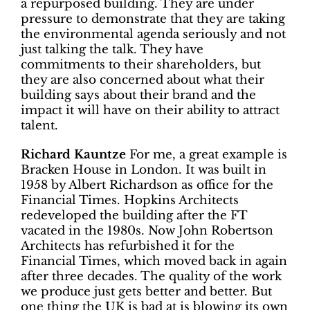
a repurposed building. They are under
pressure to demonstrate that they are taking
the environmental agenda seriously and not
just talking the talk. They have
commitments to their shareholders, but
they are also concerned about what their
building says about their brand and the
impact it will have on their ability to attract
talent.
Richard Kauntze
For me, a great example is
Bracken House in London. It was built in
1958 by Albert Richardson as office for the
Financial Times. Hopkins Architects
redeveloped the building after the FT
vacated in the 1980s. Now John Robertson
Architects has refurbished it for the
Financial Times, which moved back in again
after three decades. The quality of the work
we produce just gets better and better. But
one thing the UK is bad at is blowing its own