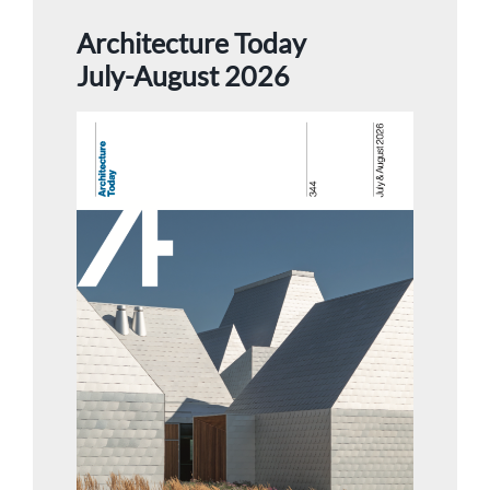
Architecture Today
July-August 2026