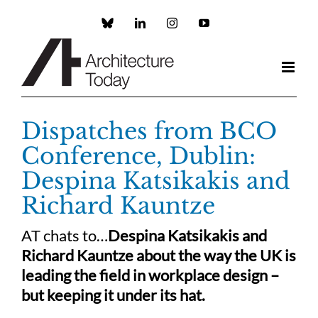
Skip
to
Custom
LinkedIn
Instagram
YouTube
content
Dispatches from BCO
Conference, Dublin:
Despina Katsikakis and
Richard Kauntze
AT chats to…
Despina Katsikakis and
Richard Kauntze about the way the UK is
leading the field in workplace design –
but keeping it under its hat.