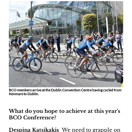
BCO members arrive at the Dublin Convention Centre having cycled from
Kenmare to Dublin.
What do you hope to achieve at this year’s
BCO Conference?
Despina Katsikakis
We need to grapple on