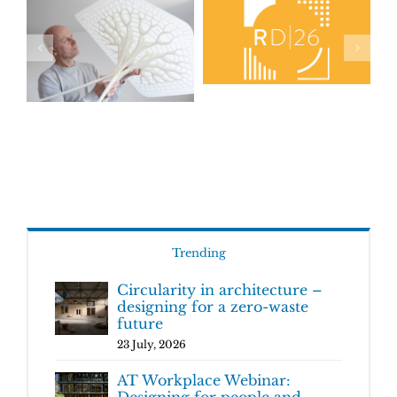
Trending
Circularity in architecture –
designing for a zero-waste
future
23 July, 2026
AT Workplace Webinar:
Designing for people and