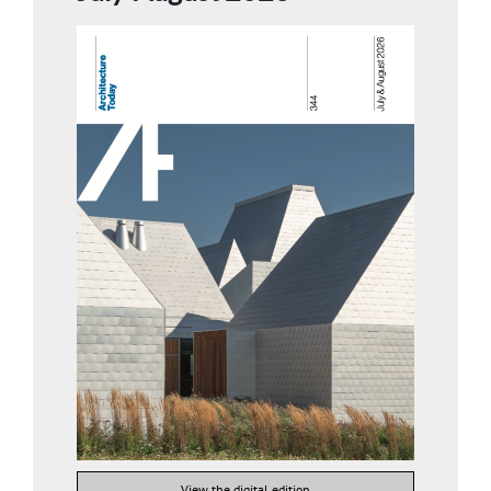
View the digital edition