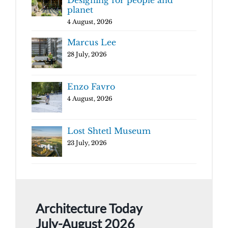
planet
4 August, 2026
Marcus Lee
28 July, 2026
Enzo Favro
4 August, 2026
Lost Shtetl Museum
23 July, 2026
Architecture Today
July-August 2026