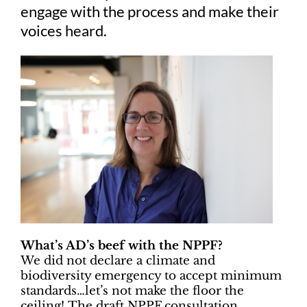
engage with the process and make their
voices heard.
What’s AD’s beef with the NPPF?
We did not declare a climate and
biodiversity emergency to accept minimum
standards…let’s not make the floor the
ceiling! The draft NPPF consultation