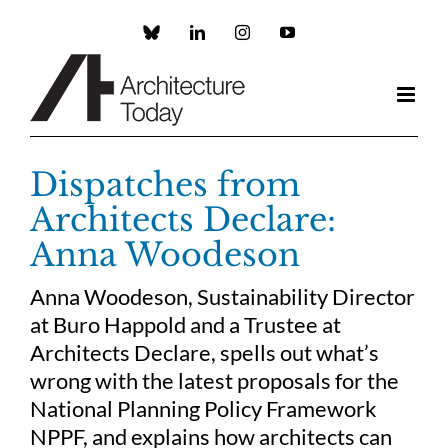
Skip
to
Custom
LinkedIn
Instagram
YouTube
content
Dispatches from
Architects Declare:
Anna Woodeson
Anna Woodeson, Sustainability Director
at Buro Happold and a Trustee at
Architects Declare, spells out what’s
wrong with the latest proposals for the
National Planning Policy Framework
NPPF, and explains how architects can