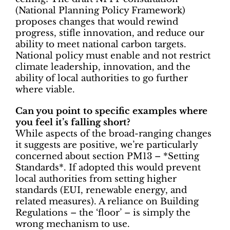
(National Planning Policy Framework)
proposes changes that would rewind
progress, stifle innovation, and reduce our
ability to meet national carbon targets.
National policy must enable and not restrict
climate leadership, innovation, and the
ability of local authorities to go further
where viable.
Can you point to specific examples where
you feel it’s falling short?
While aspects of the broad-ranging changes
it suggests are positive, we’re particularly
concerned about section PM13 – *Setting
Standards*. If adopted this would prevent
local authorities from setting higher
standards (EUI, renewable energy, and
related measures). A reliance on Building
Regulations – the ‘floor’ – is simply the
wrong mechanism to use.