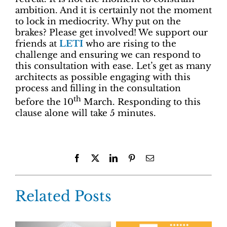
ambition. And it is certainly not the moment
to lock in mediocrity. Why put on the
brakes? Please get involved! We support our
friends at
LETI
who are rising to the
challenge and ensuring we can respond to
this consultation with ease. Let’s get as many
architects as possible engaging with this
process and filling in the consultation
th
before the 10
March. Responding to this
clause alone will take 5 minutes.
Facebook
X
LinkedIn
Pinterest
Email
Related Posts