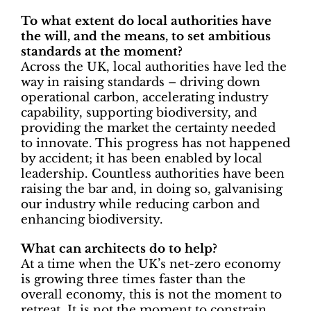
To what extent do local authorities have
the will, and the means, to set ambitious
standards at the moment?
Across the UK, local authorities have led the
way in raising standards – driving down
operational carbon, accelerating industry
capability, supporting biodiversity, and
providing the market the certainty needed
to innovate. This progress has not happened
by accident; it has been enabled by local
leadership. Countless authorities have been
raising the bar and, in doing so, galvanising
our industry while reducing carbon and
enhancing biodiversity.
What can architects do to help?
At a time when the UK’s net-zero economy
is growing three times faster than the
overall economy, this is not the moment to
retreat. It is not the moment to constrain