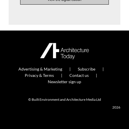
Advertising & Marketing
Subscribe
Privacy & Terms
Contact us
Newsletter sign up
© Built Environment and Architecture Media Ltd
2026