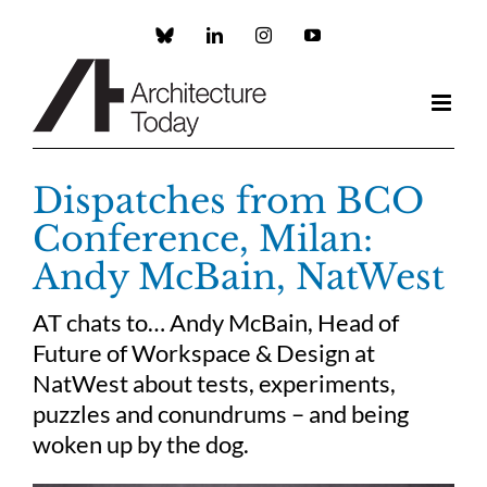
Skip
to
Custom
LinkedIn
Instagram
YouTube
content
Dispatches from BCO
Conference, Milan:
Andy McBain, NatWest
AT chats to… Andy McBain, Head of
Future of Workspace & Design at
NatWest about tests, experiments,
puzzles and conundrums – and being
woken up by the dog.