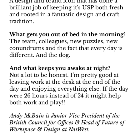
A design and brand icon that has done a
brilliant job of keeping it’s USP both fresh
and rooted in a fantastic design and craft
tradition.
What gets you out of bed in the morning?
The team, colleagues, new puzzles, new
conundrums and the fact that every day is
different. And the dog.
And what keeps you awake at night?
Not a lot to be honest. I’m pretty good at
leaving work at the desk at the end of the
day and enjoying everything else. If the day
were 26 hours instead of 24 it might help
both work and play!!
Andy McBain is Junior Vice President of the
British Council for Offices & Head of Future of
Workspace & Design at NatWest.