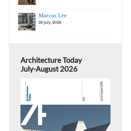
Marcus Lee
28 July, 2026
Architecture Today
July-August 2026