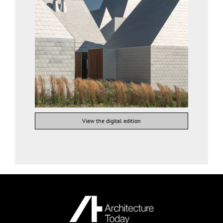
View the digital edition