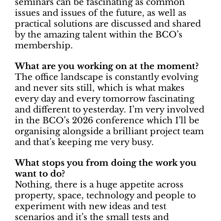
seminars can be fascinating as common
issues and issues of the future, as well as
practical solutions are discussed and shared
by the amazing talent within the BCO’s
membership.
What are you working on at the moment?
The office landscape is constantly evolving
and never sits still, which is what makes
every day and every tomorrow fascinating
and different to yesterday. I’m very involved
in the BCO’s 2026 conference which I’ll be
organising alongside a brilliant project team
and that’s keeping me very busy.
What stops you from doing the work you
want to do?
Nothing, there is a huge appetite across
property, space, technology and people to
experiment with new ideas and test
scenarios and it’s the small tests and