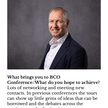
What brings you to BCO
Conference/What do you hope to achieve?
Lots of networking and meeting new
contacts. In previous conferences the tours
can show up little gems of ideas that can be
borrowed and the debates across the