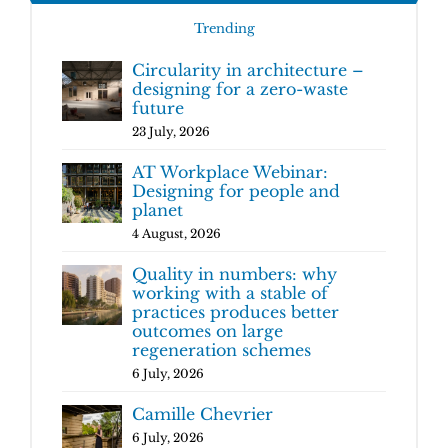
Trending
Circularity in architecture –
designing for a zero-waste
future
23 July, 2026
AT Workplace Webinar:
Designing for people and
planet
4 August, 2026
Quality in numbers: why
working with a stable of
practices produces better
outcomes on large
regeneration schemes
6 July, 2026
Camille Chevrier
6 July, 2026