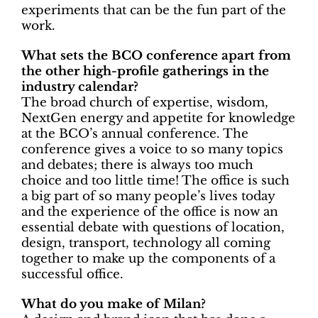
experiments that can be the fun part of the
work.
What sets the BCO conference apart from
the other high-profile gatherings in the
industry calendar?
The broad church of expertise, wisdom,
NextGen energy and appetite for knowledge
at the BCO’s annual conference. The
conference gives a voice to so many topics
and debates; there is always too much
choice and too little time! The office is such
a big part of so many people’s lives today
and the experience of the office is now an
essential debate with questions of location,
design, transport, technology all coming
together to make up the components of a
successful office.
What do you make of Milan?