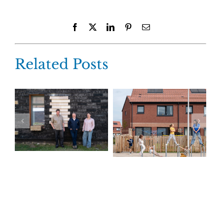
Facebook
X
LinkedIn
Pinterest
Email
Related Posts