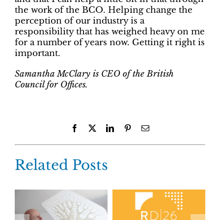
the work of the BCO. Helping change the
perception of our industry is a
responsibility that has weighed heavy on me
for a number of years now. Getting it right is
important.
Samantha McClary is CEO of the British
Council for Offices.
Facebook
X
LinkedIn
Pinterest
Email
Related Posts