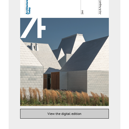
View the digital edition