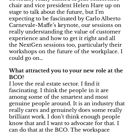
chair and vice president Helen Hare up on
stage to talk about the future, but I’m
expecting to be fascinated by Carlo Alberto
Carnevale-Maffe’s keynote, our sessions on
really understanding the value of customer
experience and how to get it right and all
the NextGen sessions too, particularly their
workshops on the future of the workplace. I
could go on…
What attracted you to your new role at the
BCO?
I love the real estate sector. I find it
fascinating. I think the people in it are
among some of the smartest and most
genuine people around. It is an industry that
really cares and genuinely does some really
brilliant work. I don’t think enough people
know that and I want to advocate for that. I
can do that at the BCO. The workspace