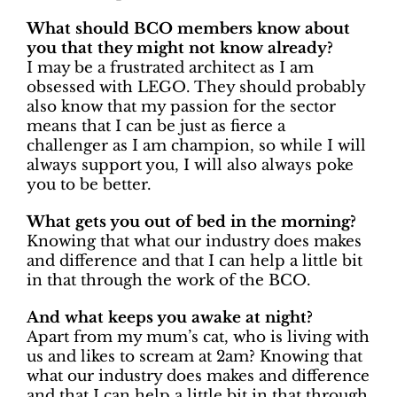
What should BCO members know about
you that they might not know already?
I may be a frustrated architect as I am
obsessed with LEGO. They should probably
also know that my passion for the sector
means that I can be just as fierce a
challenger as I am champion, so while I will
always support you, I will also always poke
you to be better.
What gets you out of bed in the morning?
Knowing that what our industry does makes
and difference and that I can help a little bit
in that through the work of the BCO.
And what keeps you awake at night?
Apart from my mum’s cat, who is living with
us and likes to scream at 2am? Knowing that
what our industry does makes and difference
and that I can help a little bit in that through