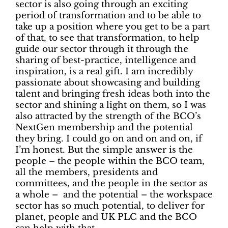
sector is also going through an exciting
period of transformation and to be able to
take up a position where you get to be a part
of that, to see that transformation, to help
guide our sector through it through the
sharing of best-practice, intelligence and
inspiration, is a real gift. I am incredibly
passionate about showcasing and building
talent and bringing fresh ideas both into the
sector and shining a light on them, so I was
also attracted by the strength of the BCO’s
NextGen membership and the potential
they bring. I could go on and on and on, if
I’m honest. But the simple answer is the
people – the people within the BCO team,
all the members, presidents and
committees, and the people in the sector as
a whole – and the potential – the workspace
sector has so much potential, to deliver for
planet, people and UK PLC and the BCO