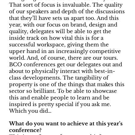
That sort of focus is invaluable. The quality
of our speakers and depth of the discussions
that they’ll have sets us apart too. And this
year, with our focus on brand, design and
quality, delegates will be able to get the
inside track on how vital this is for a
successful workspace, giving them the
upper hand in an increasingly competitive
world. And, of course, there are our tours.
BCO conferences get our delegates out and
about to physically interact with best-in-
class developments. The tangibility of
property is one of the things that makes this
sector so brilliant. To be able to showcase
this and enable people to learn and be
inspired is pretty special if you ask me.
Which you did…
What do you want to achieve at this year’s
conference?