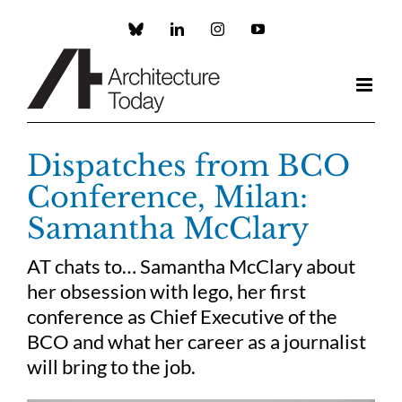
Skip
to
Custom
LinkedIn
Instagram
YouTube
content
Dispatches from BCO
Conference, Milan:
Samantha McClary
AT chats to… Samantha McClary about
her obsession with lego, her first
conference as Chief Executive of the
BCO and what her career as a journalist
will bring to the job.