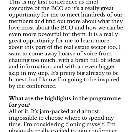
This is my first conference as chief
executive of the BCO so it’s a really great
opportunity for me to meet hundreds of our
members and find out more about what they
love most about the BCO and how we can be
even more powerful for them. It is a really
great opportunity for me to learn more
about this part of the real estate sector too. I
want to come away hoarse of voice from
chatting too much, with a brain full of ideas
and information, and with an even bigger
skip in my step. It’s pretty big already to be
honest, but I know I’m going to be inspired
by the conference.
What are the highlights in the programme
for you?
All of it. It’s jam-packed and almost
impossible to choose where to spend my
time. I’m considering cloning myself. I’m
obviously really excited to join conference