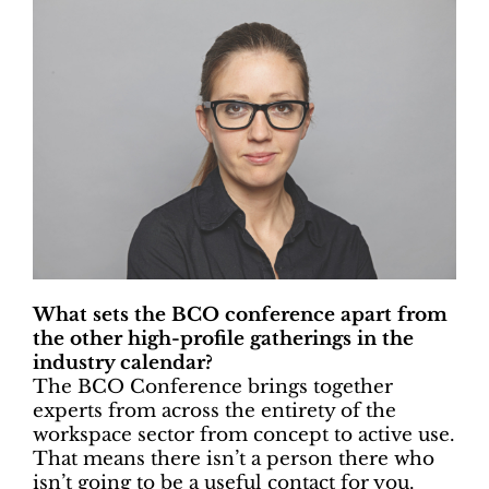
What sets the BCO conference apart from
the other high-profile gatherings in the
industry calendar?
The BCO Conference brings together
experts from across the entirety of the
workspace sector from concept to active use.
That means there isn’t a person there who
isn’t going to be a useful contact for you.