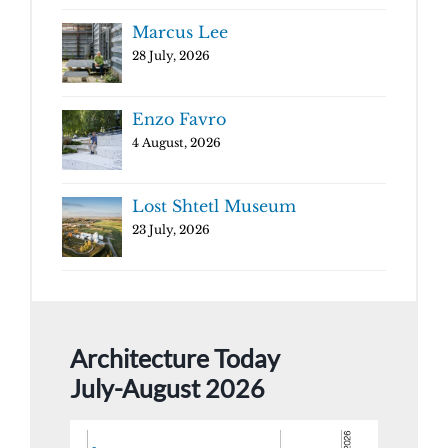
Marcus Lee
28 July, 2026
Enzo Favro
4 August, 2026
Lost Shtetl Museum
23 July, 2026
Architecture Today
July-August 2026