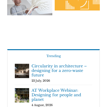
Trending
Circularity in architecture –
designing for a zero-waste
future
23 July, 2026
AT Workplace Webinar:
Designing for people and
planet
4 August, 2026