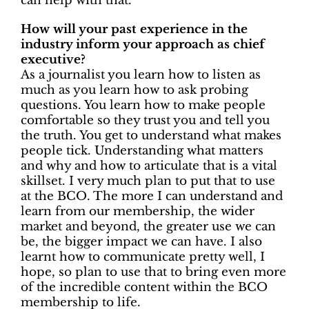
can help with that.
How will your past experience in the
industry inform your approach as chief
executive?
As a journalist you learn how to listen as
much as you learn how to ask probing
questions. You learn how to make people
comfortable so they trust you and tell you
the truth. You get to understand what makes
people tick. Understanding what matters
and why and how to articulate that is a vital
skillset. I very much plan to put that to use
at the BCO. The more I can understand and
learn from our membership, the wider
market and beyond, the greater use we can
be, the bigger impact we can have. I also
learnt how to communicate pretty well, I
hope, so plan to use that to bring even more
of the incredible content within the BCO
membership to life.