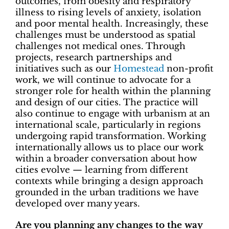
outcomes, from obesity and respiratory
illness to rising levels of anxiety, isolation
and poor mental health. Increasingly, these
challenges must be understood as spatial
challenges not medical ones. Through
projects, research partnerships and
initiatives such as our
Homestead
non-profit
work, we will continue to advocate for a
stronger role for health within the planning
and design of our cities. The practice will
also continue to engage with
urbanism at an
international scale, particularly in regions
undergoing rapid transformation. Working
internationally allows us to place our work
within a broader conversation about how
cities evolve — learning from different
contexts while bringing a design approach
grounded in the urban traditions we have
developed over many years.
Are you planning any changes to the way