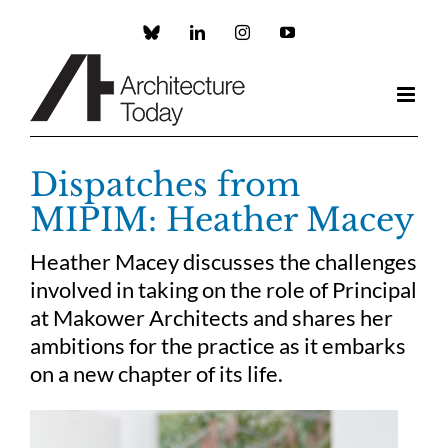
Skip
to
Custom
LinkedIn
Instagram
YouTube
content
Dispatches from
MIPIM: Heather Macey
Heather Macey discusses the challenges
involved in taking on the role of Principal
at Makower Architects and shares her
ambitions for the practice as it embarks
on a new chapter of its life.