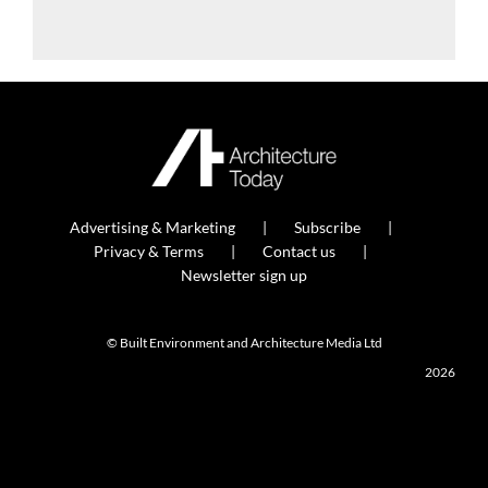
Advertising & Marketing
Subscribe
Privacy & Terms
Contact us
Newsletter sign up
© Built Environment and Architecture Media Ltd
2026