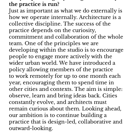
the practice is run?
Just as important as what we do externally is
how we operate internally. Architecture is a
collective discipline. The success of the
practice depends on the curiosity,
commitment and collaboration of the whole
team. One of the principles we are
developing within the studio is to encourage
people to engage more actively with the
wider urban world. We have introduced a
policy allowing members of the practice
to
work remotely for up to one month each
year, encouraging them to spend time in
other cities and contexts. The aim is simple:
observe, learn and bring ideas back. Cities
constantly evolve, and architects must
remain curious about them. Looking ahead,
our ambition is to continue building a
practice that is
design-led, collaborative and
outward-looking.