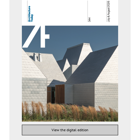
View the digital edition