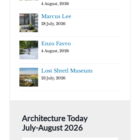
4 August, 2026
Marcus Lee
28 July, 2026
Enzo Favro
4 August, 2026
Lost Shtetl Museum
23 July, 2026
Architecture Today
July-August 2026