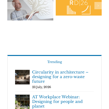
Trending
Circularity in architecture –
designing for a zero-waste
future
23 July, 2026
AT Workplace Webinar:
Designing for people and
planet