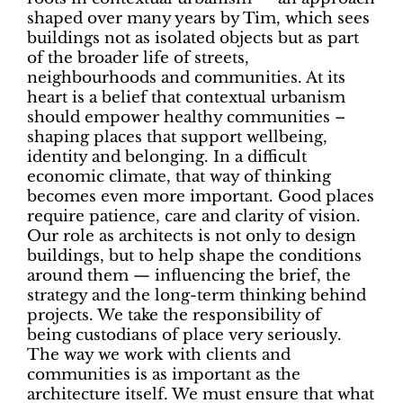
shaped over many years by Tim, which sees
buildings not as isolated objects but as part
of the broader life of streets,
neighbourhoods and communities. At its
heart is a belief that contextual urbanism
should empower healthy communities –
shaping places that support wellbeing,
identity and belonging. In a difficult
economic climate, that way of thinking
becomes even more important. Good places
require patience, care and clarity of vision.
Our role as architects is not only to design
buildings, but to help shape the conditions
around them — influencing the brief, the
strategy and the long-term thinking behind
projects. We take the responsibility of
being
custodians of place
very seriously.
The way we work with clients and
communities is as important as the
architecture itself. We must ensure that what