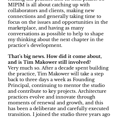
MIPIM is all about catching up with
collaborators and clients, making new
connections and generally taking time to
focus on the issues and opportunities in the
marketplace, and having as many
conversations as possible to help to shape
my thinking about the next chapter in the
practice’s development.
That’s big news. How did it come about,
and is Tim Makower still involved?
Very much so. After a decade spent building
the practice, Tim Makower will take a step
back to three days a week as
Founding
Principal, continuing to mentor the studio
and contribute to key projects. Architecture
practices evolve and innovate through
moments of renewal and growth, and this
has been a deliberate and carefully executed
transition. I joined the studio three years ago