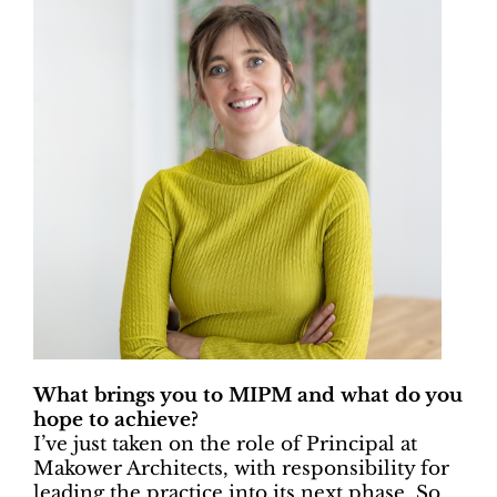
What brings you to MIPM and what do you
hope to achieve?
I’ve just taken on the role of Principal at
Makower Architects, with responsibility for
leading the practice into its next phase. So