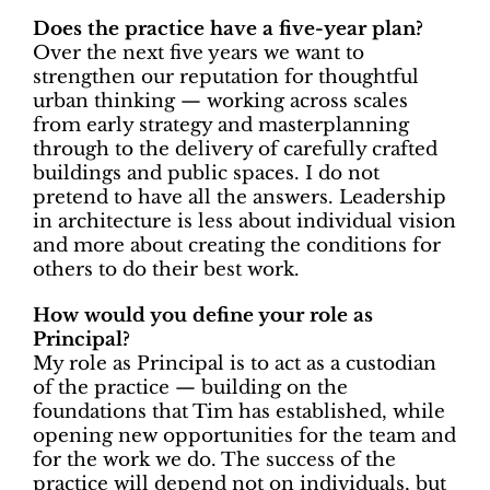
Does the practice have a five-year plan?
Over the next five years we want to
strengthen our reputation for thoughtful
urban thinking — working across scales
from early strategy and masterplanning
through to the delivery of carefully crafted
buildings and public spaces. I do not
pretend to have all the answers. Leadership
in architecture is less about individual vision
and more about creating the conditions for
others to do their best work.
How would you define your role as
Principal?
My role as Principal is to act as a
custodian
of the practice
— building on the
foundations that Tim has established, while
opening new opportunities for the team and
for the work we do. The success of the
practice will depend not on individuals, but