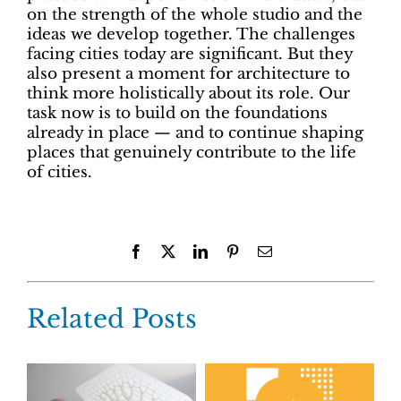
on the strength of the whole studio and the
ideas we develop together. The challenges
facing cities today are significant. But they
also present a moment for architecture to
think more holistically about its role. Our
task now is to build on the foundations
already in place — and to continue shaping
places that genuinely contribute to the life
of cities.
Facebook
X
LinkedIn
Pinterest
Email
Related Posts