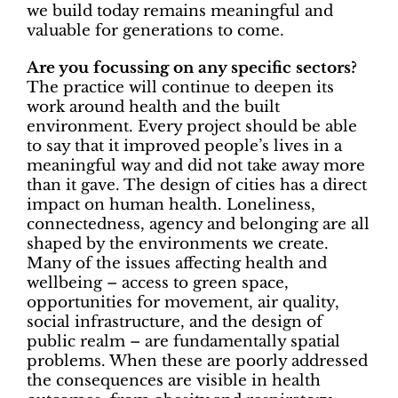
we build today remains meaningful and
valuable for generations to come.
Are you focussing on any specific sectors?
The practice will continue to deepen its
work around
health and the built
environment. Every project should be able
to say that it improved people’s lives in a
meaningful way and did not take away more
than it gave. The design of cities has a direct
impact on human health. Loneliness,
connectedness, agency and belonging are all
shaped by the environments we create.
Many of the issues affecting health and
wellbeing – access to green space,
opportunities for movement, air quality,
social infrastructure, and the design of
public realm – are fundamentally spatial
problems. When these are poorly addressed
the consequences are visible in health