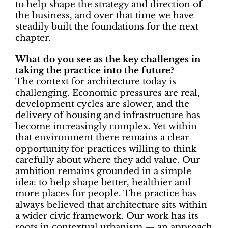
to help shape the strategy and direction of
the business, and over that time we have
steadily built the foundations for the next
chapter.
What do you see as the key challenges in
taking the practice into the future?
The context for architecture today is
challenging. Economic pressures are real,
development cycles are slower, and the
delivery of housing and infrastructure has
become increasingly complex. Yet within
that environment there remains a clear
opportunity for practices willing to think
carefully about where they add value. Our
ambition remains grounded in a simple
idea:
to help shape better, healthier and
more places for people. The practice has
always believed that architecture sits within
a wider civic framework. Our work has its
roots in
contextual urbanism
— an approach