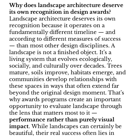
Why does landscape architecture deserve
its own recognition in design awards?
Landscape architecture deserves its own
recognition because it operates on a
fundamentally different timeline — and
according to different measures of success
— than most other design disciplines. A
landscape is not a finished object. It’s a
living system that evolves ecologically,
socially, and culturally over decades. Trees
mature, soils improve, habitats emerge, and
communities develop relationships with
these spaces in ways that often extend far
beyond the original design moment. That’s
why awards programs create an important
opportunity to evaluate landscape through
the lens that matters most to it —
performance rather than purely visual
impact
. While landscapes can certainly be
beautiful, their real success often lies in