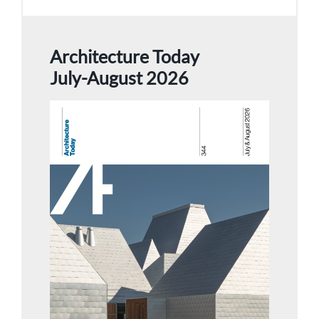
Architecture Today
July-August 2026