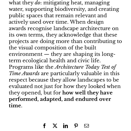
what they
do
: mitigating heat, managing
water, supporting biodiversity, and creating
public spaces that remain relevant and
actively used over time. When design
awards recognise landscape architecture on
its own terms, they acknowledge that these
projects are doing more than contributing to
the visual composition of the built
environment — they are shaping its long-
term ecological health and civic life.
Programs like the
Architecture Today Test of
Time Awards
are particularly valuable in this
respect because they allow landscapes to be
evaluated not just for how they looked when
they opened, but for
how well they have
performed, adapted, and endured over
time
.
Facebook
X
LinkedIn
Pinterest
Email