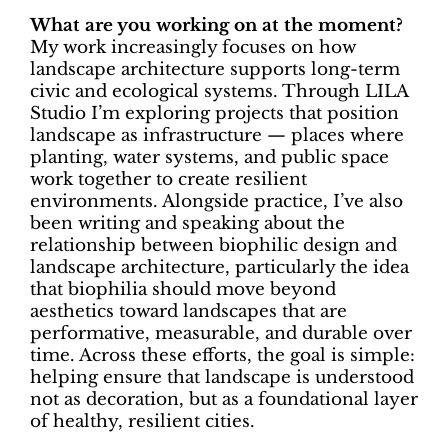
What are you working on at the moment?
My work increasingly focuses on how
landscape architecture supports long-term
civic and ecological systems. Through LILA
Studio I’m exploring projects that position
landscape as infrastructure — places where
planting, water systems, and public space
work together to create resilient
environments. Alongside practice, I’ve also
been writing and speaking about the
relationship between biophilic design and
landscape architecture, particularly the idea
that biophilia should move beyond
aesthetics toward landscapes that are
performative, measurable, and durable over
time. Across these efforts, the goal is simple:
helping ensure that landscape is understood
not as decoration, but as a foundational layer
of healthy, resilient cities.