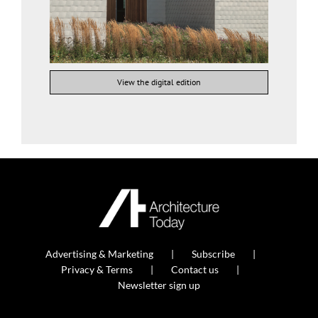
View the digital edition
Advertising & Marketing
Subscribe
Privacy & Terms
Contact us
Newsletter sign up