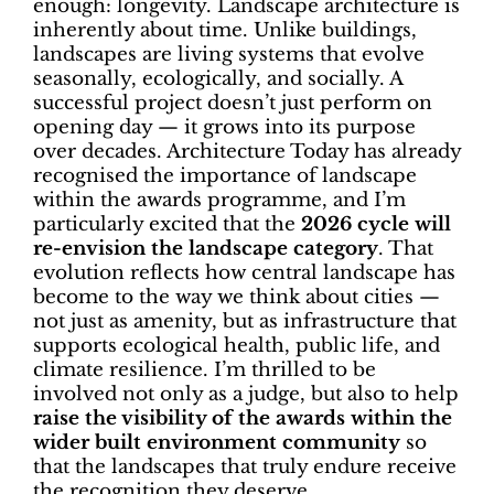
enough: longevity. Landscape architecture is
inherently about time. Unlike buildings,
landscapes are living systems that evolve
seasonally, ecologically, and socially. A
successful project doesn’t just perform on
opening day — it grows into its purpose
over decades. Architecture Today has already
recognised the importance of landscape
within the awards programme, and I’m
particularly excited that the
2026 cycle will
re-envision the landscape category
. That
evolution reflects how central landscape has
become to the way we think about cities —
not just as amenity, but as infrastructure that
supports ecological health, public life, and
climate resilience. I’m thrilled to be
involved not only as a judge, but also to help
raise the visibility of the awards within the
wider built environment community
so
that the landscapes that truly endure receive
the recognition they deserve.