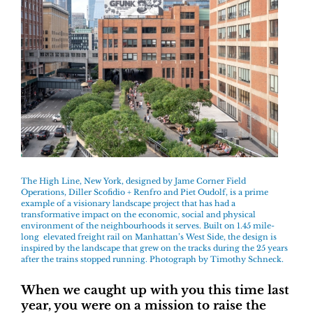
The High Line, New York, designed by Jame Corner Field
Operations, Diller Scofidio + Renfro and Piet Oudolf, is a prime
example of a visionary landscape project that has had a
transformative impact on the economic, social and physical
environment of the neighbourhoods it serves. Built on 1.45 mile-
long elevated freight rail on Manhattan’s West Side, the design is
inspired by the landscape that grew on the tracks during the 25 years
after the trains stopped running. Photograph by Timothy Schneck.
When we caught up with you this time last
year, you were on a mission to raise the