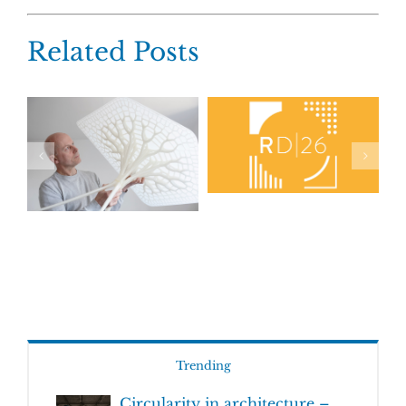
Related Posts
Trending
Circularity in architecture –