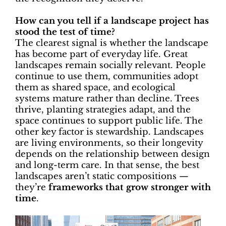
How can you tell if a landscape project has
stood the test of time?
The clearest signal is whether the landscape
has become part of everyday life. Great
landscapes remain socially relevant. People
continue to use them, communities adopt
them as shared space, and ecological
systems mature rather than decline. Trees
thrive, planting strategies adapt, and the
space continues to support public life. The
other key factor is stewardship. Landscapes
are living environments, so their longevity
depends on the relationship between design
and long-term care. In that sense, the best
landscapes aren’t static compositions —
they’re
frameworks that grow stronger with
time
.