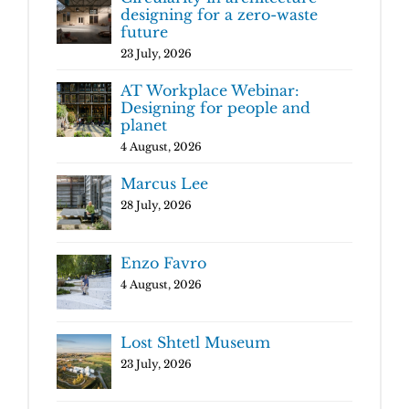
designing for a zero-waste
future
23 July, 2026
AT Workplace Webinar:
Designing for people and
planet
4 August, 2026
Marcus Lee
28 July, 2026
Enzo Favro
4 August, 2026
Lost Shtetl Museum
23 July, 2026