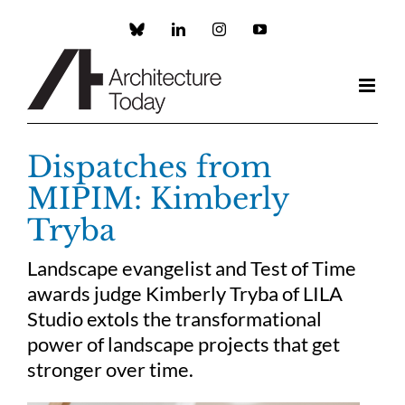
Skip
to
Custom
LinkedIn
Instagram
YouTube
content
Dispatches from
MIPIM: Kimberly
Tryba
Landscape evangelist and Test of Time
awards judge Kimberly Tryba of LILA
Studio extols the transformational
power of landscape projects that get
stronger over time.