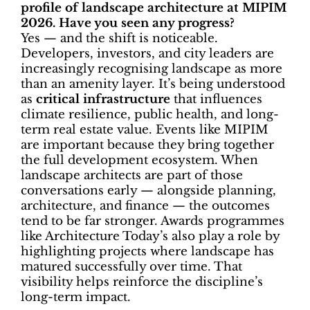
profile of landscape architecture at MIPIM
2026. Have you seen any progress?
Yes — and the shift is noticeable.
Developers, investors, and city leaders are
increasingly recognising landscape as more
than an amenity layer. It’s being understood
as
critical infrastructure
that influences
climate resilience, public health, and long-
term real estate value. Events like MIPIM
are important because they bring together
the full development ecosystem. When
landscape architects are part of those
conversations early — alongside planning,
architecture, and finance — the outcomes
tend to be far stronger. Awards programmes
like Architecture Today’s also play a role by
highlighting projects where landscape has
matured successfully over time. That
visibility helps reinforce the discipline’s
long-term impact.