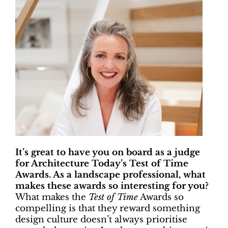
It’s great to have you on board as a judge
for Architecture Today’s Test of Time
Awards. As a landscape professional, what
makes these awards so interesting for you?
What makes the
Test of Time
Awards so
compelling is that they reward something
design culture doesn’t always prioritise