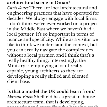
architectural scene in Oman?
Chris Jones
There are local architectural and
engineering practices that have operated for
decades. We always engage with local firms.
I don’t think we’ve ever worked on a project
in the Middle East where we haven’t had a
local partner. It’s so important in terms of
nuance and specificity. While as a visitor we
like to think we understand the context, but
you can’t really navigate the complexities
without a local partner, and I think that’s a
really healthy thing. Interestingly, the
Ministry is employing a lot of really
capable, young architects so they are
developing a really skilled and talented
client base.
Is that a model the UK could learn from?
Marion Baeli
Sheffield has a great in-house
architecture team, that is developing,