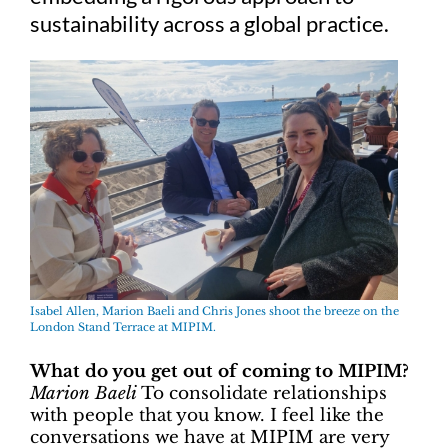
sustainability across a global practice.
Isabel Allen, Marion Baeli and Chris Jones shoot the breeze on the
London Stand Terrace at MIPIM.
What do you get out of coming to MIPIM?
Marion Baeli
To consolidate relationships
with people that you know. I feel like the
conversations we have at MIPIM are very