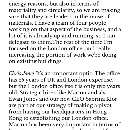
energy reasons, but also in terms of
materiality and circularity, so we are making
sure that they are leaders in the reuse of
materials. I have a team of four people
working on that aspect of the business, and a
lot of it is already up and running, so I can
delegate to them.The rest of the time I’m
focused on the London office, and really
increasing the portion of work we’re doing
on existing buildings.
Chris Jones
It’s an important optic. The office
has 25 years of UK and London expertise,
but the London office itself is only two years
old. Strategic hires like Marion and also
Ewan Jones and our new CEO Sabrina Klor
are part of our strategy of making a pivot
from having our headquarters in Hong
Kong to establishing our London office.
Marion has been very important in terms of