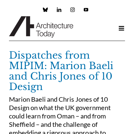
Skip
to
Custom
LinkedIn
Instagram
YouTube
content
Dispatches from
MIPIM: Marion Baeli
and Chris Jones of 10
Design
Marion Baeli and Chris Jones of 10
Design on what the UK government
could learn from Oman – and from
Sheffield – and the challenge of
embedding a rigorous approach to