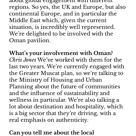
about global engagement with different
regions. So yes, the UK and Europe, but also
continental Europe, and in particular the
Middle East which, given the current
situation, is incredibly well represented.
We’re delighted to be involved with the
Oman pavilion.
What’s your involvement with Oman?
Chris Jones
We’ve worked with them for the
last two years. We’re currently engaged with
the Greater Muscat plan, so we’re talking to
the Ministry of Housing and Urban
Planning about the future of communities
and the influence of sustainability and
wellness in particular. We’re also talking a
lot about destination and hospitality, which
is a big sector that they’re driving, with a
real emphasis on authenticity.
Can you tell me about the local