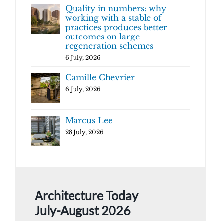
Quality in numbers: why
working with a stable of
practices produces better
outcomes on large
regeneration schemes
6 July, 2026
Camille Chevrier
6 July, 2026
Marcus Lee
28 July, 2026
Architecture Today
July-August 2026