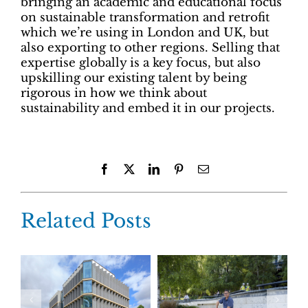
bringing an academic and educational focus
on sustainable transformation and retrofit
which we’re using in London and UK, but
also exporting to other regions. Selling that
expertise globally is a key focus, but also
upskilling our existing talent by being
rigorous in how we think about
sustainability and embed it in our projects.
Facebook
X
LinkedIn
Pinterest
Email
Related Posts