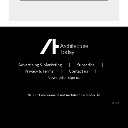
Advertising & Marketing
Subscribe
Privacy & Terms
Contact us
Newsletter sign up
© Built Environment and Architecture Media Ltd
2026