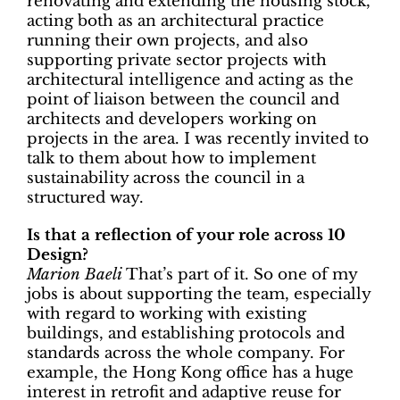
renovating and extending the housing stock,
acting both as an architectural practice
running their own projects, and also
supporting private sector projects with
architectural intelligence and acting as the
point of liaison between the council and
architects and developers working on
projects in the area. I was recently invited to
talk to them about how to implement
sustainability across the council in a
structured way.
Is that a reflection of your role across 10
Design?
Marion Baeli
That’s part of it. So one of my
jobs is about supporting the team, especially
with regard to working with existing
buildings, and establishing protocols and
standards across the whole company. For
example, the Hong Kong office has a huge
interest in retrofit and adaptive reuse for