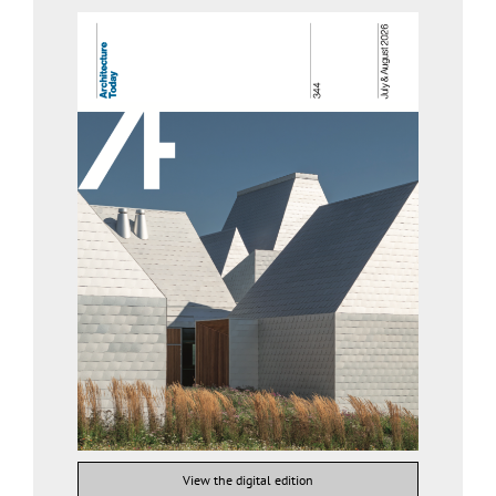
View the digital edition