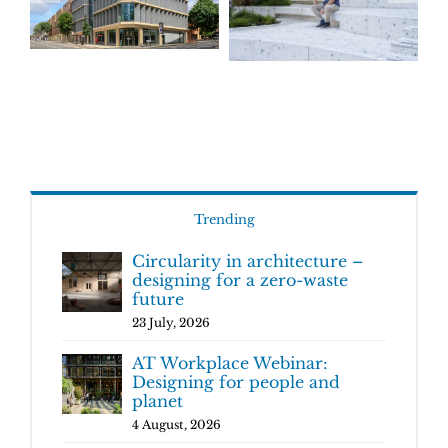
Trending
Circularity in architecture –
designing for a zero-waste
future
23 July, 2026
AT Workplace Webinar:
Designing for people and
planet
4 August, 2026