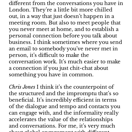
different from the conversations you have in
London. They’re a little bit more chilled
out, in a way that just doesn’t happen in a
meeting room. But also to meet people that
you never meet at home, and to establish a
personal connection before you talk about
business. I think sometimes where you send
an email to somebody you’ve never met in
person, it’s difficult to make the
conversation work. It’s much easier to make
a connection if you just chit-chat about
something you have in common.
Chris Jones
I think it’s the counterpoint of
the structured and the impromptu that’s so
beneficial. It’s incredibly efficient in terms
of the dialogue and tempo and contacts you
can engage with, and the informality really
accelerates the value of the relationships
and conversations. For me, it’s very much