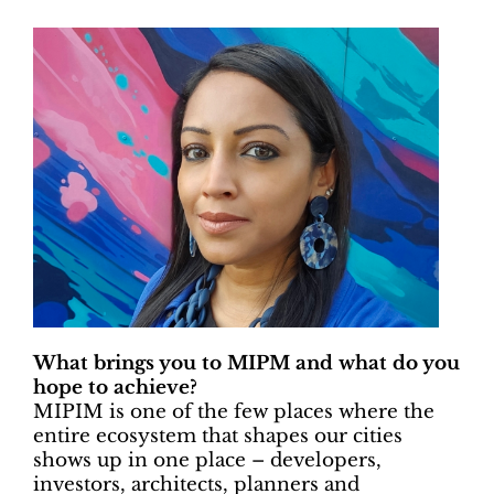
What brings you to MIPM and what do you
hope to achieve?
MIPIM is one of the few places where the
entire ecosystem that shapes our cities
shows up in one place – developers,
investors, architects, planners and