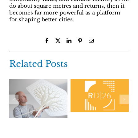
do about square metres and returns, then it
becomes far more powerful as a platform
for shaping better cities.
Facebook
X
LinkedIn
Pinterest
Email
Related Posts