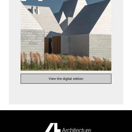
View the digital edition