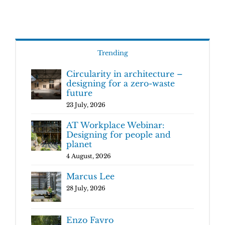
Trending
Circularity in architecture –
designing for a zero-waste
future
23 July, 2026
AT Workplace Webinar:
Designing for people and
planet
4 August, 2026
Marcus Lee
28 July, 2026
Enzo Favro