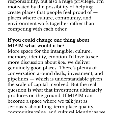
responsibility, but also a huge privilege. I’m
motivated by the possibility of helping
create places that people feel proud of —
places where culture, community, and
environment work together rather than
competing with each other.
If you could change one thing about
MIPIM what would it be?
More space for the intangible: culture,
memory, identity, emotion I’d love to see
more discussion about
how
we deliver
genuinely good places. There’s plenty of
conversation around deals, investment, and
pipelines — which is understandable given
the scale of capital involved. But the real
question is what that investment ultimately
produces on the ground. If MIPIM can
become a space where we talk just as
seriously about long-term place quality,
community value, and cultural identity as we