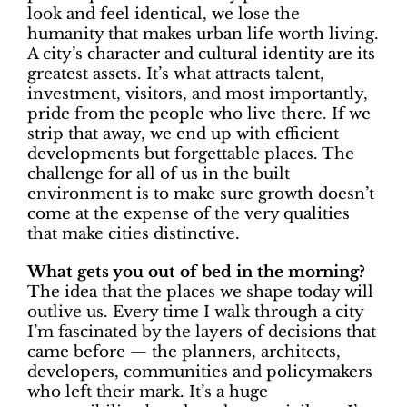
look and feel identical, we lose the
humanity that makes urban life worth living.
A city’s character and cultural identity are its
greatest assets. It’s what attracts talent,
investment, visitors, and most importantly,
pride from the people who live there. If we
strip that away, we end up with efficient
developments but forgettable places. The
challenge for all of us in the built
environment is to make sure growth doesn’t
come at the expense of the very qualities
that make cities distinctive.
What gets you out of bed in the morning?
The idea that the places we shape today will
outlive us. Every time I walk through a city
I’m fascinated by the layers of decisions that
came before — the planners, architects,
developers, communities and policymakers
who left their mark. It’s a huge