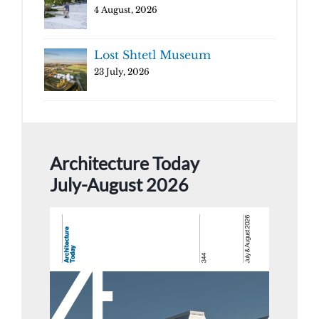
4 August, 2026
Lost Shtetl Museum
23 July, 2026
Architecture Today
July-August 2026