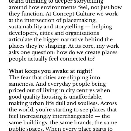
brand thinking to deeper storytelling
around how environments feel, not just how
they function. At Concept Culture we work
at the intersection of placemaking,
sustainability and storytelling — helping
developers, cities and organisations
articulate the bigger narrative behind the
places they’re shaping. At its core, my work
asks one question: how do we create places
people actually feel connected to?
What keeps you awake at night?
The fear that cities are slipping into
sameness. And everyday people being
priced out of living in city centres when
good quality housing is unaffordable,
making urban life dull and soulless. Across
the world, you’re starting to see places that
feel increasingly interchangeable — the
same buildings, the same brands, the same
public spaces. When every place starts to