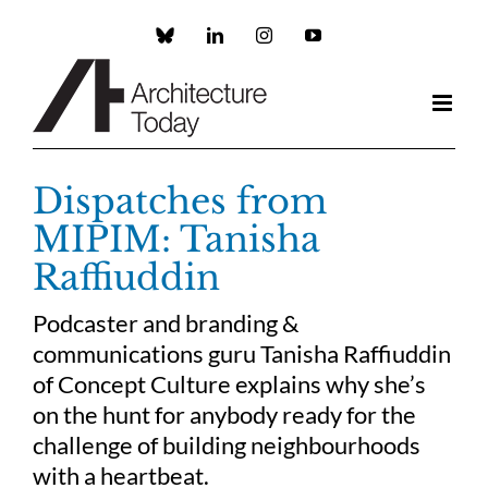
Skip
to
Custom
LinkedIn
Instagram
YouTube
content
Dispatches from
MIPIM: Tanisha
Raffiuddin
Podcaster and branding &
communications guru Tanisha Raffiuddin
of Concept Culture explains why she’s
on the hunt for anybody ready for the
challenge of building neighbourhoods
with a heartbeat.