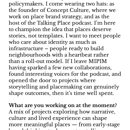
policymakers. I come wearing two hats: as
the founder of Concept Culture, where we
work on place brand strategy, and as the
host of the Talking Place podcast. I’m here
to champion the idea that places deserve
stories, not templates. I want to meet people
who care about identity as much as
infrastructure – people ready to build
neighbourhoods with a heartbeat rather
than a roll‑out model. If I leave MIPIM
having sparked a few new collaborations,
found interesting voices for the podcast, and
opened the door to projects where
storytelling and placemaking can genuinely
shape outcomes, then it’s time well spent.
What are you working on at the moment?
A mix of projects exploring how narrative,
culture and lived experience can shape
more meaningful places — from early‑stage