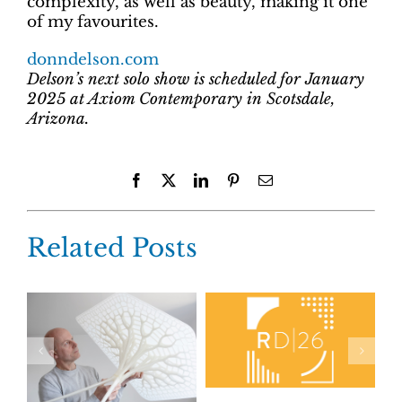
complexity, as well as beauty, making it one
of my favourites.
donndelson.com
Delson’s next solo show is scheduled for January
2025 at Axiom Contemporary in Scotsdale,
Arizona.
Facebook
X
LinkedIn
Pinterest
Email
Related Posts