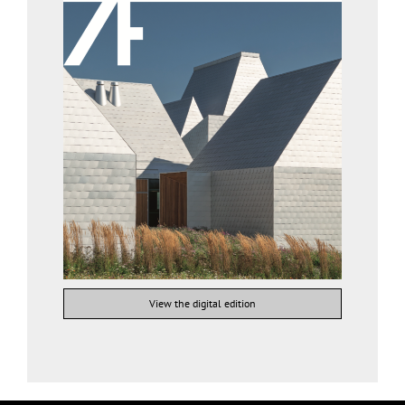
View the digital edition