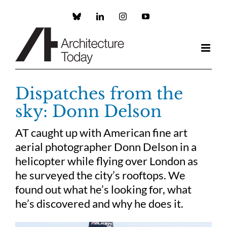
Skip
to
Custom
LinkedIn
Instagram
YouTube
content
Dispatches from the
sky: Donn Delson
AT caught up with American fine art
aerial photographer Donn Delson in a
helicopter while flying over London as
he surveyed the city’s rooftops. We
found out what he’s looking for, what
he’s discovered and why he does it.