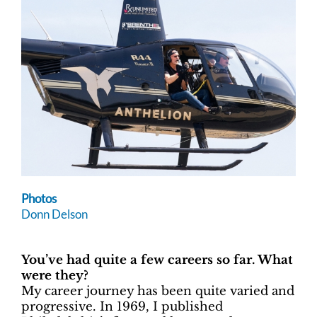
Photos
Donn Delson
You’ve had quite a few careers so far. What
were they?
My career journey has been quite varied and
progressive. In 1969, I published