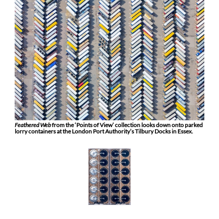
Feathered Web
from the ‘Points of View’ collection looks down onto parked
lorry containers at the London Port Authority’s Tilbury Docks in Essex.