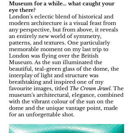
Museum for a while… what caught your
eye there?
London’s eclectic blend of historical and
modern architecture is a visual feast from
any perspective, but from above, it reveals
an entirely new world of symmetry,
patterns, and textures. One particularly
memorable moment on my last trip to
London was flying over the British
Museum. As the sun illuminated the
beautiful, teal-green glass of the dome, the
interplay of light and structure was
breathtaking and inspired one of my
favourite images, titled
The Crown Jewel
. The
museum’s architectural, elegance, combined
with the vibrant colour of the sun on the
dome and the unique vantage point, made
for an unforgettable shot.