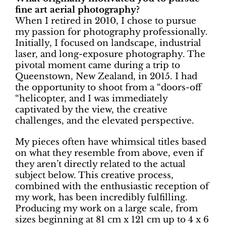
fine art aerial photography?
When I retired in 2010, I chose to pursue
my passion for photography professionally.
Initially, I focused on landscape, industrial
laser, and long-exposure photography. The
pivotal moment came during a trip to
Queenstown, New Zealand, in 2015. I had
the opportunity to shoot from a “doors-off
“helicopter, and I was immediately
captivated by the view, the creative
challenges, and the elevated perspective.
My pieces often have whimsical titles based
on what they resemble from above, even if
they aren’t directly related to the actual
subject below. This creative process,
combined with the enthusiastic reception of
my work, has been incredibly fulfilling.
Producing my work on a large scale, from
sizes beginning at 81 cm x 121 cm up to 4 x 6