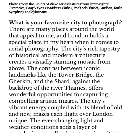
Photos from the ‘Points of View’ series feature (from left to right):
Turntables, Googly Eyes, Headdress, Pinball, Red Lock District, Sandbox, Tonka
Symphony
and
Xylophone
.
What is your favourite city to photograph?
There are many places around the world
that appeal to me, and London holds a
special place in my heart when it comes to
aerial photography. The city’s rich tapestry
of historical and modern architecture
creates a visually stunning mosaic from
above. The contrast between iconic
landmarks like the Tower Bridge, the
Gherkin, and the Shard, against the
backdrop of the river Thames, offers
wonderful opportunities for capturing
compelling artistic images. The city’s
vibrant energy coupled with its blend of old
and new, makes each flight over London
unique. The ever-changing light and
weather conditions adds a layer of