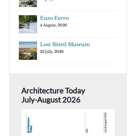
Enzo Favro
4 August, 2026
Lost Shtetl Museum
23 July, 2026
Architecture Today
July-August 2026