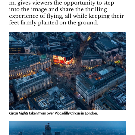
m, gives viewers the opportunity to step
into the image and share the thrilling
experience of flying, all while keeping their
feet firmly planted on the ground.
Circus Nights
taken from over Piccadilly Circus in London.