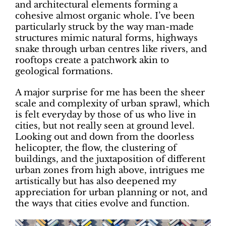
and architectural elements forming a
cohesive almost organic whole. I’ve been
particularly struck by the way man-made
structures mimic natural forms, highways
snake through urban centres like rivers, and
rooftops create a patchwork akin to
geological formations.
A major surprise for me has been the sheer
scale and complexity of urban sprawl, which
is felt everyday by those of us who live in
cities, but not really seen at ground level.
Looking out and down from the doorless
helicopter, the flow, the clustering of
buildings, and the juxtaposition of different
urban zones from high above, intrigues me
artistically but has also deepened my
appreciation for urban planning or not, and
the ways that cities evolve and function.