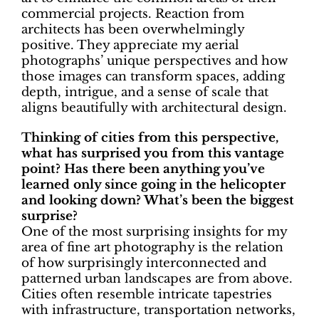
commercial projects. Reaction from
architects has been overwhelmingly
positive. They appreciate my aerial
photographs’ unique perspectives and how
those images can transform spaces, adding
depth, intrigue, and a sense of scale that
aligns beautifully with architectural design.
Thinking of cities from this perspective,
what has surprised you from this vantage
point? Has there been anything you’ve
learned only since going in the helicopter
and looking down? What’s been the biggest
surprise?
One of the most surprising insights for my
area of fine art photography is the relation
of how surprisingly interconnected and
patterned urban landscapes are from above.
Cities often resemble intricate tapestries
with infrastructure, transportation networks,