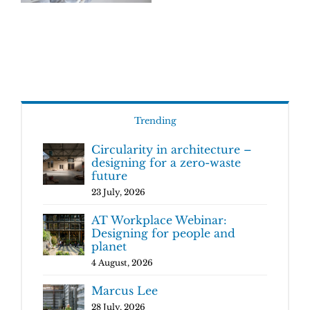
Trending
Circularity in architecture –
designing for a zero-waste
future
23 July, 2026
AT Workplace Webinar:
Designing for people and
planet
4 August, 2026
Marcus Lee
28 July, 2026