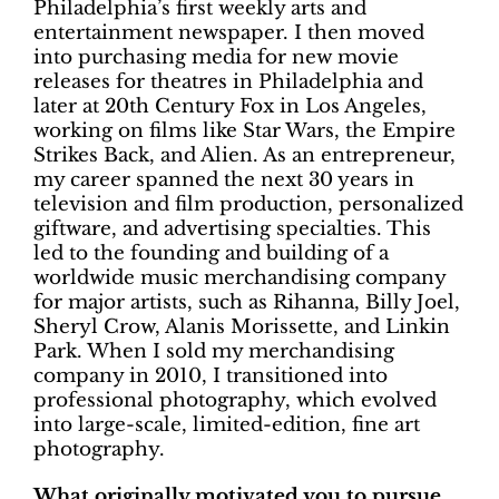
Philadelphia’s first weekly arts and
entertainment newspaper. I then moved
into purchasing media for new movie
releases for theatres in Philadelphia and
later at 20th Century Fox in Los Angeles,
working on films like Star Wars, the Empire
Strikes Back, and Alien. As an entrepreneur,
my career spanned the next 30 years in
television and film production, personalized
giftware, and advertising specialties. This
led to the founding and building of a
worldwide music merchandising company
for major artists, such as Rihanna, Billy Joel,
Sheryl Crow, Alanis Morissette, and Linkin
Park. When I sold my merchandising
company in 2010, I transitioned into
professional photography, which evolved
into large-scale, limited-edition, fine art
photography.
What originally motivated you to pursue