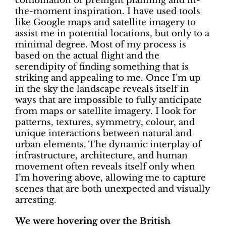
combination of preflight planning and in-
the-moment inspiration. I have used tools
like Google maps and satellite imagery to
assist me in potential locations, but only to a
minimal degree. Most of my process is
based on the actual flight and the
serendipity of finding something that is
striking and appealing to me. Once I’m up
in the sky the landscape reveals itself in
ways that are impossible to fully anticipate
from maps or satellite imagery. I look for
patterns, textures, symmetry, colour, and
unique interactions between natural and
urban elements. The dynamic interplay of
infrastructure, architecture, and human
movement often reveals itself only when
I’m hovering above, allowing me to capture
scenes that are both unexpected and visually
arresting.
We were hovering over the British