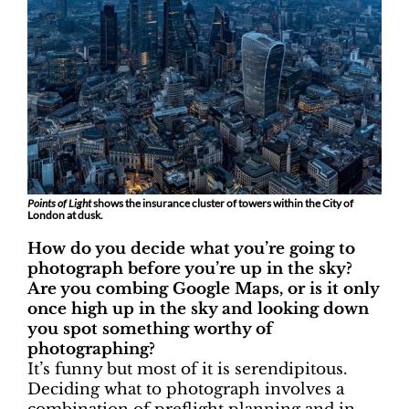
Points of Light
shows the insurance cluster of towers within the City of
London at dusk.
How do you decide what you’re going to
photograph before you’re up in the sky?
Are you combing Google Maps, or is it only
once high up in the sky and looking down
you spot something worthy of
photographing?
It’s funny but most of it is serendipitous.
Deciding what to photograph involves a