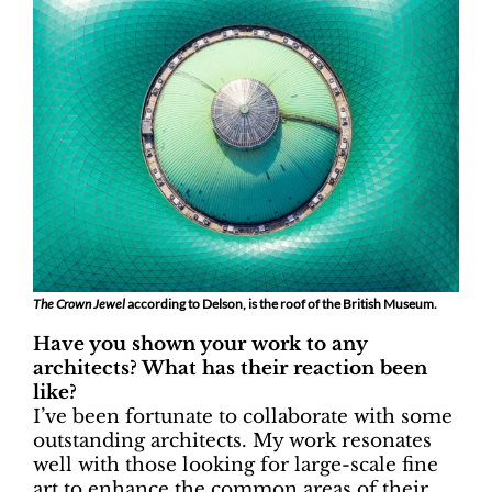
The Crown Jewel
according to Delson, is the roof of the British Museum.
Have you shown your work to any
architects? What has their reaction been
like?
I’ve been fortunate to collaborate with some
outstanding architects. My work resonates
well with those looking for large-scale fine
art to enhance the common areas of their