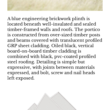
A blue engineering brickwork plinth is
located beneath well-insulated and sealed
timber-framed walls and roofs. The portico
is constructed from over-sized timber posts
and beams covered with translucent profiled
GRP sheet cladding. Oiled black, vertical
board-on-board timber cladding is
combined with black, pvc-coated profiled
steel roofing. Detailing is simple but
expressive, with joints between materials
expressed, and bolt, screw and nail heads
left exposed.