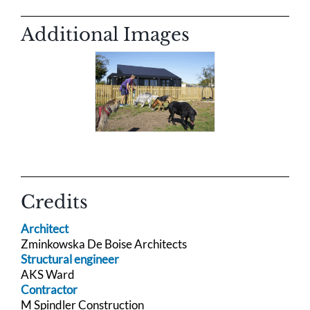
Additional Images
Credits
Architect
Zminkowska De Boise Architects
Structural engineer
AKS Ward
Contractor
M Spindler Construction