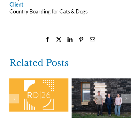
Client
Country Boarding for Cats & Dogs
Facebook
X
LinkedIn
Pinterest
Email
Related Posts