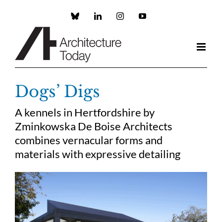
Skip
to
Custom
LinkedIn
Instagram
YouTube
content
Dogs’ Digs
A kennels in Hertfordshire by
Zminkowska De Boise Architects
combines vernacular forms and
materials with expressive detailing