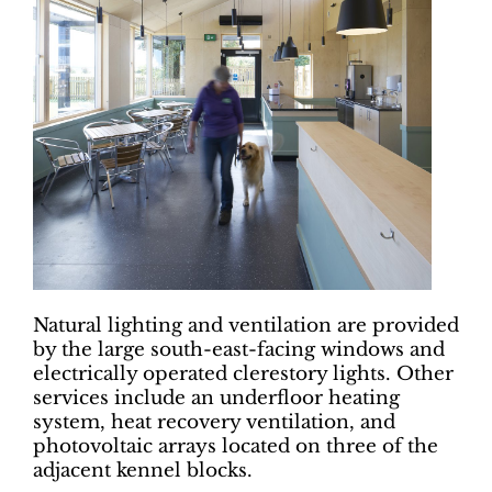
Natural lighting and ventilation are provided
by the large south-east-facing windows and
electrically operated clerestory lights. Other
services include an underfloor heating
system, heat recovery ventilation, and
photovoltaic arrays located on three of the
adjacent kennel blocks.