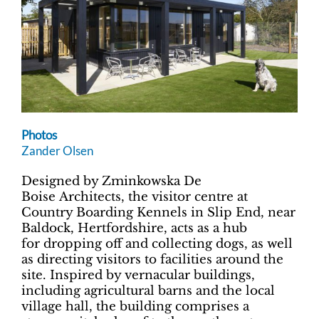
Photos
Zander Olsen
Designed by Zminkowska De
Boise Architects, the visitor centre at
Country Boarding Kennels in Slip End, near
Baldock, Hertfordshire, acts as a hub
for dropping off and collecting dogs, as well
as directing visitors to facilities around the
site. Inspired by vernacular buildings,
including agricultural barns and the local
village hall, the building comprises a