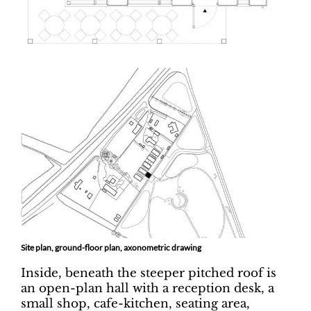
Site plan, ground-floor plan, axonometric drawing
Inside, beneath the steeper pitched roof is
an open-plan hall with a reception desk, a
small shop, cafe-kitchen, seating area,