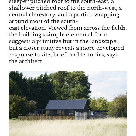
steeper pitched roof to the south-east, a
shallower pitched roof to the north-west, a
central clerestory, and a portico wrapping
around most of the south-
east elevation. Viewed from across the fields,
the building’s simple elemental form
suggests a primitive hut in the landscape,
but a closer study reveals a more developed
response to site, brief, and tectonics, says
the architect.