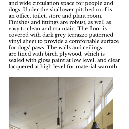
and wide circulation space for people and
dogs. Under the shallower pitched roof is
an office, toilet, store and plant room.
Finishes and fittings are robust, as well as
easy to clean and maintain. The floor is
covered with dark grey terrazzo patterned
vinyl sheet to provide a comfortable surface
for dogs’ paws. The walls and ceilings
are lined with birch plywood, which is
sealed with gloss paint at low level, and clear
lacquered at high level for material warmth.