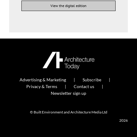
View the digital edition
Advertising & Marketing
Subscribe
Privacy & Terms
Contact us
Newsletter sign up
© Built Environment and Architecture Media Ltd
2026