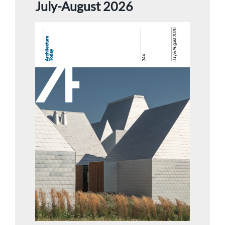
July-August 2026