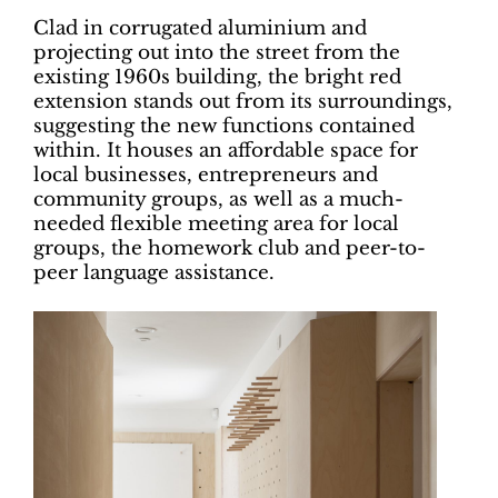
Clad in corrugated aluminium and
projecting out into the street from the
existing 1960s building, the bright red
extension stands out from its surroundings,
suggesting the new functions contained
within. It houses an affordable space for
local businesses, entrepreneurs and
community groups, as well as a much-
needed flexible meeting area for local
groups, the homework club and peer-to-
peer language assistance.