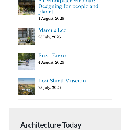
AT Workplace Webinar:
Designing for people and
planet
4 August, 2026
Marcus Lee
28 July, 2026
Enzo Favro
4 August, 2026
Lost Shtetl Museum
23 July, 2026
Architecture Today