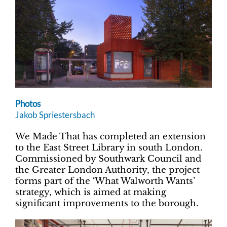
Photos
Jakob Spriestersbach
We Made That has completed an extension
to the East Street Library in south London.
Commissioned by Southwark Council and
the Greater London Authority, the project
forms part of the ‘What Walworth Wants’
strategy, which is aimed at making
significant improvements to the borough.