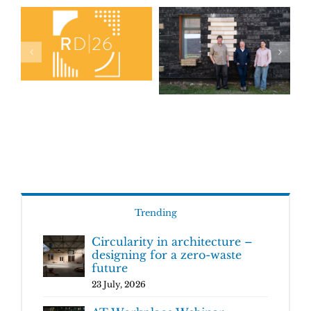
Trending
Circularity in architecture –
designing for a zero-waste
future
23 July, 2026