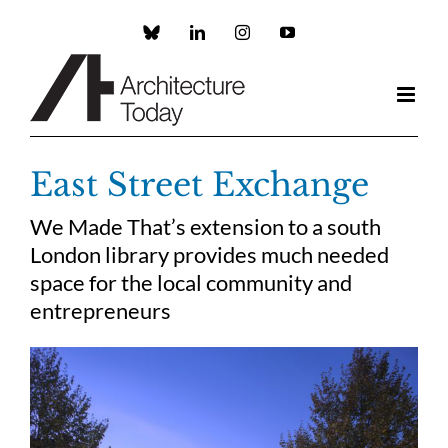
Skip
to
Custom
LinkedIn
Instagram
YouTube
content
East Street Exchange
We Made That’s extension to a south
London library provides much needed
space for the local community and
entrepreneurs