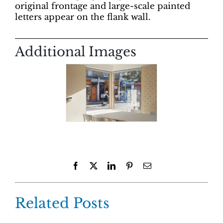
original frontage and large-scale painted
letters appear on the flank wall.
Additional Images
Facebook
X
LinkedIn
Pinterest
Email
Related Posts