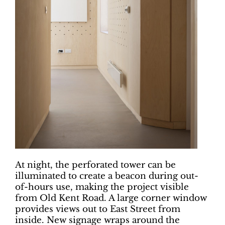
At night, the perforated tower can be
illuminated to create a beacon during out-
of-hours use, making the project visible
from Old Kent Road. A large corner window
provides views out to East Street from
inside. New signage wraps around the