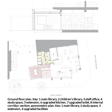
Ground floor plan. Key: 1 main library, 2 children’s library, 3 staff office, 4
study space, 5 extension, 6 upgraded kitchen, 7 upgraded toilet, 8 internal
corridor; section; axonometric plan. Key: 1 main library, 2 study space, 3
extension, 4 upgraded facilities