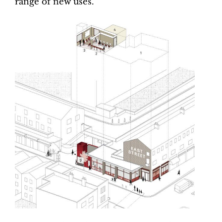
range of new uses.