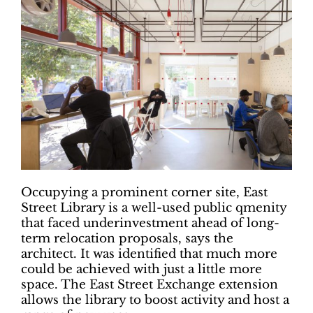
Occupying a prominent corner site, East
Street Library is a well-used public qmenity
that faced underinvestment ahead of long-
term relocation proposals, says the
architect. It was identified that much more
could be achieved with just a little more
space. The East Street Exchange extension
allows the library to boost activity and host a