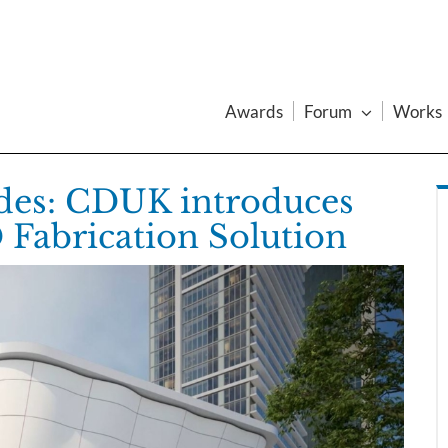
Awards
Forum
Works
ades: CDUK introduces
Fabrication Solution