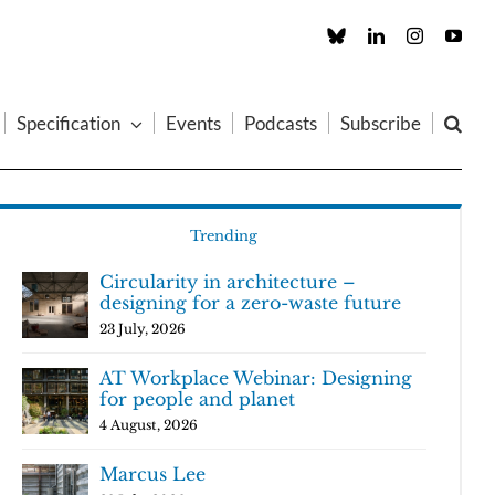
Custom
LinkedIn
Instagram
You
Specification
Events
Podcasts
Subscribe
Trending
Circularity in architecture –
designing for a zero-waste future
23 July, 2026
AT Workplace Webinar: Designing
for people and planet
4 August, 2026
Marcus Lee