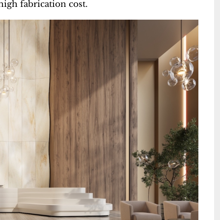
igh fabrication cost.