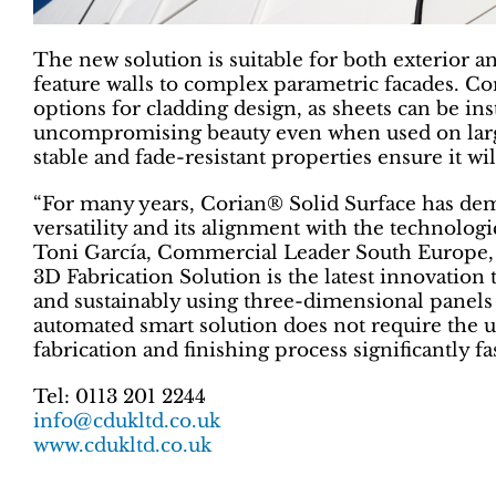
The new solution is suitable for both exterior an
feature walls to complex parametric facades. Co
options for cladding design, as sheets can be ins
uncompromising beauty even when used on large
stable and fade-resistant properties ensure it wil
“For many years, Corian® Solid Surface has demo
versatility and its alignment with the technologi
Toni García, Commercial Leader South Europe
3D Fabrication Solution is the latest innovation 
and sustainably using three-dimensional panels 
automated smart solution does not require the 
fabrication and finishing process significantly f
Tel: 0113 201 2244
info@cdukltd.co.uk
www.cdukltd.co.uk