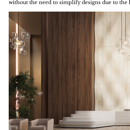
without the need to simplify designs due to the h