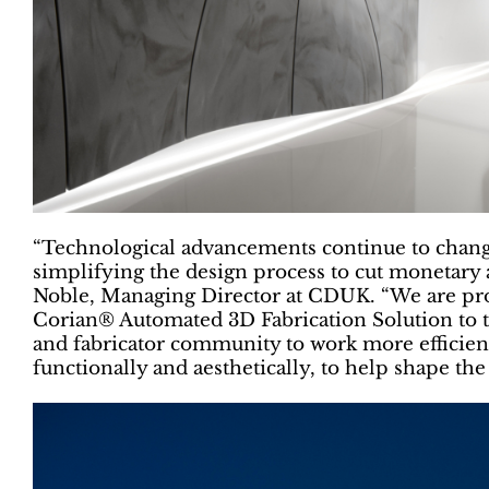
“Technological advancements continue to chang
simplifying the design process to cut monetar
Noble, Managing Director at CDUK. “We are pro
Corian® Automated 3D Fabrication Solution to t
and fabricator community to work more efficient
functionally and aesthetically, to help shape th