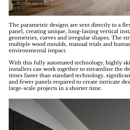
The parametric designs are sent directly to a fl
panel, creating unique, long-lasting vertical in
geometries, curves and irregular shapes. The st
multiple wood moulds, manual trials and human 
environmental impact.
With this fully automated technology, highly ski
installers can work together to streamline the d
times faster than standard technology, significa
and fewer panels required to create intricate desi
large-scale projects in a shorter time.