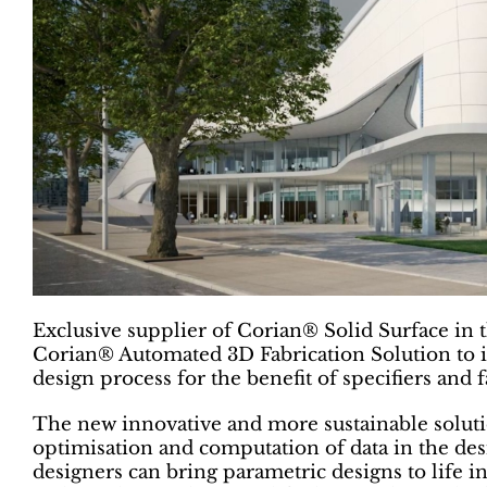
Exclusive supplier of Corian® Solid Surface in
Corian® Automated 3D Fabrication Solution to it
design process for the benefit of specifiers and f
The new innovative and more sustainable soluti
optimisation and computation of data in the desi
designers can bring parametric designs to life i