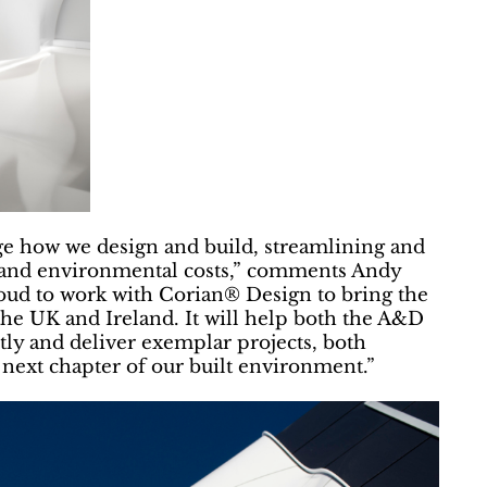
e how we design and build, streamlining and
y and environmental costs,” comments Andy
ud to work with Corian® Design to bring the
he UK and Ireland. It will help both the A&D
ly and deliver exemplar projects, both
e next chapter of our built environment.”