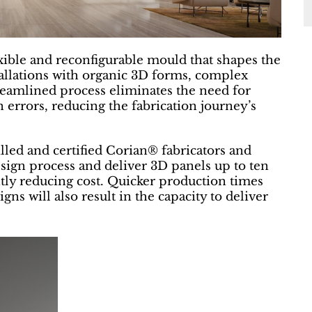
exible and reconfigurable mould that shapes the
stallations with organic 3D forms, complex
reamlined process eliminates the need for
errors, reducing the fabrication journey’s
lled and certified Corian® fabricators and
esign process and deliver 3D panels up to ten
ntly reducing cost. Quicker production times
gns will also result in the capacity to deliver