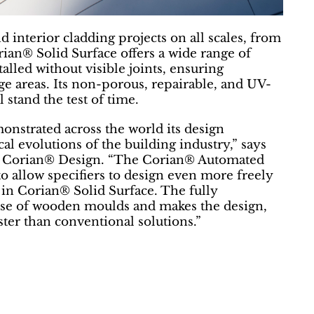
d interior cladding projects on all scales, from
rian® Solid Surface offers a wide range of
talled without visible joints, ensuring
 areas. Its non-porous, repairable, and UV-
l stand the test of time.
nstrated across the world its design
cal evolutions of the building industry,” says
, Corian® Design. “The Corian® Automated
to allow specifiers to design even more freely
in Corian® Solid Surface. The fully
use of wooden moulds and makes the design,
aster than conventional solutions.”