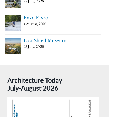
28 July, 2026
Enzo Favro
4 August, 2026
Lost Shtetl Museum
23 July, 2026
Architecture Today
July-August 2026