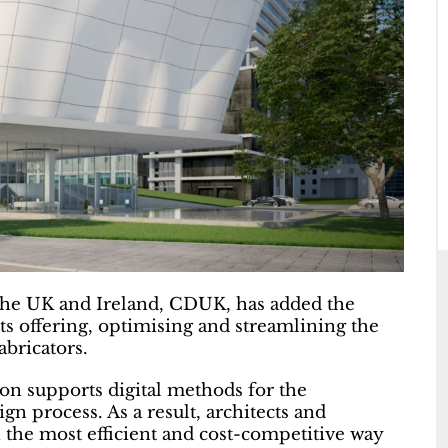
 the UK and Ireland, CDUK, has added the
s offering, optimising and streamlining the
abricators.
on supports digital methods for the
gn process. As a result, architects and
n the most efficient and cost-competitive way