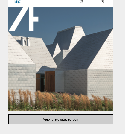
View the digital edition