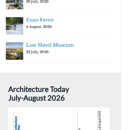
28 July, 2026
Enzo Favro
4 August, 2026
Lost Shtetl Museum
23 July, 2026
Architecture Today
July-August 2026