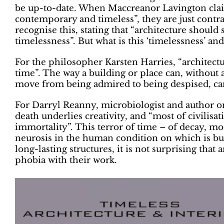
be up-to-date. When Maccreanor Lavington claim
contemporary and timeless”, they are just cont
recognise this, stating that “architecture should 
timelessness”. But what is this ‘timelessness’ an
For the philosopher Karsten Harries, “architectu
time”. The way a building or place can, without 
move from being admired to being despised, can
For Darryl Reanny, microbiologist and author on 
death underlies creativity, and “most of civilisat
immortality”. This terror of time – of decay, mo
neurosis in the human condition on which is bui
long-lasting structures, it is not surprising that
phobia with their work.