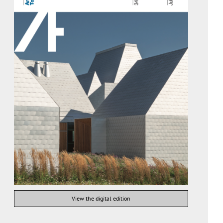
View the digital edition