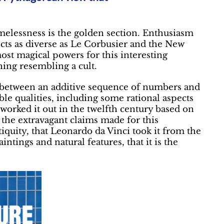
timelessness is the golden section. Enthusiasm
ects as diverse as Le Corbusier and the New
ost magical powers for this interesting
ing resembling a cult.
8 between an additive sequence of numbers and
le qualities, including some rational aspects
 worked it out in the twelfth century based on
 the extravagant claims made for this
tiquity, that Leonardo da Vinci took it from the
intings and natural features, that it is the