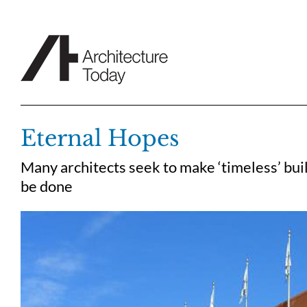
Skip
to
content
Eternal Hopes
Many architects seek to make ‘timeless’ buil
be done