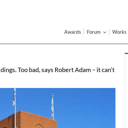
Awards
Forum
Works
dings. Too bad, says Robert Adam – it can’t