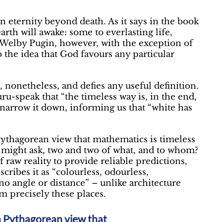
 eternity beyond death. As it says in the book
arth will awake: some to everlasting life,
 Welby Pugin, however, with the exception of
o the idea that God favours any particular
, nonetheless, and defies any useful definition.
ru-speak that “the timeless way is, in the end,
 narrow it down, informing us that “white has
Pythagorean view that mathematics is timeless
 might ask, two and two of what, and to whom?
 raw reality to provide reliable predictions,
cribes it as “colourless, odourless,
o angle or distance” – unlike architecture
m precisely these places.
rn Pythagorean view that