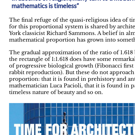
mathematics is timeless”
The final refuge of the quasi-religious idea of 
for this proportional system is shared by archit
York classicist Richard Sammons. A belief in alm
mathematical proportion has grown into someth
The gradual approximation of the ratio of 1.61
the rectangle of 1:1.618 does have some remarkab
of progressive biological growth (Fibonacci first
rabbit reproduction). But these do not approach
proportion: that it is found in prehistory and an
mathematician Luca Pacioli, that it is found in pa
timeless nature of beauty and so on.