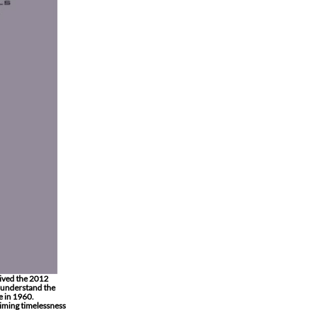
ived the 2012
o understand the
e in 1960.
aiming timelessness