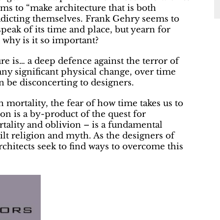
s to “make architecture that is both
radicting themselves. Frank Gehry seems to
speak of its time and place, but yearn for
d why is it so important?
re is… a deep defence against the terror of
any significant physical change, over time
 be disconcerting to designers.
mortality, the fear of how time takes us to
ion is a by-product of the quest for
rtality and oblivion – is a fundamental
lt religion and myth. As the designers of
 architects seek to find ways to overcome this