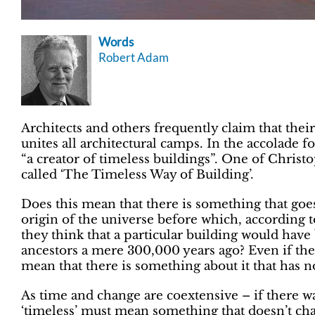
Words
Robert Adam
Architects and others frequently claim that their 
unites all architectural camps. In the accolade fo
“a creator of timeless buildings”. One of Christ
called ‘The Timeless Way of Building’.
Does this mean that there is something that goe
origin of the universe before which, according 
they think that a particular building would have
ancestors a mere 300,000 years ago? Even if the 
mean that there is something about it that has no
As time and change are coextensive – if there 
‘timeless’ must mean something that doesn’t cha