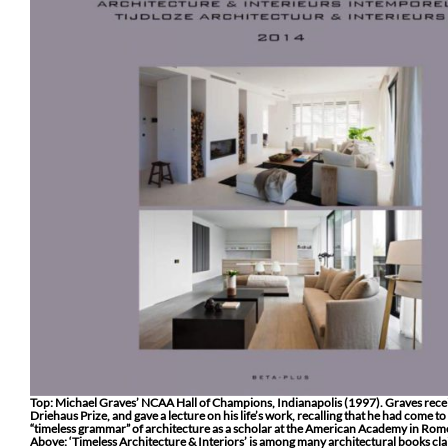
Top: Michael Graves’ NCAA Hall of Champions, Indianapolis (1997). Graves rece
Driehaus Prize, and gave a lecture on his life’s work, recalling that he had come t
“timeless grammar” of architecture as a scholar at the American Academy in Rom
Above: ‘Timeless Architecture & Interiors’ is among many architectural books cl