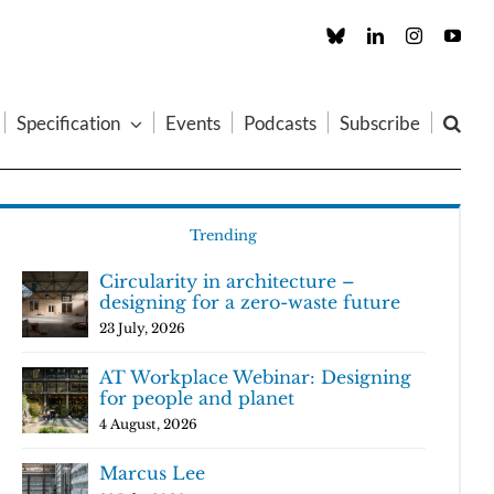
Custom
LinkedIn
Instagram
You
Specification
Events
Podcasts
Subscribe
Trending
Circularity in architecture –
designing for a zero-waste future
23 July, 2026
AT Workplace Webinar: Designing
for people and planet
4 August, 2026
Marcus Lee