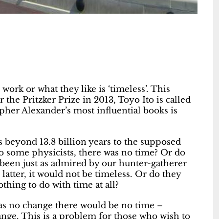
work or what they like is ‘timeless’. This
r the Pritzker Prize in 2013, Toyo Ito is called
opher Alexander’s most influential books is
s beyond 13.8 billion years to the supposed
to some physicists, there was no time? Or do
 been just as admired by our hunter-gatherer
latter, it would not be timeless. Or do they
thing to do with time at all?
was no change there would be no time –
nge. This is a problem for those who wish to