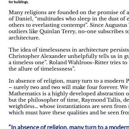
for buildings.
Many religions are founded on the promise of an
of Daniel, “multitudes who sleep in the dust of e
others to everlasting contempt”. Since Augustus
outliers like Quinlan Terry, no-one subscribes t
architecture.
The idea of timelessness in architecture persists
Christopher Alexander unhelpfully tells us in gu
a timeless one”. Roland Wahlroos-Ritter tries to
the allure of timelessness”.
In absence of religion, many turn to a modern 
– surely two and two will make four forever. We
Mathematics is a highly developed abstraction of
but the philosopher of time, Raymond Tallis, des
weightless… whose instantiations are seen from n
which must have these qualities and be seen fro
In absence of religion, many turn to a mode