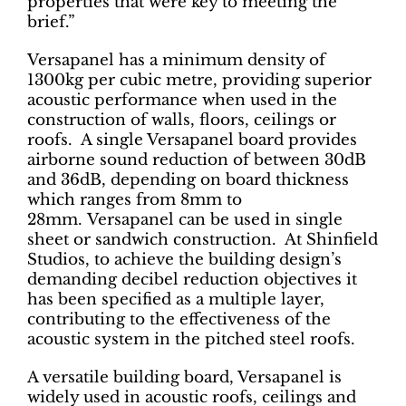
properties that were key to meeting the
brief.”
Versapanel has a minimum density of
1300kg per cubic metre, providing superior
acoustic performance when used in the
construction of walls, floors, ceilings or
roofs. A single Versapanel board provides
airborne sound reduction of between 30dB
and 36dB, depending on board thickness
which ranges from 8mm to
28mm. Versapanel can be used in single
sheet or sandwich construction. At Shinfield
Studios, to achieve the building design’s
demanding decibel reduction objectives it
has been specified as a multiple layer,
contributing to the effectiveness of the
acoustic system in the pitched steel roofs.
A versatile building board, Versapanel is
widely used in acoustic roofs, ceilings and