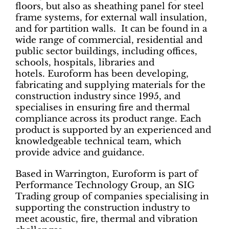
floors, but also as sheathing panel for steel
frame systems, for external wall insulation,
and for partition walls. It can be found in a
wide range of commercial, residential and
public sector buildings, including offices,
schools, hospitals, libraries and
hotels. Euroform has been developing,
fabricating and supplying materials for the
construction industry since 1995, and
specialises in ensuring fire and thermal
compliance across its product range. Each
product is supported by an experienced and
knowledgeable technical team, which
provide advice and guidance.
Based in Warrington, Euroform is part of
Performance Technology Group, an SIG
Trading group of companies specialising in
supporting the construction industry to
meet acoustic, fire, thermal and vibration