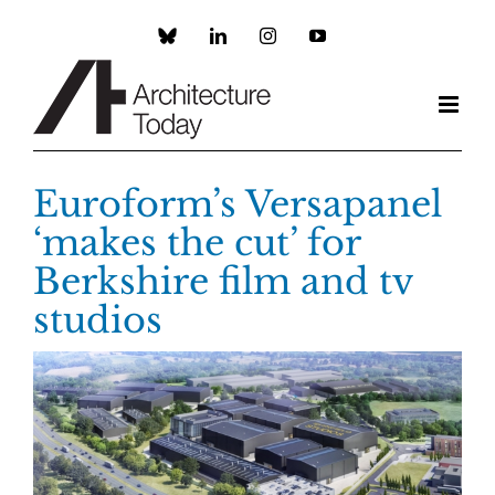
Skip
to
Custom
LinkedIn
Instagram
YouTube
content
Euroform’s Versapanel
‘makes the cut’ for
Berkshire film and tv
studios