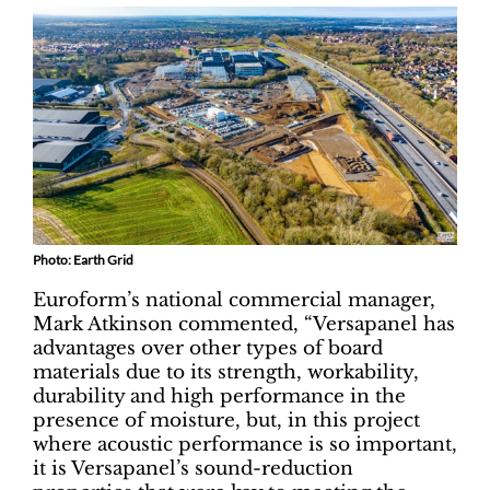
Photo: Earth Grid
Euroform’s national commercial manager,
Mark Atkinson commented, “Versapanel has
advantages over other types of board
materials due to its strength, workability,
durability and high performance in the
presence of moisture, but, in this project
where acoustic performance is so important,
it is Versapanel’s sound-reduction