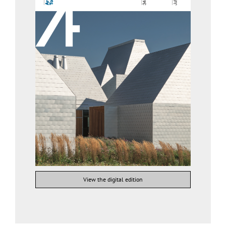
View the digital edition