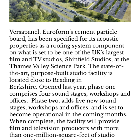
Versapanel, Euroform’s cement particle
board, has been specified for its acoustic
properties as a roofing system component
on what is set to be one of the UK’s largest
film and TV studios, Shinfield Studios, at the
Thames Valley Science Park. The state-of-
the-art, purpose-built studio facility is
located close to Reading in
Berkshire. Opened last year, phase one
comprises four sound stages, workshops and
offices. Phase two, adds five new sound
stages, workshops and offices, and is set to
become operational in the coming months.
When complete, the facility will provide
film and television producers with more
than one-million-square-feet of studio