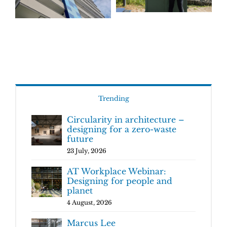
Trending
Circularity in architecture –
designing for a zero-waste
future
23 July, 2026
AT Workplace Webinar:
Designing for people and
planet
4 August, 2026
Marcus Lee