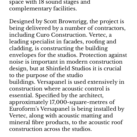
space with 18 sound stages and
complementary facilities.
Designed by Scott Brownrigg, the project is
being delivered by a number of contractors,
including Curo Construction. Vertec, a
leading specialist in facades, roofing and
cladding, is constructing the building
envelopes for the studios. Protection against
noise is important in modern construction
design, but at Shinfield Studios it is crucial
to the purpose of the studio
buildings. Versapanel is used extensively in
construction where acoustic control is
essential. Specified by the architect,
approximately 17,000-square-metres of
Euroform’s Versapanel is being installed by
Vertec, along with acoustic matting and
mineral fibre products, to the acoustic roof
construction across the studios.