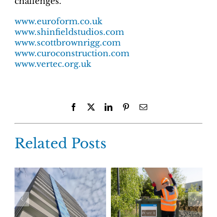
challenges.
www.euroform.co.uk
www.shinfieldstudios.com
www.scottbrownrigg.com
www.curoconstruction.com
www.vertec.org.uk
Facebook
X
LinkedIn
Pinterest
Email
Related Posts