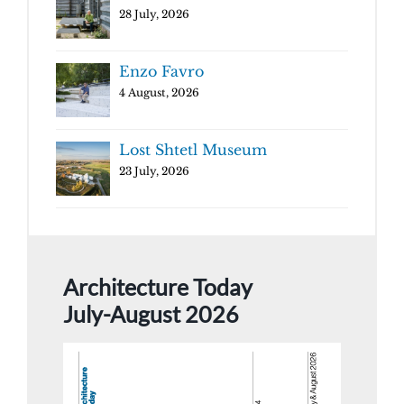
28 July, 2026
Enzo Favro
4 August, 2026
Lost Shtetl Museum
23 July, 2026
Architecture Today
July-August 2026