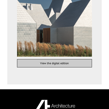
View the digital edition