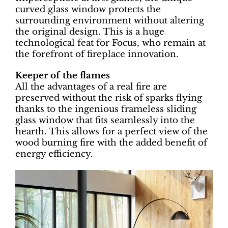
curved glass window protects the
surrounding environment without altering
the original design. This is a huge
technological feat for Focus, who remain at
the forefront of fireplace innovation.
Keeper of the flames
All the advantages of a real fire are
preserved without the risk of sparks flying
thanks to the ingenious frameless sliding
glass window that fits seamlessly into the
hearth. This allows for a perfect view of the
wood burning fire with the added benefit of
energy efficiency.