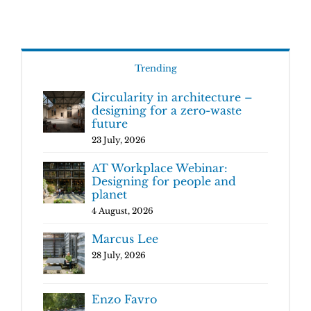
Trending
Circularity in architecture –
designing for a zero-waste
future
23 July, 2026
AT Workplace Webinar:
Designing for people and
planet
4 August, 2026
Marcus Lee
28 July, 2026
Enzo Favro