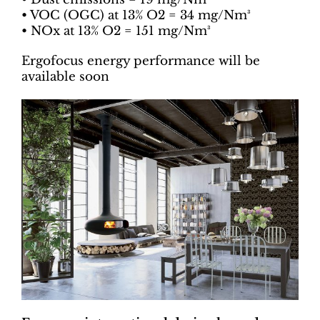
• VOC (OGC) at 13% O2 ​​= 34 mg/Nm³
• NOx at 13% O2 ​​= 151 mg/Nm³
Ergofocus energy performance will be
available soon