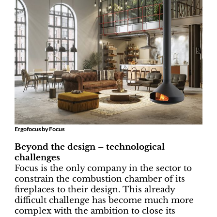
Ergofocus by Focus
Beyond the design – technological
challenges
Focus is the only company in the sector to
constrain the combustion chamber of its
fireplaces to their design. This already
difficult challenge has become much more
complex with the ambition to close its