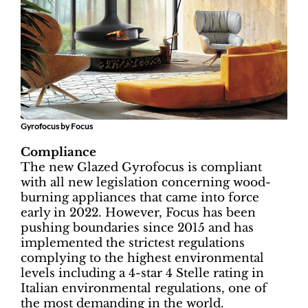
Gyrofocus by Focus
Compliance
The new Glazed Gyrofocus is compliant
with all new legislation concerning wood-
burning appliances that came into force
early in 2022. However, Focus has been
pushing boundaries since 2015 and has
implemented the strictest regulations
complying to the highest environmental
levels including a 4-star 4 Stelle rating in
Italian environmental regulations, one of
the most demanding in the world.