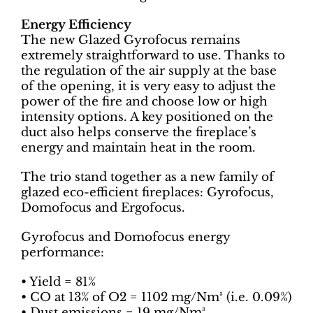
Energy Efficiency
The new Glazed Gyrofocus remains
extremely straightforward to use. Thanks to
the regulation of the air supply at the base
of the opening, it is very easy to adjust the
power of the fire and choose low or high
intensity options. A key positioned on the
duct also helps conserve the fireplace’s
energy and maintain heat in the room.
The trio stand together as a new family of
glazed eco-efficient fireplaces: Gyrofocus,
Domofocus and Ergofocus.
Gyrofocus and Domofocus energy
performance:
• Yield = 81%
• CO at 13% of O2 = 1102 mg/Nm³ (i.e. 0.09%)
• Dust emissions = 19 mg/Nm³