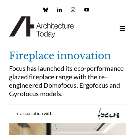
Skip
to
Custom
LinkedIn
Instagram
YouTube
content
Fireplace innovation
Focus has launched its eco-performance
glazed fireplace range with the re-
engineered Domofocus, Ergofocus and
Gyrofocus models.
In association with