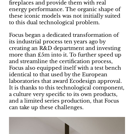
fireplaces and provide them with real
energy performance. The organic shape of
these iconic models was not initially suited
to this dual technological problem.
Focus began a dedicated transformation of
its industrial process ten years ago by
creating an R&D department and investing
more than £5m into it. To further speed up
and streamline the certification process,
Focus also equipped itself with a test bench
identical to that used by the European
laboratories that award Ecodesign approval.
It is thanks to this technological component,
a culture very specific to its own products,
and a limited series production, that Focus
can take up these challenges.