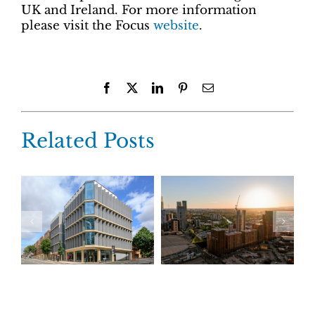
UK and Ireland. For more information
please visit the Focus
website
.
Facebook
X
LinkedIn
Pinterest
Email
Related Posts