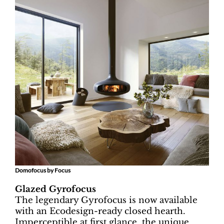
Domofocus by Focus
Glazed Gyrofocus
The legendary Gyrofocus is now available
with an Ecodesign-ready closed hearth.
Imperceptible at first glance, the unique