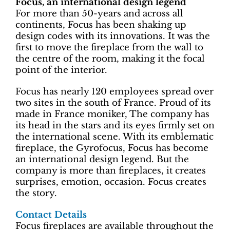
Focus, an international design legend
For more than 50-years and across all
continents, Focus has been shaking up
design codes with its innovations. It was the
first to move the fireplace from the wall to
the centre of the room, making it the focal
point of the interior.
Focus has nearly 120 employees spread over
two sites in the south of France. Proud of its
made in France moniker, The company has
its head in the stars and its eyes firmly set on
the international scene. With its emblematic
fireplace, the Gyrofocus, Focus has become
an international design legend. But the
company is more than fireplaces, it creates
surprises, emotion, occasion. Focus creates
the story.
Contact Details
Focus fireplaces are available throughout the