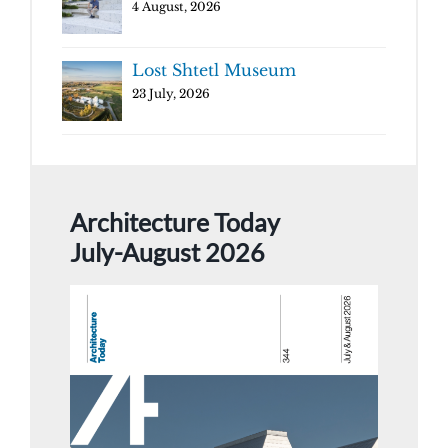
4 August, 2026
Lost Shtetl Museum
23 July, 2026
Architecture Today
July-August 2026