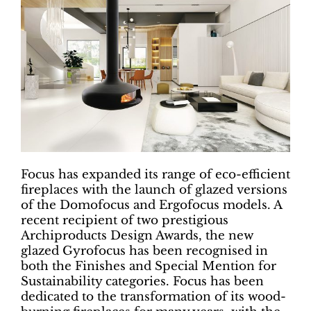
Focus has expanded its range of eco-efficient
fireplaces with the launch of glazed versions
of the Domofocus and Ergofocus models. A
recent recipient of two prestigious
Archiproducts Design Awards, the new
glazed Gyrofocus has been recognised in
both the Finishes and Special Mention for
Sustainability categories. Focus has been
dedicated to the transformation of its wood-