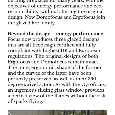
burning fireplaces for many years, with the
objectives of energy performance and eco-
responsibility, without altering the original
design. Now Domofocus and Ergofocus join
the glazed fire family.
Beyond the design – energy performance
Focus now produces three glazed designs
that are all Ecodesign certified and fully
compliant with highest UK and European
regulations. The original designs of both
Ergofocus and Domofocus remain intact.
The pure, ergonomic shape of the former
and the curves of the latter have been
perfectly preserved, as well as their 360-
degree swivel action. As with the Gyrofocus,
an ingenious sliding glass window provides
a perfect view of the flames without the risk
of sparks flying.