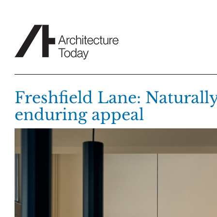
Skip
to
content
Freshfield Lane: Naturally
enduring appeal