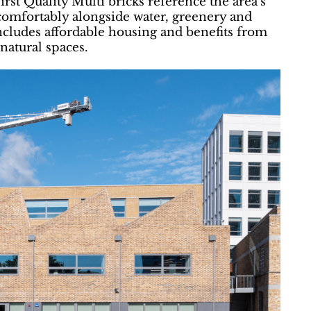
rst Quality Multi bricks reference the area’s
t comfortably alongside water, greenery and
cludes affordable housing and benefits from
natural spaces.