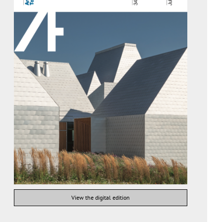
View the digital edition