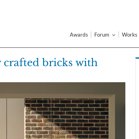
Awards
Forum
Works
 crafted bricks with