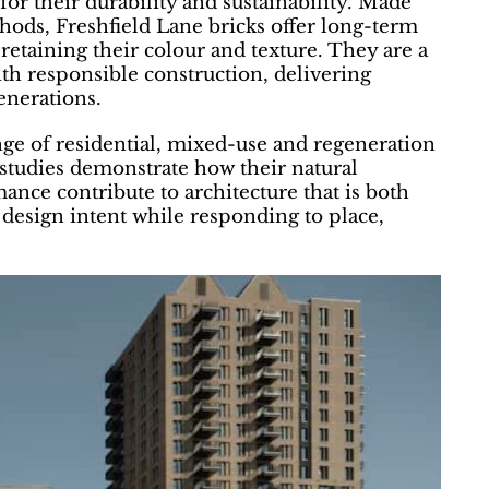
or their durability and sustainability. Made
thods, Freshfield Lane bricks offer long-term
retaining their colour and texture. They are a
ith responsible construction, delivering
enerations.
nge of residential, mixed-use and regeneration
studies demonstrate how their natural
ance contribute to architecture that is both
 design intent while responding to place,