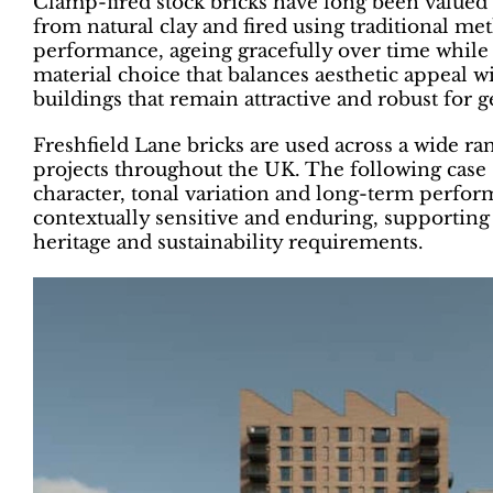
Clamp-fired stock bricks have long been valued f
from natural clay and fired using traditional me
performance, ageing gracefully over time while 
material choice that balances aesthetic appeal w
buildings that remain attractive and robust for g
Freshfield Lane bricks are used across a wide ra
projects throughout the UK. The following case 
character, tonal variation and long-term perform
contextually sensitive and enduring, supporting
heritage and sustainability requirements.