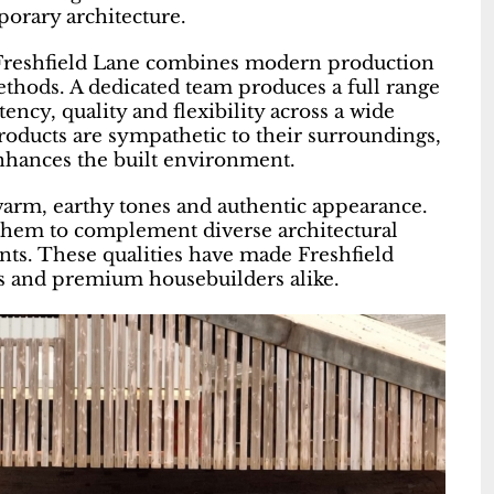
porary architecture.
 Freshfield Lane combines modern production
hods. A dedicated team produces a full range
ency, quality and flexibility across a wide
roducts are sympathetic to their surroundings,
enhances the built environment.
 warm, earthy tones and authentic appearance.
w them to complement diverse architectural
nts. These qualities have made Freshfield
ers and premium housebuilders alike.