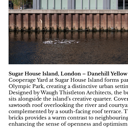
Sugar House Island, London – Danehill Yellow
Cooperage Yard at Sugar House Island forms part
Olympic Park, creating a distinctive urban settin
Designed by Waugh Thistleton Architects, the b
sits alongside the island’s creative quarter. Cove
sawtooth roof overlooking the river and courtyard
complemented by a south-facing roof terrace. Th
bricks provides a warm contrast to neighbouring 
enhancing the sense of openness and optimism a