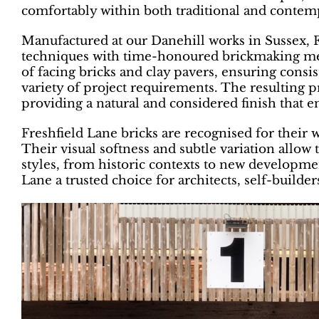
comfortably within both traditional and contem
Manufactured at our Danehill works in Sussex,
techniques with time-honoured brickmaking met
of facing bricks and clay pavers, ensuring consist
variety of project requirements. The resulting p
providing a natural and considered finish that 
Freshfield Lane bricks are recognised for their
Their visual softness and subtle variation allo
styles, from historic contexts to new developme
Lane a trusted choice for architects, self-build