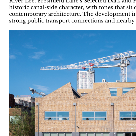
River Lee. Freshfield Lane’s Selected Dark and Fi
historic canal-side character, with tones that si
contemporary architecture. The development in
strong public transport connections and nearby 