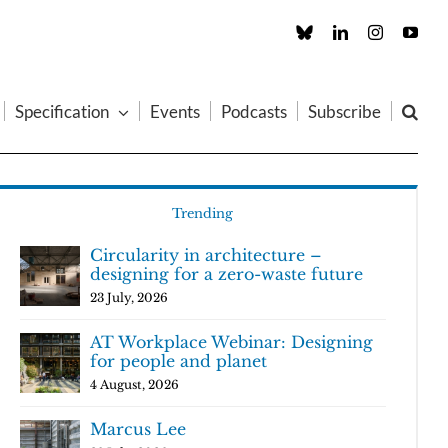
Custom
LinkedIn
Instagram
You
Specification
Events
Podcasts
Subscribe
Trending
Circularity in architecture –
designing for a zero-waste future
23 July, 2026
AT Workplace Webinar: Designing
for people and planet
4 August, 2026
Marcus Lee