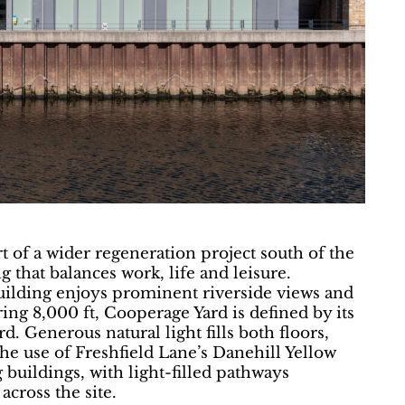
 of a wider regeneration project south of the
g that balances work, life and leisure.
uilding enjoys prominent riverside views and
ring 8,000 ft, Cooperage Yard is defined by its
. Generous natural light fills both floors,
e use of Freshfield Lane’s Danehill Yellow
buildings, with light-filled pathways
cross the site.