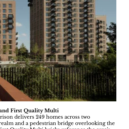
nd First Quality Multi
rrison delivers 249 homes across two
realm and a pedestrian bridge overlooking the