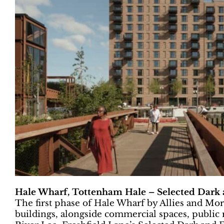
Hale Wharf, Tottenham Hale – Selected Dark a
The first phase of Hale Wharf by Allies and Mo
buildings, alongside commercial spaces, public 