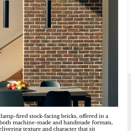
lamp-fired stock-facing bricks, offered in a
e in both machine-made and handmade formats,
livering texture and character that sit