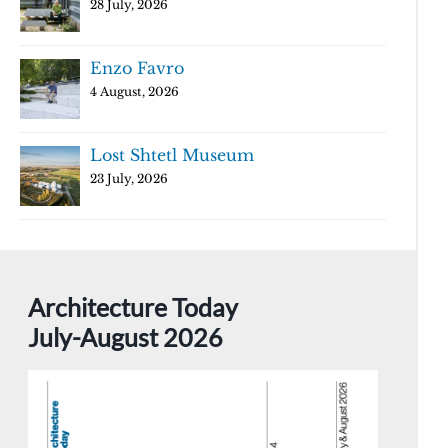
28 July, 2026
Enzo Favro
4 August, 2026
Lost Shtetl Museum
23 July, 2026
Architecture Today
July-August 2026