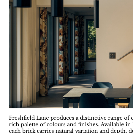
Freshfield Lane produces a distinctive range of c
rich palette of colours and finishes. Availabl
each brick carries natural variation and depth, de