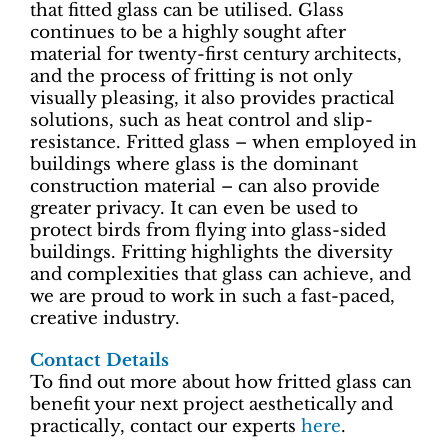
that fitted glass can be utilised. Glass
continues to be a highly sought after
material for twenty-first century architects,
and the process of fritting is not only
visually pleasing, it also provides practical
solutions, such as heat control and slip-
resistance. Fritted glass – when employed in
buildings where glass is the dominant
construction material – can also provide
greater privacy. It can even be used to
protect birds from flying into glass-sided
buildings. Fritting highlights the diversity
and complexities that glass can achieve, and
we are proud to work in such a fast-paced,
creative industry.
Contact Details
To find out more about how fritted glass can
benefit your next project aesthetically and
practically, contact our experts
here
.