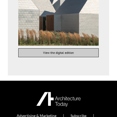
View the digital edition
Advertising & Marketing
Subscribe