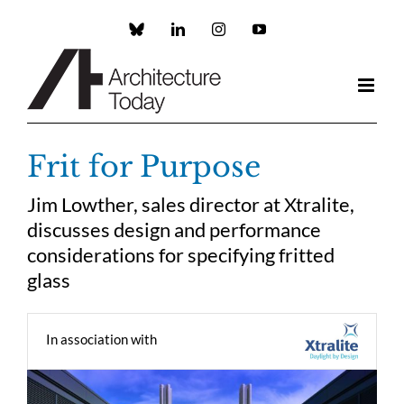
Skip
to
Custom
LinkedIn
Instagram
YouTube
content
Frit for Purpose
Jim Lowther, sales director at Xtralite,
discusses design and performance
considerations for specifying fritted
glass
In association with