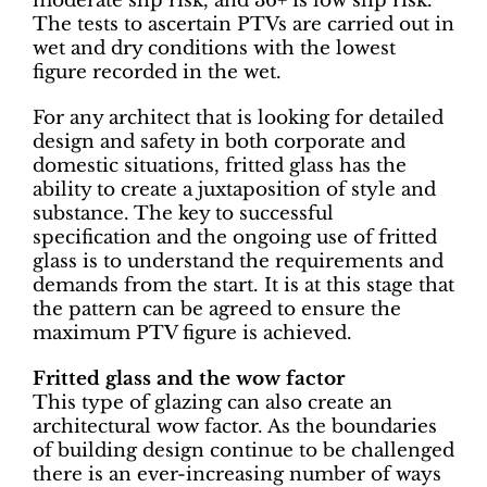
moderate slip risk, and 36+ is low slip risk.
The tests to ascertain PTVs are carried out in
wet and dry conditions with the lowest
figure recorded in the wet.
For any architect that is looking for detailed
design and safety in both corporate and
domestic situations, fritted glass has the
ability to create a juxtaposition of style and
substance. The key to successful
specification and the ongoing use of fritted
glass is to understand the requirements and
demands from the start. It is at this stage that
the pattern can be agreed to ensure the
maximum PTV figure is achieved.
Fritted glass and the wow factor
This type of glazing can also create an
architectural wow factor. As the boundaries
of building design continue to be challenged
there is an ever-increasing number of ways