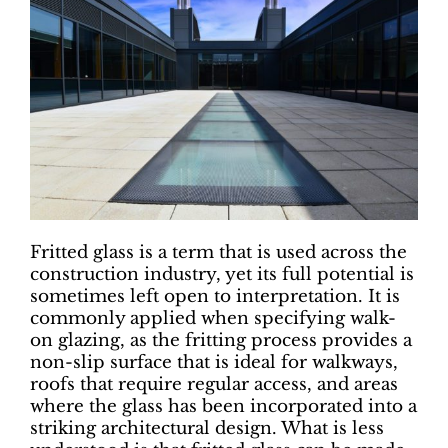
Fritted glass is a term that is used across the
construction industry, yet its full potential is
sometimes left open to interpretation. It is
commonly applied when specifying walk-
on glazing, as the fritting process provides a
non-slip surface that is ideal for walkways,
roofs that require regular access, and areas
where the glass has been incorporated into a
striking architectural design. What is less