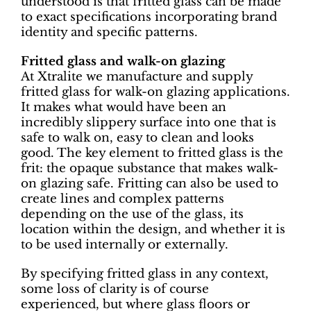
understood is that fritted glass can be made
to exact specifications incorporating brand
identity and specific patterns.
Fritted glass and walk-on glazing
At Xtralite we manufacture and supply
fritted glass for walk-on glazing applications.
It makes what would have been an
incredibly slippery surface into one that is
safe to walk on, easy to clean and looks
good. The key element to fritted glass is the
frit: the opaque substance that makes walk-
on glazing safe. Fritting can also be used to
create lines and complex patterns
depending on the use of the glass, its
location within the design, and whether it is
to be used internally or externally.
By specifying fritted glass in any context,
some loss of clarity is of course
experienced, but where glass floors or