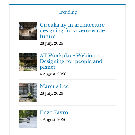
Trending
Circularity in architecture –
designing for a zero-waste
future
23 July, 2026
AT Workplace Webinar:
Designing for people and
planet
4 August, 2026
Marcus Lee
28 July, 2026
Enzo Favro
4 August, 2026