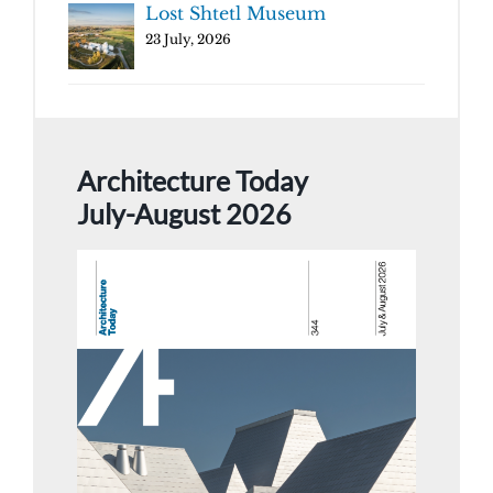
Lost Shtetl Museum
23 July, 2026
Architecture Today
July-August 2026