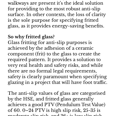
walkways are present it’s the ideal solution
for providing to the most robust anti-slip
surface. In other contexts, the loss of clarity
is the sole purpose for specifying fritted
glass, as it provides energy-saving benefits.
So why fritted glass?
Glass fritting for anti-slip purposes is
achieved by the adhesion of a ceramic
component (frit) to the glass to create the
required pattern. It provides a solution to
very real health and safety risks, and while
there are no formal legal requirements,
safety is clearly paramount when specifying
glazing in a project that will have foot traffic.
The anti-slip values of glass are categorised
by the HSE, and fritted glass generally
achieves a good PTV (Pendulum Test Value)
of 60. 0–24 PTV is high slip risk, 25-35 is