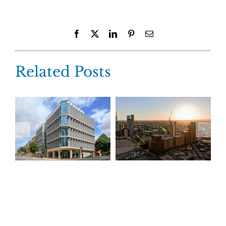
Facebook
X
LinkedIn
Pinterest
Email
Related Posts