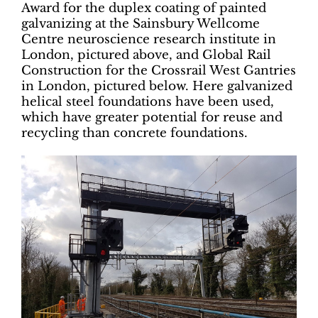
Award for the duplex coating of painted
galvanizing at the Sainsbury Wellcome
Centre neuroscience research institute in
London, pictured above, and Global Rail
Construction for the Crossrail West Gantries
in London, pictured below. Here galvanized
helical steel foundations have been used,
which have greater potential for reuse and
recycling than concrete foundations.