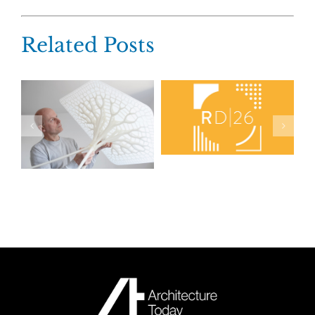
Related Posts