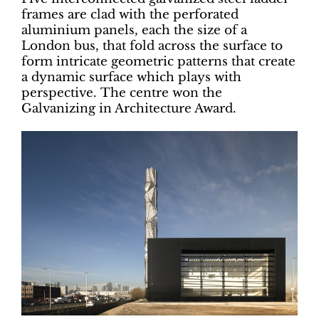
frames are clad with the perforated
aluminium panels, each the size of a
London bus, that fold across the surface to
form intricate geometric patterns that create
a dynamic surface which plays with
perspective. The centre won the
Galvanizing in Architecture Award.