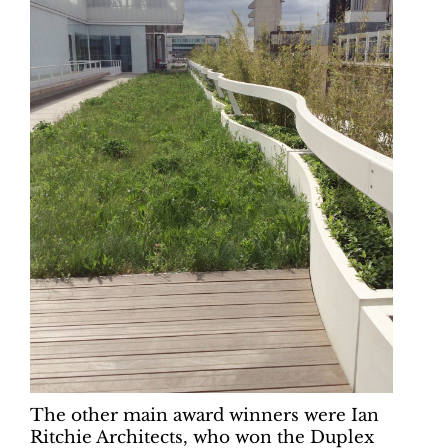
The other main award winners were Ian
Ritchie Architects, who won the Duplex