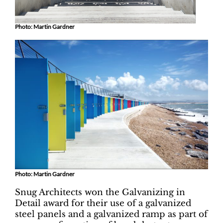
Photo: Martin Gardner
Photo: Martin Gardner
Snug Architects won the Galvanizing in
Detail award for their use of a galvanized
steel panels and a galvanized ramp as part of