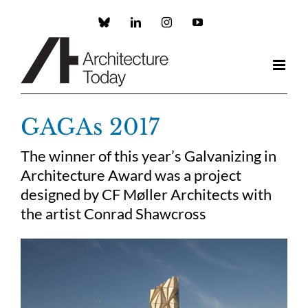
Skip
to
Custom
LinkedIn
Instagram
YouTube
content
GAGAs 2017
The winner of this year’s Galvanizing in
Architecture Award was a project
designed by CF Møller Architects with
the artist Conrad Shawcross