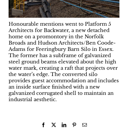
Honourable mentions went to Platform 5
Architects for Backwater, a new detached
home on a promontory in the Norfolk
Broads and Hudson Architects/Ben Coode-
Adams for Feeringbury Barn Silo in Essex.
The former has a subframe of galvanized
steel ground beams elevated about the high
water mark, creating a raft that projects over
the water’s edge. The converted silo
provides guest accommodation and includes
an inside surface finished with a new
galvanized corrugated shell to maintain an
industrial aesthetic.
Facebook
X
LinkedIn
Pinterest
Email