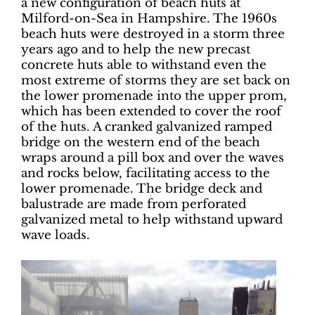
a new configuration of beach huts at
Milford-on-Sea in Hampshire. The 1960s
beach huts were destroyed in a storm three
years ago and to help the new precast
concrete huts able to withstand even the
most extreme of storms they are set back on
the lower promenade into the upper prom,
which has been extended to cover the roof
of the huts. A cranked galvanized ramped
bridge on the western end of the beach
wraps around a pill box and over the waves
and rocks below, facilitating access to the
lower promenade. The bridge deck and
balustrade are made from perforated
galvanized metal to help withstand upward
wave loads.