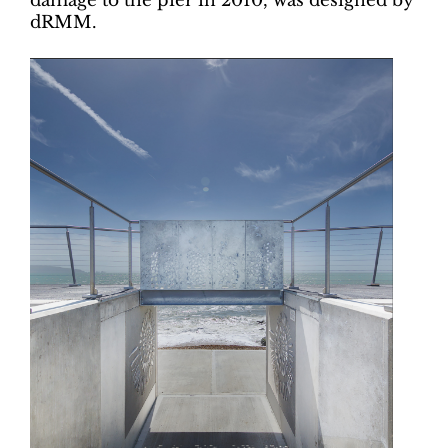
damage to the pier in 2010, was designed by
dRMM.