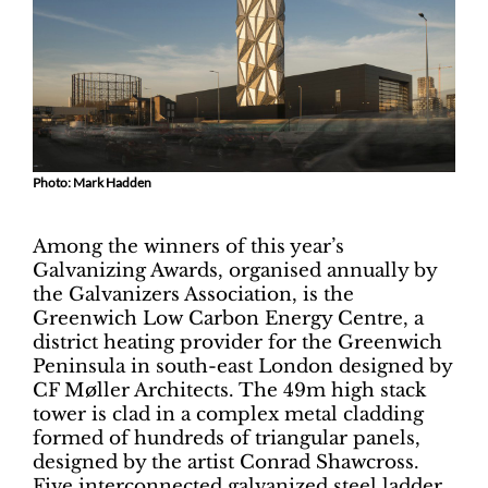
Photo: Mark Hadden
Among the winners of this year’s
Galvanizing Awards, organised annually by
the Galvanizers Association, is the
Greenwich Low Carbon Energy Centre, a
district heating provider for the Greenwich
Peninsula in south-east London designed by
CF Møller Architects. The 49m high stack
tower is clad in a complex metal cladding
formed of hundreds of triangular panels,
designed by the artist Conrad Shawcross.
Five interconnected galvanized steel ladder