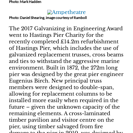
Photo: Mark Hadden
Photo: Daniel Shearing, image courtesy of Ramboll
The 2017 Galvanizing in Engineering Award
went to Hastings Pier Charity for the
recently completed £14.2m refurbishment
of Hastings Pier, which includes the use of
galvanized replacement trusses, cross beams
and ties to withstand the aggressive marine
environment. Built in 1872, the 272m long
pier was designed by the great pier engineer
Eugenius Birch. New principal truss
members were designed to double-span,
allowing for replacement columns to be
installed more easily when required in the
future – given the unknown capacity of the
remaining elements. A cross-laminated
timber pavilion and visitor centre on the
pier, using timber salvaged from fire