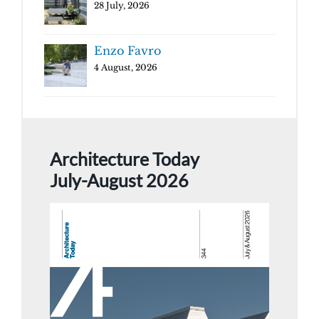
28 July, 2026
Enzo Favro
4 August, 2026
Architecture Today
July-August 2026