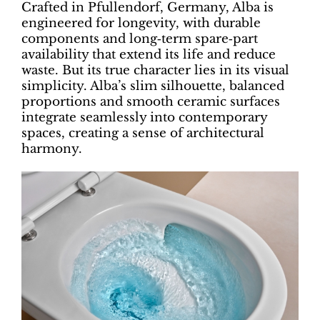
Crafted in Pfullendorf, Germany, Alba is
engineered for longevity, with durable
components and long‑term spare‑part
availability that extend its life and reduce
waste. But its true character lies in its visual
simplicity. Alba’s slim silhouette, balanced
proportions and smooth ceramic surfaces
integrate seamlessly into contemporary
spaces, creating a sense of architectural
harmony.