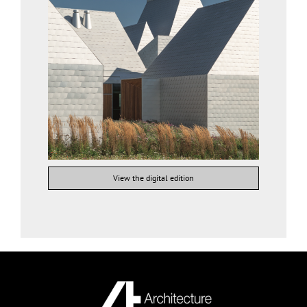
View the digital edition