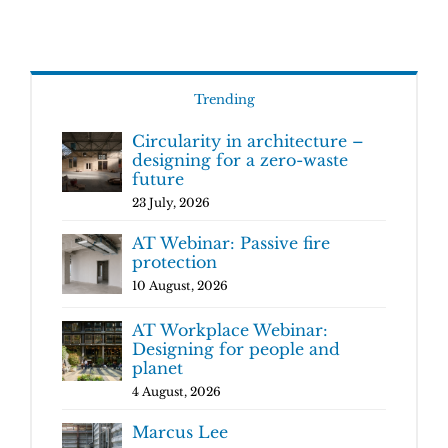
Trending
Circularity in architecture –
designing for a zero-waste
future
23 July, 2026
AT Webinar: Passive fire
protection
10 August, 2026
AT Workplace Webinar:
Designing for people and
planet
4 August, 2026
Marcus Lee