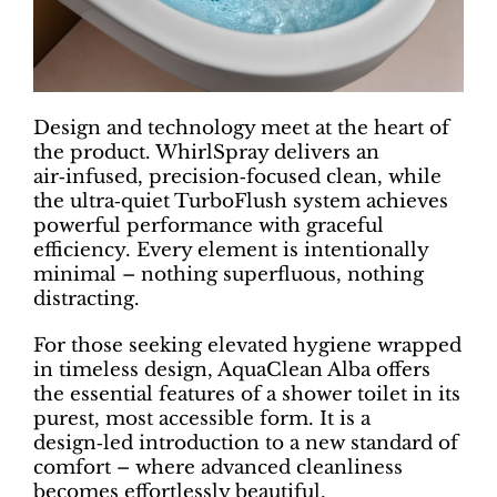
Design and technology meet at the heart of
the product. WhirlSpray delivers an
air‑infused, precision‑focused clean, while
the ultra‑quiet TurboFlush system achieves
powerful performance with graceful
efficiency. Every element is intentionally
minimal – nothing superfluous, nothing
distracting.
For those seeking elevated hygiene wrapped
in timeless design, AquaClean Alba offers
the essential features of a shower toilet in its
purest, most accessible form. It is a
design‑led introduction to a new standard of
comfort – where advanced cleanliness
becomes effortlessly beautiful.