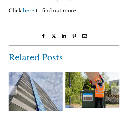
Click
here
to find out more.
Facebook
X
LinkedIn
Pinterest
Email
Related Posts