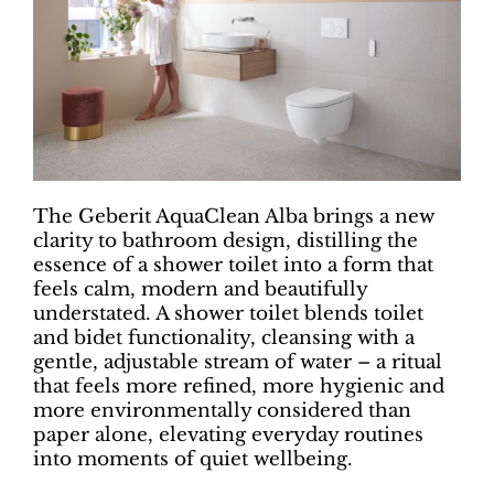
The Geberit AquaClean Alba brings a new
clarity to bathroom design, distilling the
essence of a shower toilet into a form that
feels calm, modern and beautifully
understated. A shower toilet blends toilet
and bidet functionality, cleansing with a
gentle, adjustable stream of water – a ritual
that feels more refined, more hygienic and
more environmentally considered than
paper alone, elevating everyday routines
into moments of quiet wellbeing.