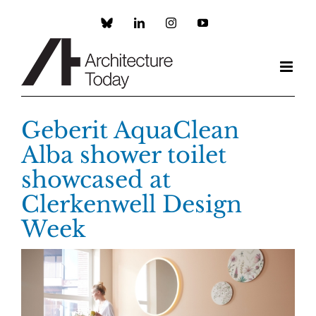
Skip
to
Custom
LinkedIn
Instagram
YouTube
content
Geberit AquaClean
Alba shower toilet
showcased at
Clerkenwell Design
Week