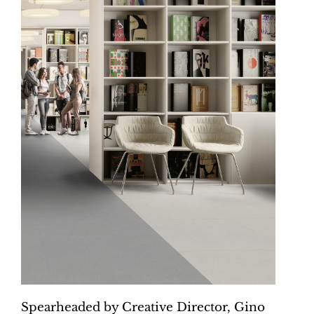
Spearheaded by Creative Director, Gino