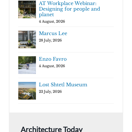
AT Workplace Webinar:
Designing for people and
planet
4 August, 2026
Marcus Lee
28 July, 2026
Enzo Favro
4 August, 2026
Lost Shtetl Museum
23 July, 2026
Architecture Today