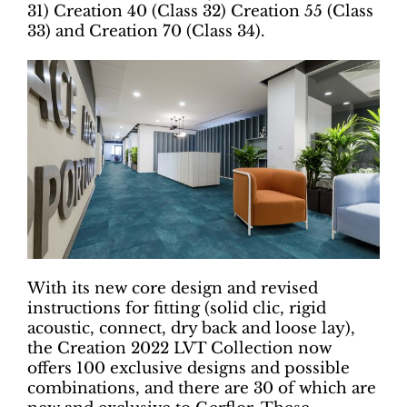
31) Creation 40 (Class 32) Creation 55 (Class
33) and Creation 70 (Class 34).
With its new core design and revised
instructions for fitting (solid clic, rigid
acoustic, connect, dry back and loose lay),
the Creation 2022 LVT Collection now
offers 100 exclusive designs and possible
combinations, and there are 30 of which are