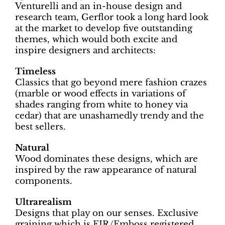
Venturelli and an in-house design and
research team, Gerflor took a long hard look
at the market to develop five outstanding
themes, which would both excite and
inspire designers and architects:
Timeless
Classics that go beyond mere fashion crazes
(marble or wood effects in variations of
shades ranging from white to honey via
cedar) that are unashamedly trendy and the
best sellers.
Natural
Wood dominates these designs, which are
inspired by the raw appearance of natural
components.
Ultrarealism
Designs that play on our senses. Exclusive
graining which is EIR/Emboss registered