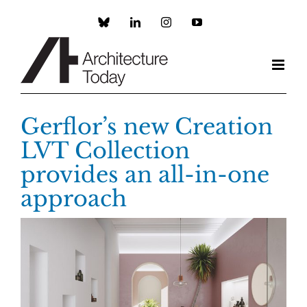
Skip
to
Custom
LinkedIn
Instagram
YouTube
content
Gerflor’s new Creation
LVT Collection
provides an all-in-one
approach