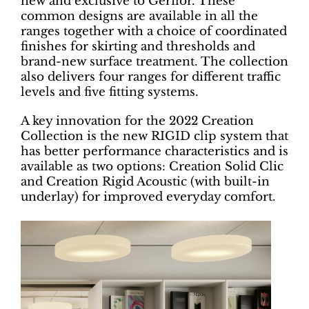
new and exclusive to Gerflor. These
common designs are available in all the
ranges together with a choice of coordinated
finishes for skirting and thresholds and
brand-new surface treatment. The collection
also delivers four ranges for different traffic
levels and five fitting systems.
A key innovation for the 2022 Creation
Collection is the new RIGID clip system that
has better performance characteristics and is
available as two options: Creation Solid Clic
and Creation Rigid Acoustic (with built-in
underlay) for improved everyday comfort.