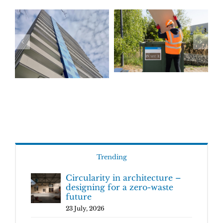
Trending
Circularity in architecture –
designing for a zero-waste
future
23 July, 2026