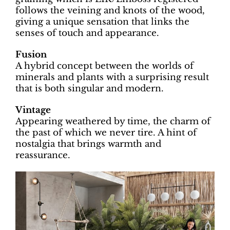
follows the veining and knots of the wood,
giving a unique sensation that links the
senses of touch and appearance.
Fusion
A hybrid concept between the worlds of
minerals and plants with a surprising result
that is both singular and modern.
Vintage
Appearing weathered by time, the charm of
the past of which we never tire. A hint of
nostalgia that brings warmth and
reassurance.