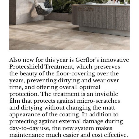
Also new for this year is Gerflor’s innovative
Protecshield Treatment, which preserves
the beauty of the floor-covering over the
years, preventing dirtying and wear over
time, and offering overall optimal
protection. The treatment is an invisible
film that protects against micro-scratches
and dirtying without changing the matt
appearance of the coating. In addition to
protecting against external damage during
day-to-day use, the new system makes
maintenance much easier and cost effective.