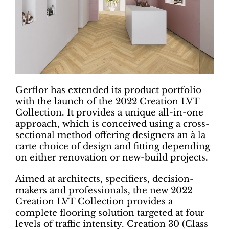
Gerflor has extended its product portfolio
with the launch of the 2022 Creation LVT
Collection. It provides a unique all-in-one
approach, which is conceived using a cross-
sectional method offering designers an à la
carte choice of design and fitting depending
on either renovation or new-build projects.
Aimed at architects, specifiers, decision-
makers and professionals, the new 2022
Creation LVT Collection provides a
complete flooring solution targeted at four
levels of traffic intensity. Creation 30 (Class