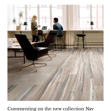
Commenting on the new collection Nav