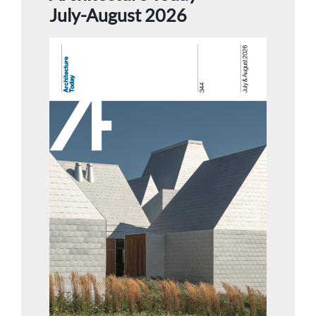
July-August 2026