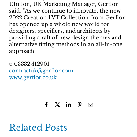
Dhillon, UK Marketing Manager, Gerflor
said, “As we continue to innovate, the new
2022 Creation LVT Collection from Gerflor
has opened up a whole new world for
designers, specifiers, and architects by
providing a raft of new design themes and
alternative fitting methods in an all-in-one
approach.”
t: 03332 412901
contractuk@gerflor.com
www.gerflor.co.uk
Facebook
X
LinkedIn
Pinterest
Email
Related Posts