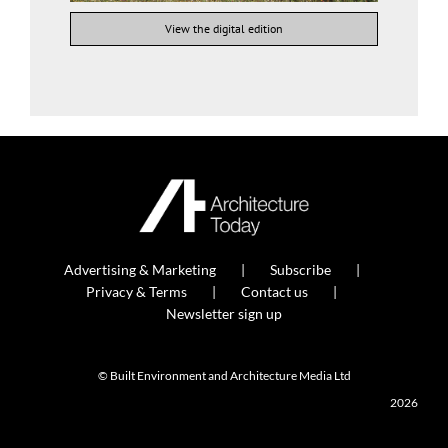
View the digital edition
Advertising & Marketing
Subscribe
Privacy & Terms
Contact us
Newsletter sign up
© Built Environment and Architecture Media Ltd
2026