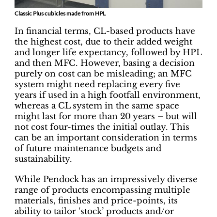
Classic Plus cubicles made from HPL
In financial terms, CL-based products have
the highest cost, due to their added weight
and longer life expectancy, followed by HPL
and then MFC. However, basing a decision
purely on cost can be misleading; an MFC
system might need replacing every five
years if used in a high footfall environment,
whereas a CL system in the same space
might last for more than 20 years – but will
not cost four-times the initial outlay. This
can be an important consideration in terms
of future maintenance budgets and
sustainability.
While Pendock has an impressively diverse
range of products encompassing multiple
materials, finishes and price-points, its
ability to tailor ‘stock’ products and/or