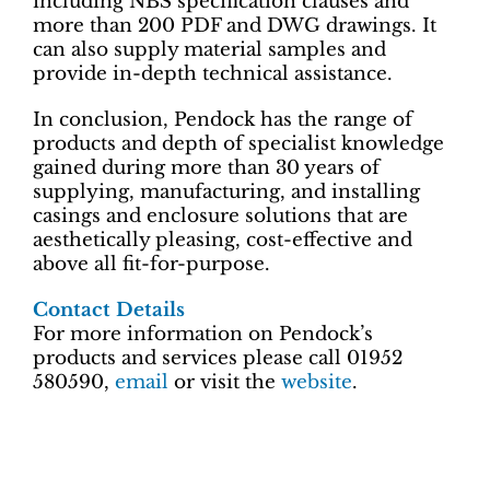
including NBS specification clauses and
more than 200 PDF and DWG drawings. It
can also supply material samples and
provide in-depth technical assistance.
In conclusion, Pendock has the range of
products and depth of specialist knowledge
gained during more than 30 years of
supplying, manufacturing, and installing
casings and enclosure solutions that are
aesthetically pleasing, cost-effective and
above all fit-for-purpose.
Contact Details
For more information on Pendock’s
products and services please call 01952
580590,
email
or visit the
website
.