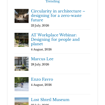
Trending
Circularity in architecture –
designing for a zero-waste
future
23 July, 2026
AT Workplace Webinar:
Designing for people and
planet
4 August, 2026
Marcus Lee
28 July, 2026
Enzo Favro
4 August, 2026
Lost Shtetl Museum