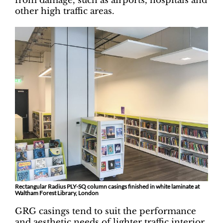
from damage, such as airports, hospitals and
other high traffic areas.
Rectangular Radius PLY-SQ column casings finished in white laminate at
Waltham Forest Library, London
GRG casings tend to suit the performance
and aesthetic needs of lighter traffic interior