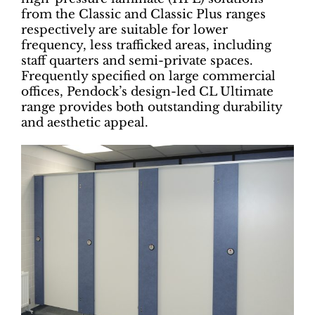
from the Classic and Classic Plus ranges
respectively are suitable for lower
frequency, less trafficked areas, including
staff quarters and semi-private spaces.
Frequently specified on large commercial
offices, Pendock’s design-led CL Ultimate
range provides both outstanding durability
and aesthetic appeal.