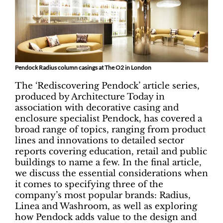
Pendock Radius column casings at The O2 in London
The ‘Rediscovering Pendock’ article series,
produced by Architecture Today in
association with decorative casing and
enclosure specialist Pendock, has covered a
broad range of topics, ranging from product
lines and innovations to detailed sector
reports covering education, retail and public
buildings to name a few. In the final article,
we discuss the essential considerations when
it comes to specifying three of the
company’s most popular brands: Radius,
Linea and Washroom, as well as exploring
how Pendock adds value to the design and