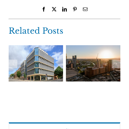
Facebook
X
LinkedIn
Pinterest
Email
Related Posts