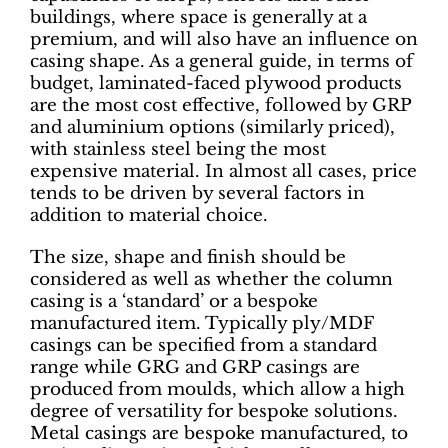
buildings, where space is generally at a
premium, and will also have an influence on
casing shape. As a general guide, in terms of
budget, laminated-faced plywood products
are the most cost effective, followed by GRP
and aluminium options (similarly priced),
with stainless steel being the most
expensive material. In almost all cases, price
tends to be driven by several factors in
addition to material choice.
The size, shape and finish should be
considered as well as whether the column
casing is a ‘standard’ or a bespoke
manufactured item. Typically ply/MDF
casings can be specified from a standard
range while GRG and GRP casings are
produced from moulds, which allow a high
degree of versatility for bespoke solutions.
Metal casings are bespoke manufactured, to