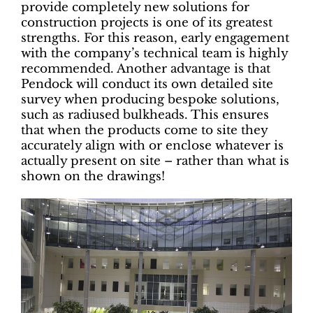
provide completely new solutions for
construction projects is one of its greatest
strengths. For this reason, early engagement
with the company’s technical team is highly
recommended. Another advantage is that
Pendock will conduct its own detailed site
survey when producing bespoke solutions,
such as radiused bulkheads. This ensures
that when the products come to site they
accurately align with or enclose whatever is
actually present on site – rather than what is
shown on the drawings!