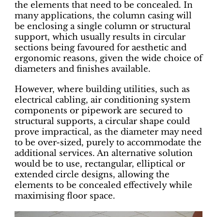
the elements that need to be concealed. In
many applications, the column casing will
be enclosing a single column or structural
support, which usually results in circular
sections being favoured for aesthetic and
ergonomic reasons, given the wide choice of
diameters and finishes available.
However, where building utilities, such as
electrical cabling, air conditioning system
components or pipework are secured to
structural supports, a circular shape could
prove impractical, as the diameter may need
to be over-sized, purely to accommodate the
additional services. An alternative solution
would be to use, rectangular, elliptical or
extended circle designs, allowing the
elements to be concealed effectively while
maximising floor space.