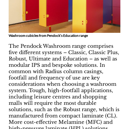
Washroom cubicles from Pendock’s Education range
The Pendock Washroom range comprises
five different systems ­– Classic, Classic Plus,
Robust, Ultimate and Education – as well as
modular IPS and bespoke solutions. In
common with Radius column casings,
footfall and frequency of use are key
considerations when choosing a washroom
system. Tough, high-footfall applications,
including leisure centres and shopping
malls will require the most durable
solutions, such as the Robust range, which is
manufactured from compact laminate (CL).
More cost-effective Melamine (MFC) and
high-pressure laminate (HPL) solutions