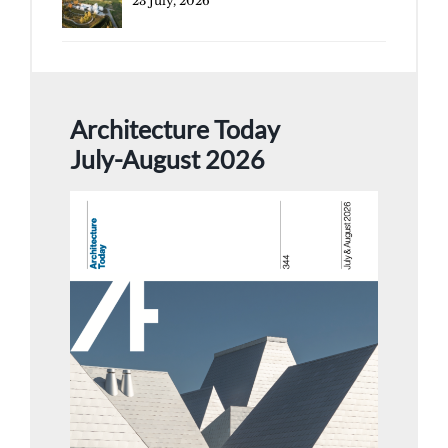
23 July, 2026
Architecture Today
July-August 2026