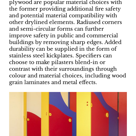
plywood are popular material choices with
the former providing additional fire safety
and potential material compatibility with
other drylined elements. Radiused corners
and semi-circular forms can further
improve safety in public and commercial
buildings by removing sharp edges. Added
durability can be supplied in the form of
stainless steel kickplates. Specifiers can
choose to make pilasters blend-in or
contrast with their surroundings through
colour and material choices, including wood
grain laminates and metal effects.