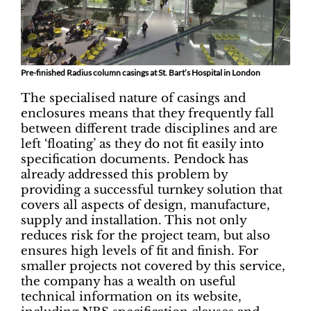
Pre-finished Radius column casings at St. Bart’s Hospital in London
The specialised nature of casings and
enclosures means that they frequently fall
between different trade disciplines and are
left ‘floating’ as they do not fit easily into
specification documents. Pendock has
already addressed this problem by
providing a successful turnkey solution that
covers all aspects of design, manufacture,
supply and installation. This not only
reduces risk for the project team, but also
ensures high levels of fit and finish. For
smaller projects not covered by this service,
the company has a wealth on useful
technical information on its website,