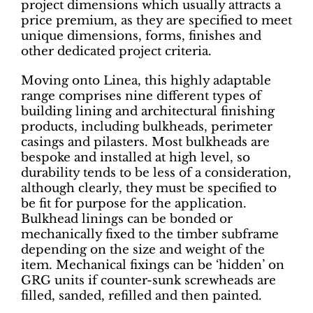
project dimensions which usually attracts a
price premium, as they are specified to meet
unique dimensions, forms, finishes and
other dedicated project criteria.
Moving onto Linea, this highly adaptable
range comprises nine different types of
building lining and architectural finishing
products, including bulkheads, perimeter
casings and pilasters. Most bulkheads are
bespoke and installed at high level, so
durability tends to be less of a consideration,
although clearly, they must be specified to
be fit for purpose for the application.
Bulkhead linings can be bonded or
mechanically fixed to the timber subframe
depending on the size and weight of the
item. Mechanical fixings can be ‘hidden’ on
GRG units if counter-sunk screwheads are
filled, sanded, refilled and then painted.