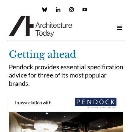
Skip
to
Custom
LinkedIn
Instagram
YouTube
content
Getting ahead
Pendock provides essential specification
advice for three of its most popular
brands.
In association with