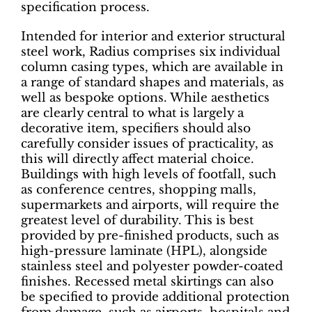
specification process.
Intended for interior and exterior structural
steel work, Radius comprises six individual
column casing types, which are available in
a range of standard shapes and materials, as
well as bespoke options. While aesthetics
are clearly central to what is largely a
decorative item, specifiers should also
carefully consider issues of practicality, as
this will directly affect material choice.
Buildings with high levels of footfall, such
as conference centres, shopping malls,
supermarkets and airports, will require the
greatest level of durability. This is best
provided by pre-finished products, such as
high-pressure laminate (HPL), alongside
stainless steel and polyester powder-coated
finishes. Recessed metal skirtings can also
be specified to provide additional protection