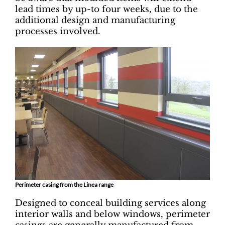
lead times by up-to four weeks, due to the
additional design and manufacturing
processes involved.
Perimeter casing from the Linea range
Designed to conceal building services along
interior walls and below windows, perimeter