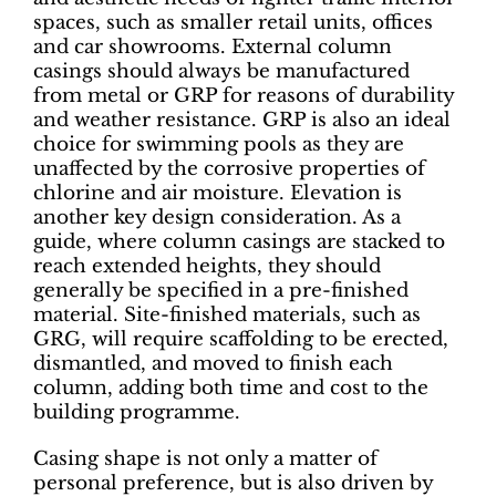
spaces, such as smaller retail units, offices
and car showrooms. External column
casings should always be manufactured
from metal or GRP for reasons of durability
and weather resistance. GRP is also an ideal
choice for swimming pools as they are
unaffected by the corrosive properties of
chlorine and air moisture. Elevation is
another key design consideration. As a
guide, where column casings are stacked to
reach extended heights, they should
generally be specified in a pre-finished
material. Site-finished materials, such as
GRG, will require scaffolding to be erected,
dismantled, and moved to finish each
column, adding both time and cost to the
building programme.
Casing shape is not only a matter of
personal preference, but is also driven by