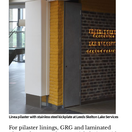
Linea pilaster with stainless steel kickplate at Leeds Skelton Lake Services
For pilaster linings, GRG and laminated