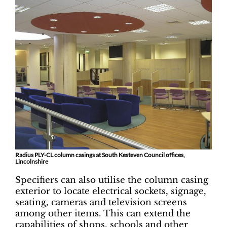
Radius PLY-CL column casings at South Kesteven Council offices,
Lincolnshire
Specifiers can also utilise the column casing
exterior to locate electrical sockets, signage,
seating, cameras and television screens
among other items. This can extend the
capabilities of shops, schools and other