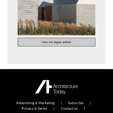
View the digital edition
Advertising & Marketing
Subscribe
Privacy & Terms
Contact us