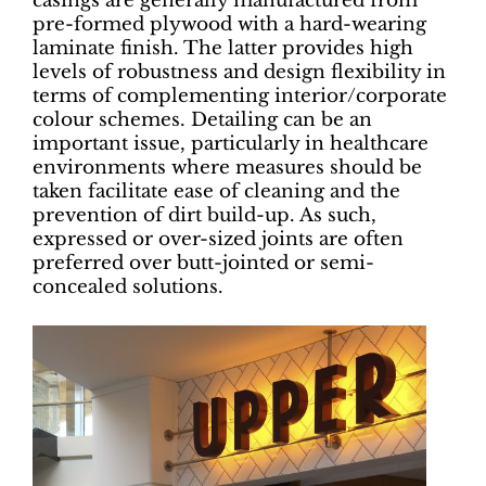
casings are generally manufactured from
pre-formed plywood with a hard-wearing
laminate finish. The latter provides high
levels of robustness and design flexibility in
terms of complementing interior/corporate
colour schemes. Detailing can be an
important issue, particularly in healthcare
environments where measures should be
taken facilitate ease of cleaning and the
prevention of dirt build-up. As such,
expressed or over-sized joints are often
preferred over butt-jointed or semi-
concealed solutions.