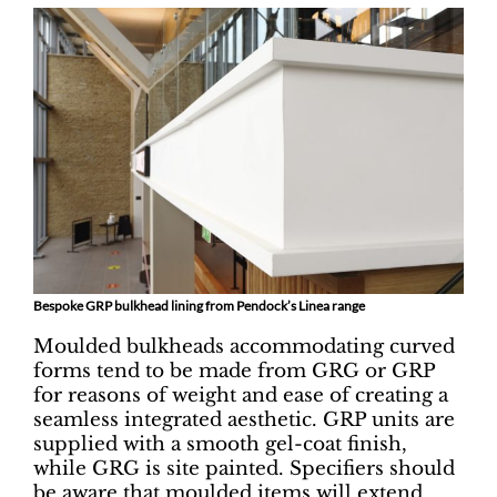
Bespoke GRP bulkhead lining from Pendock’s Linea range
Moulded bulkheads accommodating curved
forms tend to be made from GRG or GRP
for reasons of weight and ease of creating a
seamless integrated aesthetic. GRP units are
supplied with a smooth gel-coat finish,
while GRG is site painted. Specifiers should
be aware that moulded items will extend