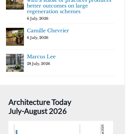
with a stable of practices produces
better outcomes on large
regeneration schemes
6 July, 2026
Camille Chevrier
6 July, 2026
Marcus Lee
28 July, 2026
Architecture Today
July-August 2026