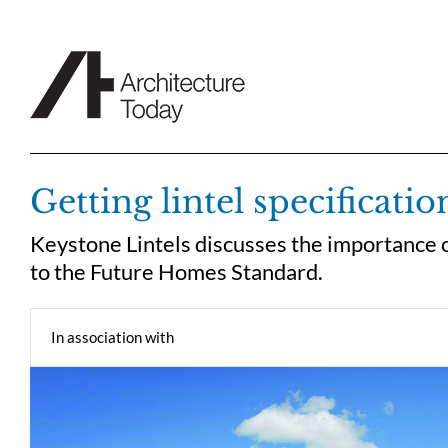
Skip
to
content
Getting lintel specificatio
Keystone Lintels discusses the importance of
to the Future Homes Standard.
In association with