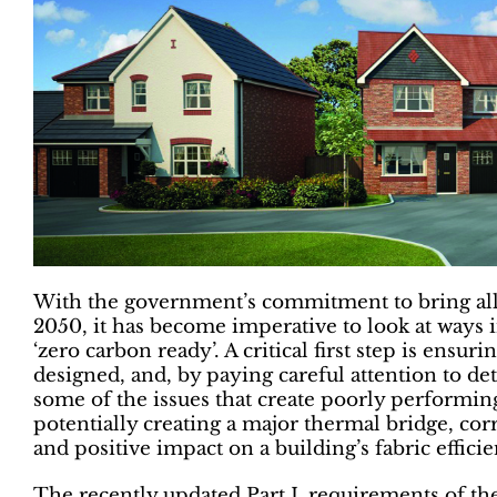
With the government’s commitment to bring all
2050, it has become imperative to look at ways
‘zero carbon ready’. A critical first step is ensuri
designed, and, by paying careful attention to de
some of the issues that create poorly performing
potentially creating a major thermal bridge, corre
and positive impact on a building’s fabric efficie
The recently updated Part L requirements of the