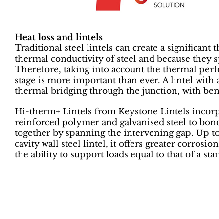
Heat loss and lintels
Traditional steel lintels can create a significan
thermal conductivity of steel and because they s
Therefore, taking into account the thermal perfo
stage is more important than ever. A lintel with
thermal bridging through the junction, with be
Hi-therm+ Lintels from Keystone Lintels incorp
reinforced polymer and galvanised steel to bond 
together by spanning the intervening gap. Up to 
cavity wall steel lintel, it offers greater corrosio
the ability to support loads equal to that of a sta