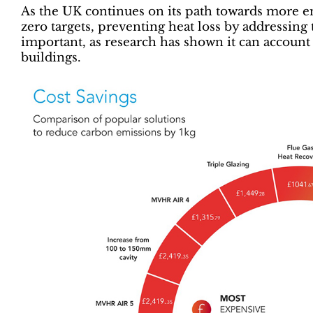
As the UK continues on its path towards more en
zero targets, preventing heat loss by addressin
important, as research has shown it can account 
buildings.