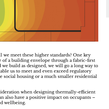
l we meet these higher standards? One key
of a building envelope through a fabric-first
d we build as designed, we will go a long way to
enable us to meet and even exceed regulatory
le social housing or a much smaller residential
ideration when designing thermally-efficient
n also have a positive impact on occupants –
nd wellbeing.