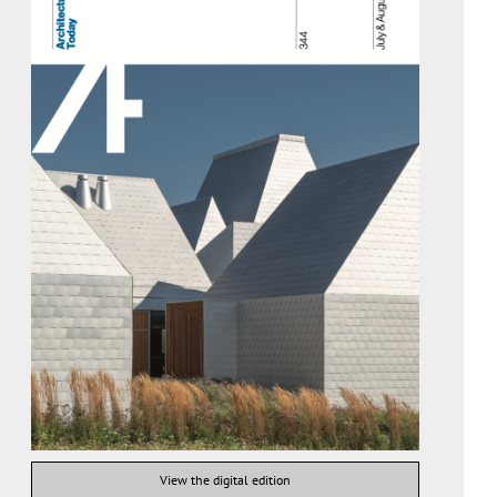
View the digital edition