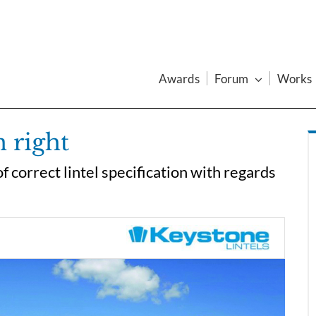
Awards
Forum
Works
n right
 correct lintel specification with regards