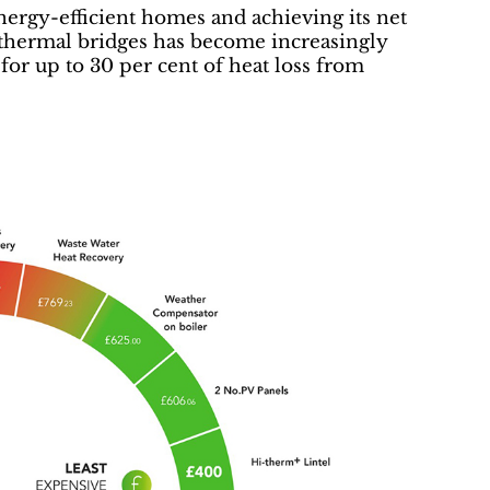
ergy-efficient homes and achieving its net
g thermal bridges has become increasingly
for up to 30 per cent of heat loss from