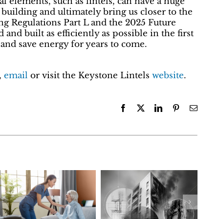
ral elements, such as lintels, can have a huge
building and ultimately bring us closer to the
ng Regulations Part L and the 2025 Future
and built as efficiently as possible in the first
 and save energy for years to come.
,
email
or visit the Keystone Lintels
website
.
Facebook
X
LinkedIn
Pinterest
Email