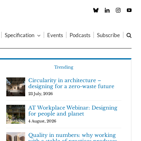
Custom
LinkedIn
Instagram
You
Specification
Events
Podcasts
Subscribe
Trending
Circularity in architecture –
designing for a zero-waste future
23 July, 2026
AT Workplace Webinar: Designing
for people and planet
4 August, 2026
Quality in numbers: why working