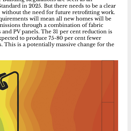
andard in 2025. But there needs to be a clear
without the need for future retrofitting work.
requirements will mean all new homes will be
missions through a combination of fabric
and PV panels. The 31 per cent reduction is
expected to produce 75-80 per cent fewer
 This is a potentially massive change for the