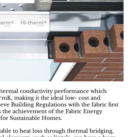
thermal conductivity performance which
/mK, making it the ideal low- cost and
ieve Building Regulations with the fabric first
s the achievement of the Fabric Energy
 for Sustainable Homes.
ble to heat loss through thermal bridging,