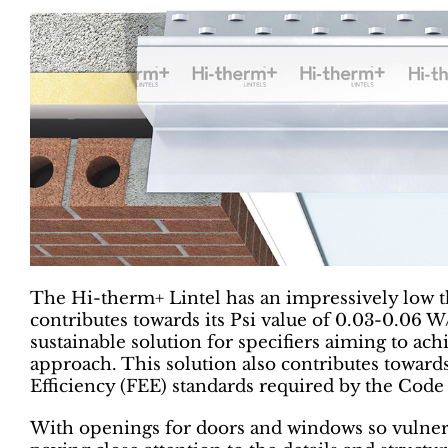
The Hi-therm+ Lintel has an impressively low 
contributes towards its Psi value of 0.03-0.06 W
sustainable solution for specifiers aiming to ach
approach. This solution also contributes toward
Efficiency (FEE) standards required by the Code
With openings for doors and windows so vulnera