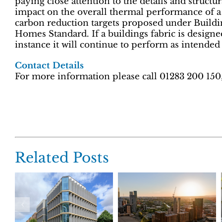
paying close attention to the details and structu
impact on the overall thermal performance of a 
carbon reduction targets proposed under Buildi
Homes Standard. If a buildings fabric is designed 
instance it will continue to perform as intended
Contact Details
For more information please call 01283 200 150
Related Posts