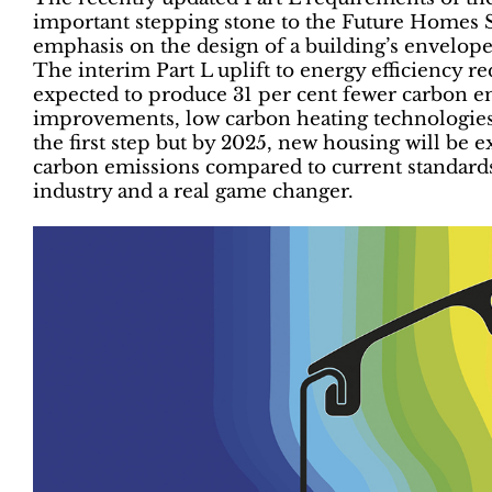
important stepping stone to the Future Homes St
emphasis on the design of a building’s envelope 
The interim Part L uplift to energy efficiency 
expected to produce 31 per cent fewer carbon e
improvements, low carbon heating technologies 
the first step but by 2025, new housing will be 
carbon emissions compared to current standards.
industry and a real game changer.