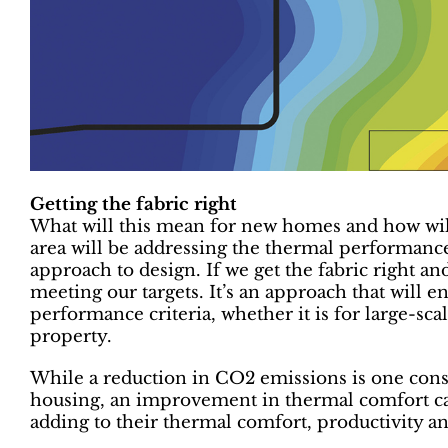
Getting the fabric right
What will this mean for new homes and how wil
area will be addressing the thermal performance 
approach to design. If we get the fabric right an
meeting our targets. It’s an approach that will 
performance criteria, whether it is for large-sca
property.
While a reduction in CO2 emissions is one cons
housing, an improvement in thermal comfort ca
adding to their thermal comfort, productivity a