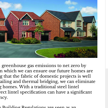
 greenhouse gas emissions to net zero by
 in which we can ensure our future homes are
ng that the fabric of domestic projects is well
tailing and thermal bridging, we can eliminate
 homes. With a traditional steel lintel
ct lintel specification can have a significant
ncy.
 Building Regulations are seen as an