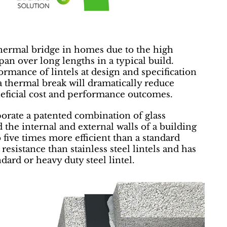
t thermal bridge in homes due to the high
pan over long lengths in a typical build.
rmance of lintels at design and specification
 a thermal break will dramatically reduce
neficial cost and performance outcomes.
orate a patented combination of glass
the internal and external walls of a building
five times more efficient than a standard
n resistance than stainless steel lintels and has
ndard or heavy duty steel lintel.