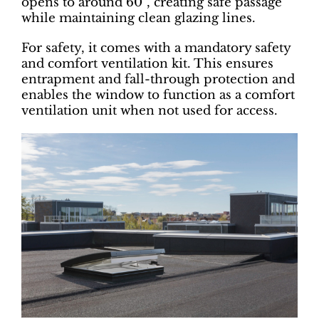
opens to around 60°, creating safe passage
while maintaining clean glazing lines.
For safety, it comes with a mandatory safety
and comfort ventilation kit. This ensures
entrapment and fall-through protection and
enables the window to function as a comfort
ventilation unit when not used for access.