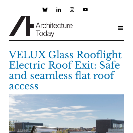
Skip
to
Custom
LinkedIn
Instagram
YouTube
content
VELUX Glass Rooflight
Electric Roof Exit: Safe
and seamless flat roof
access