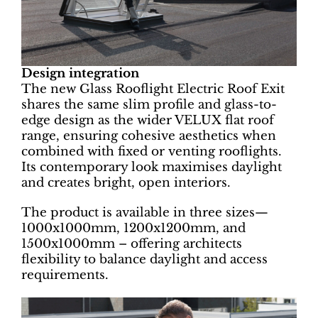
Design integration
The new Glass Rooflight Electric Roof Exit
shares the same slim profile and glass-to-
edge design as the wider VELUX flat roof
range, ensuring cohesive aesthetics when
combined with fixed or venting rooflights.
Its contemporary look maximises daylight
and creates bright, open interiors.
The product is available in three sizes—
1000x1000mm, 1200x1200mm, and
1500x1000mm – offering architects
flexibility to balance daylight and access
requirements.