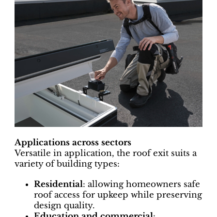
Applications across sectors
Versatile in application, the roof exit suits a
variety of building types:
Residential
: allowing homeowners safe
roof access for upkeep while preserving
design quality.
Education and commercial
: