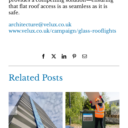
provides a compelling solution—ensuring
that flat roof access is as seamless as it is
safe.
architecture@velux.co.uk
www.velux.co.uk/campaign/glass-rooflights
Facebook
X
LinkedIn
Pinterest
Email
Related Posts