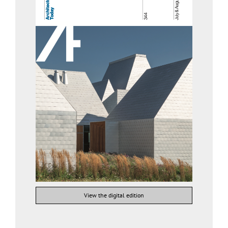
View the digital edition