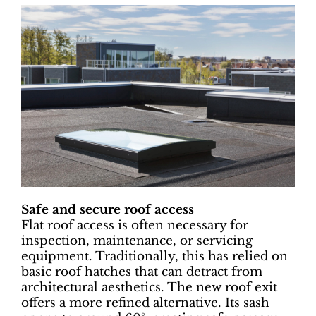
Safe and secure roof access
Flat roof access is often necessary for
inspection, maintenance, or servicing
equipment. Traditionally, this has relied on
basic roof hatches that can detract from
architectural aesthetics. The new roof exit
offers a more refined alternative. Its sash