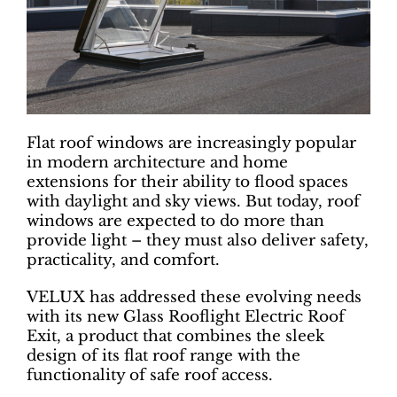
Flat roof windows are increasingly popular
in modern architecture and home
extensions for their ability to flood spaces
with daylight and sky views. But today, roof
windows are expected to do more than
provide light – they must also deliver safety,
practicality, and comfort.
VELUX has addressed these evolving needs
with its new Glass Rooflight Electric Roof
Exit, a product that combines the sleek
design of its flat roof range with the
functionality of safe roof access.