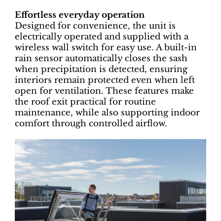
Effortless everyday operation
Designed for convenience, the unit is
electrically operated and supplied with a
wireless wall switch for easy use. A built-in
rain sensor automatically closes the sash
when precipitation is detected, ensuring
interiors remain protected even when left
open for ventilation. These features make
the roof exit practical for routine
maintenance, while also supporting indoor
comfort through controlled airflow.