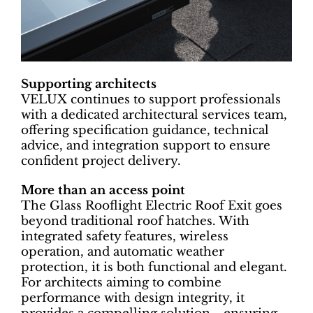
Supporting architects
VELUX continues to support professionals
with a dedicated architectural services team,
offering specification guidance, technical
advice, and integration support to ensure
confident project delivery.
More than an access point
The Glass Rooflight Electric Roof Exit goes
beyond traditional roof hatches. With
integrated safety features, wireless
operation, and automatic weather
protection, it is both functional and elegant.
For architects aiming to combine
performance with design integrity, it