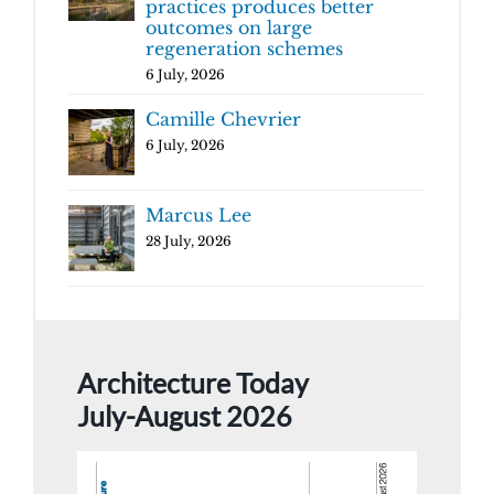
practices produces better
outcomes on large
regeneration schemes
6 July, 2026
Camille Chevrier
6 July, 2026
Marcus Lee
28 July, 2026
Architecture Today
July-August 2026