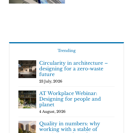
Trending
Circularity in architecture –
designing for a zero-waste
future
23 July, 2026
AT Workplace Webinar:
Designing for people and
planet
4 August, 2026
Quality in numbers: why
working with a stable of