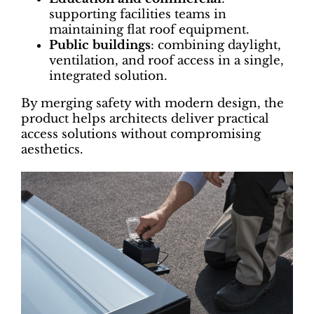
supporting facilities teams in
maintaining flat roof equipment.
Public buildings
: combining daylight,
ventilation, and roof access in a single,
integrated solution.
By merging safety with modern design, the
product helps architects deliver practical
access solutions without compromising
aesthetics.