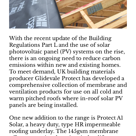
With the recent update of the Building
Regulations Part L and the use of solar
photovoltaic panel (PV) systems on the rise,
there is an ongoing need to reduce carbon
emissions within new and existing homes.
To meet demand, UK building materials
producer Glidevale Protect has developed a
comprehensive collection of membrane and
ventilation products for use on all cold and
warm pitched roofs where in-roof solar PV
panels are being installed.
One new addition to the range is Protect A1
Solar, a heavy duty, type HR impermeable
roofing underlay. The 145gsm membrane