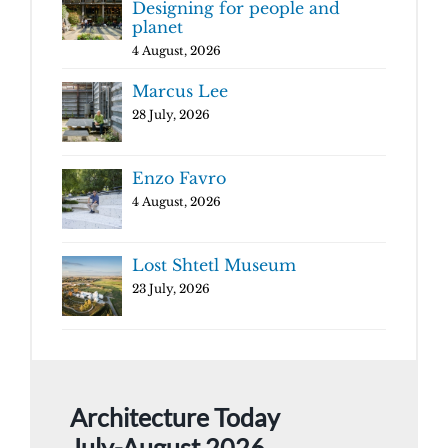
Designing for people and
planet
4 August, 2026
Marcus Lee
28 July, 2026
Enzo Favro
4 August, 2026
Lost Shtetl Museum
23 July, 2026
Architecture Today
July-August 2026