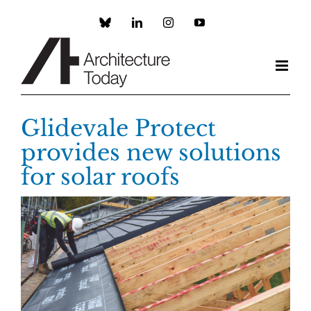
Skip
to
Custom
LinkedIn
Instagram
YouTube
content
Glidevale Protect
provides new solutions
for solar roofs