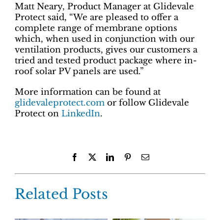
Matt Neary, Product Manager at Glidevale
Protect said, “We are pleased to offer a
complete range of membrane options
which, when used in conjunction with our
ventilation products, gives our customers a
tried and tested product package where in-
roof solar PV panels are used.”
More information can be found at
glidevaleprotect.com
or follow Glidevale
Protect on
LinkedIn
.
Facebook
X
LinkedIn
Pinterest
Email
Related Posts