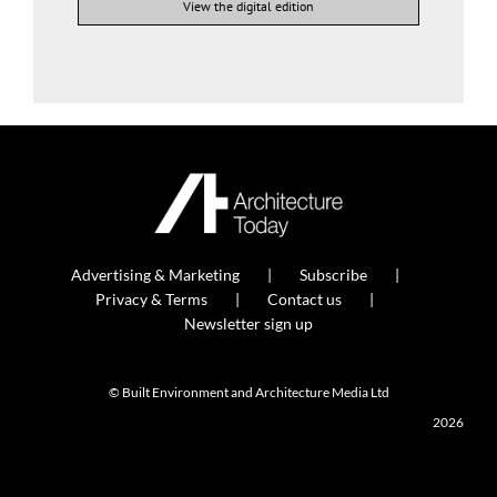
View the digital edition
Advertising & Marketing
Subscribe
Privacy & Terms
Contact us
Newsletter sign up
© Built Environment and Architecture Media Ltd
2026