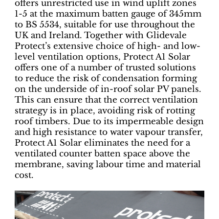
offers unrestricted use in wind uplift zones
1-5 at the maximum batten gauge of 345mm
to BS 5534, suitable for use throughout the
UK and Ireland. Together with Glidevale
Protect’s extensive choice of high- and low-
level ventilation options, Protect A1 Solar
offers one of a number of trusted solutions
to reduce the risk of condensation forming
on the underside of in-roof solar PV panels.
This can ensure that the correct ventilation
strategy is in place, avoiding risk of rotting
roof timbers. Due to its impermeable design
and high resistance to water vapour transfer,
Protect A1 Solar eliminates the need for a
ventilated counter batten space above the
membrane, saving labour time and material
cost.