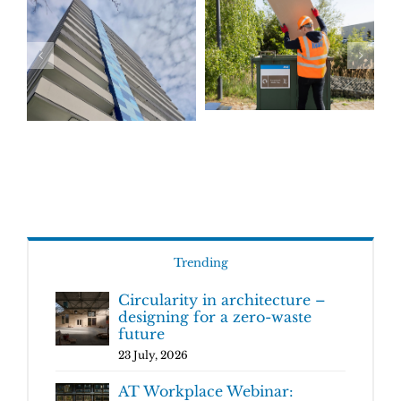
Trending
Circularity in architecture –
designing for a zero-waste
future
23 July, 2026
AT Workplace Webinar: