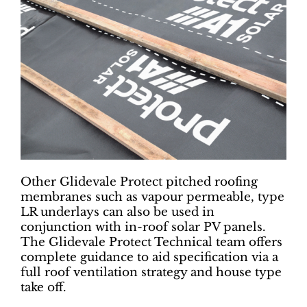
Other Glidevale Protect pitched roofing
membranes such as vapour permeable, type
LR underlays can also be used in
conjunction with in-roof solar PV panels.
The Glidevale Protect Technical team offers
complete guidance to aid specification via a
full roof ventilation strategy and house type
take off.