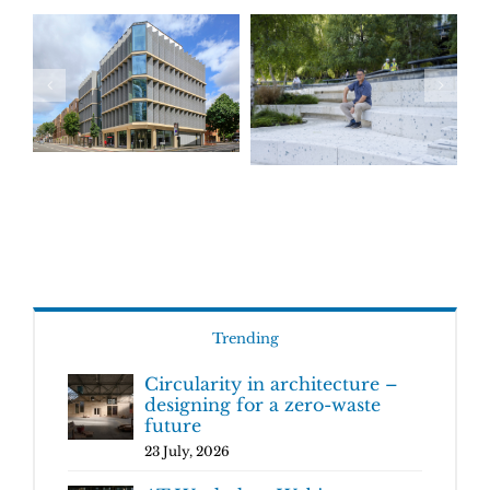
Trending
Circularity in architecture –
designing for a zero-waste
future
23 July, 2026