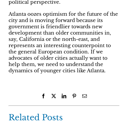
political perspective.
Atlanta oozes optimism for the future of the
city and is moving forward because its
government is friendlier towards new
development than older communities in,
say, California or the north-east, and
represents an interesting counterpoint to
the general European condition. If we
advocates of older cities actually want to
help them, we need to understand the
dynamics of younger cities like Atlanta.
Facebook
X
LinkedIn
Pinterest
Email
Related Posts