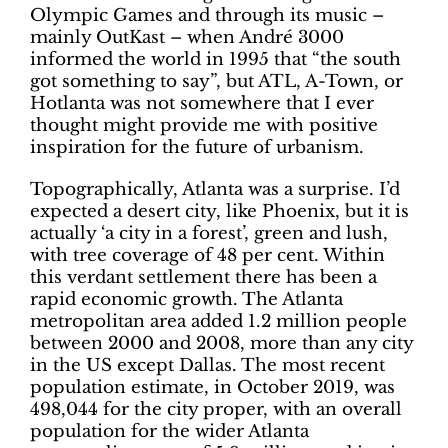
Olympic Games and through its music –
mainly OutKast – when André 3000
informed the world in 1995 that “the south
got something to say”, but ATL, A-Town, or
Hotlanta was not somewhere that I ever
thought might provide me with positive
inspiration for the future of urbanism.
Topographically, Atlanta was a surprise. I’d
expected a desert city, like Phoenix, but it is
actually ‘a city in a forest’, green and lush,
with tree coverage of 48 per cent. Within
this verdant settlement there has been a
rapid economic growth. The Atlanta
metropolitan area added 1.2 million people
between 2000 and 2008, more than any city
in the US except Dallas. The most recent
population estimate, in October 2019, was
498,044 for the city proper, with an overall
population for the wider Atlanta