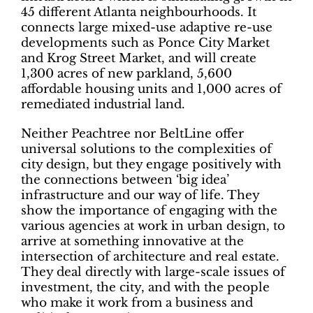
45 different Atlanta neighbourhoods. It
connects large mixed-use adaptive re-use
developments such as Ponce City Market
and Krog Street Market, and will create
1,300 acres of new parkland, 5,600
affordable housing units and 1,000 acres of
remediated industrial land.
Neither Peachtree nor BeltLine offer
universal solutions to the complexities of
city design, but they engage positively with
the connections between ‘big idea’
infrastructure and our way of life. They
show the importance of engaging with the
various agencies at work in urban design, to
arrive at something innovative at the
intersection of architecture and real estate.
They deal directly with large-scale issues of
investment, the city, and with the people
who make it work from a business and