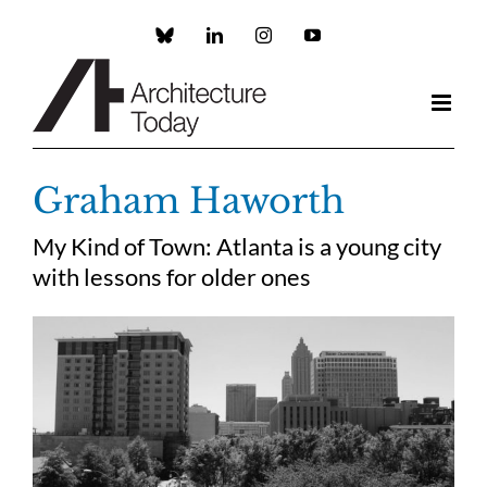
Skip
to
Custom
LinkedIn
Instagram
YouTube
content
Graham Haworth
My Kind of Town: Atlanta is a young city
with lessons for older ones