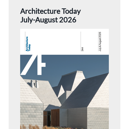
Architecture Today
July-August 2026