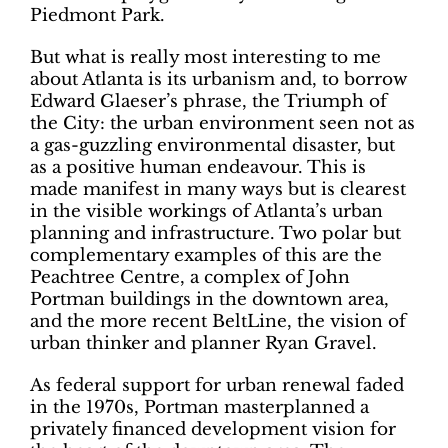
Piedmont Park.
But what is really most interesting to me
about Atlanta is its urbanism and, to borrow
Edward Glaeser’s phrase, the Triumph of
the City: the urban environment seen not as
a gas-guzzling environmental disaster, but
as a positive human endeavour. This is
made manifest in many ways but is clearest
in the visible workings of Atlanta’s urban
planning and infrastructure. Two polar but
complementary examples of this are the
Peachtree Centre, a complex of John
Portman buildings in the downtown area,
and the more recent BeltLine, the vision of
urban thinker and planner Ryan Gravel.
As federal support for urban renewal faded
in the 1970s, Portman masterplanned a
privately financed development vision for