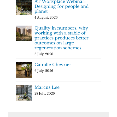
AT Workplace Webinar:
Designing for people and
planet
4 August, 2026
Quality in numbers: why
working with a stable of
practices produces better
outcomes on large
regeneration schemes
6 July, 2026
Camille Chevrier
6 July, 2026
Marcus Lee
28 July, 2026