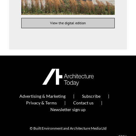
View the digital edition
Advertising & Marketing
Subscribe
Privacy & Terms
Contact us
Newsletter sign up
© Built Environment and Architecture Media Ltd