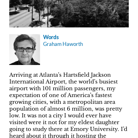
Words
Graham Haworth
Arriving at Atlanta’s Hartsfield Jackson
International Airport, the world’s busiest
airport with 101 million passengers, my
expectation of one of America’s fastest
growing cities, with a metropolitan area
population of almost 6 million, was pretty
low. It was not a city I would ever have
visited were it not for my eldest daughter
going to study there at Emory University. I’d
heard about it through it hosting the