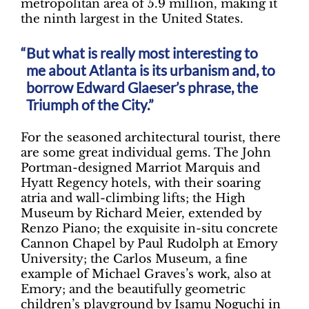
metropolitan area of 5.9 million, making it
the ninth largest in the United States.
But what is really most interesting to
me about Atlanta is its urbanism and, to
borrow Edward Glaeser’s phrase, the
Triumph of the City.”
For the seasoned architectural tourist, there
are some great individual gems. The John
Portman-designed Marriot Marquis and
Hyatt Regency hotels, with their soaring
atria and wall-climbing lifts; the High
Museum by Richard Meier, extended by
Renzo Piano; the exquisite in-situ concrete
Cannon Chapel by Paul Rudolph at Emory
University; the Carlos Museum, a fine
example of Michael Graves’s work, also at
Emory; and the beautifully geometric
children’s playground by Isamu Noguchi in