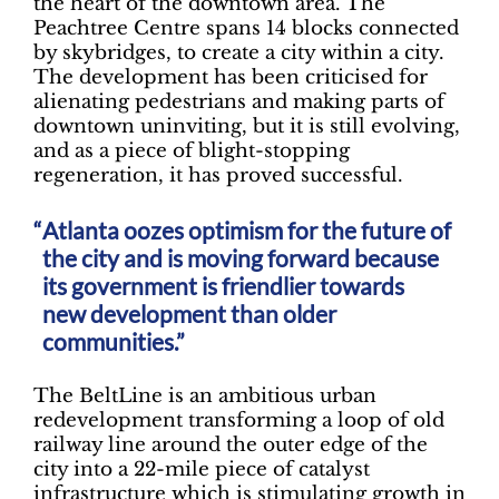
the heart of the downtown area. The
Peachtree Centre spans 14 blocks connected
by skybridges, to create a city within a city.
The development has been criticised for
alienating pedestrians and making parts of
downtown uninviting, but it is still evolving,
and as a piece of blight-stopping
regeneration, it has proved successful.
Atlanta oozes optimism for the future of
the city and is moving forward because
its government is friendlier towards
new development than older
communities.”
The BeltLine is an ambitious urban
redevelopment transforming a loop of old
railway line around the outer edge of the
city into a 22-mile piece of catalyst
infrastructure which is stimulating growth in