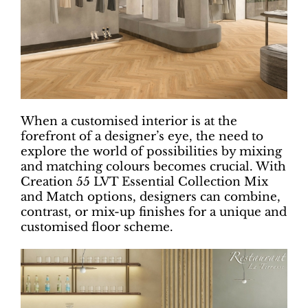
When a customised interior is at the
forefront of a designer’s eye, the need to
explore the world of possibilities by mixing
and matching colours becomes crucial. With
Creation 55 LVT Essential Collection Mix
and Match options, designers can combine,
contrast, or mix-up finishes for a unique and
customised floor scheme.