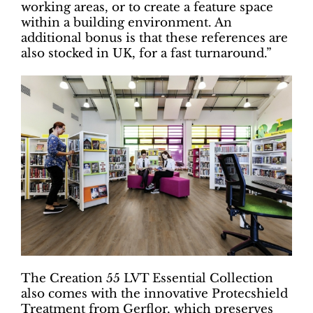
working areas, or to create a feature space
within a building environment. An
additional bonus is that these references are
also stocked in UK, for a fast turnaround.”
The Creation 55 LVT Essential Collection
also comes with the innovative Protecshield
Treatment from Gerflor, which preserves