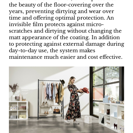
the beauty of the floor-covering over the
years, preventing dirtying and wear over
time and offering optimal protection. An
invisible film protects against micro-
scratches and dirtying without changing the
matt appearance of the coating. In addition
to protecting against external damage during
day-to-day use, the system makes
maintenance much easier and cost effective.