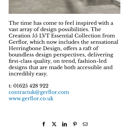
The time has come to feel inspired with a
vast array of design possibilities. The
Creation 55 LVT Essential Collection from
Gerflor, which now includes the sensational
Herringbone Design, offers a raft of
boundless design perspectives, delivering
first-class quality, on trend, fashion-led
designs that are made both accessible and
incredibly easy.
t: 01625 428 922
contractuk@gerflor.com
www.gerflor.co.uk
Facebook
X
LinkedIn
Pinterest
Email