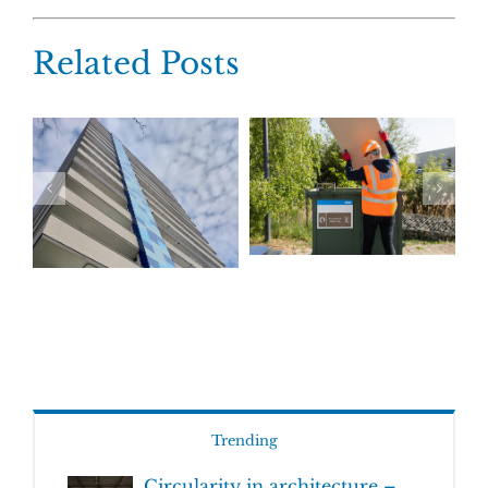
Related Posts
Trending
Circularity in architecture –