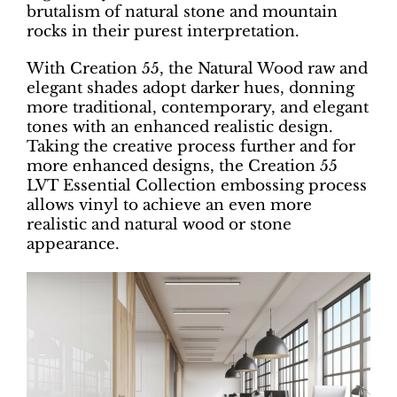
brutalism of natural stone and mountain
rocks in their purest interpretation.
With Creation 55, the Natural Wood raw and
elegant shades adopt darker hues, donning
more traditional, contemporary, and elegant
tones with an enhanced realistic design.
Taking the creative process further and for
more enhanced designs, the Creation 55
LVT Essential Collection embossing process
allows vinyl to achieve an even more
realistic and natural wood or stone
appearance.