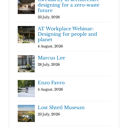
designing for a zero-waste
future
23 July, 2026
AT Workplace Webinar:
Designing for people and
planet
4 August, 2026
Marcus Lee
28 July, 2026
Enzo Favro
4 August, 2026
Lost Shtetl Museum
23 July, 2026