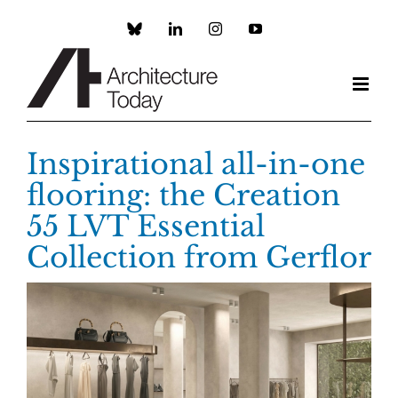
Skip
to
Custom
LinkedIn
Instagram
YouTube
content
Inspirational all-in-one
flooring: the Creation
55 LVT Essential
Collection from Gerflor