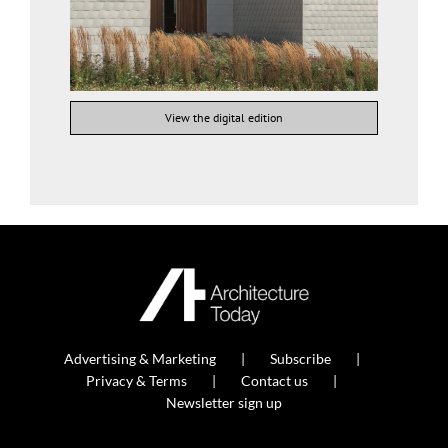
View the digital edition
Advertising & Marketing
Subscribe
Privacy & Terms
Contact us
Newsletter sign up