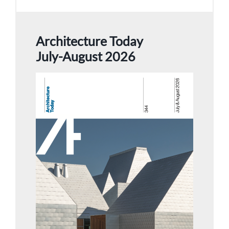
Architecture Today
July-August 2026