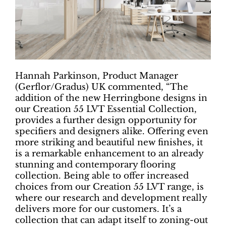
Hannah Parkinson, Product Manager
(Gerflor/Gradus) UK commented, “The
addition of the new Herringbone designs in
our Creation 55 LVT Essential Collection,
provides a further design opportunity for
specifiers and designers alike. Offering even
more striking and beautiful new finishes, it
is a remarkable enhancement to an already
stunning and contemporary flooring
collection. Being able to offer increased
choices from our Creation 55 LVT range, is
where our research and development really
delivers more for our customers. It’s a
collection that can adapt itself to zoning-out