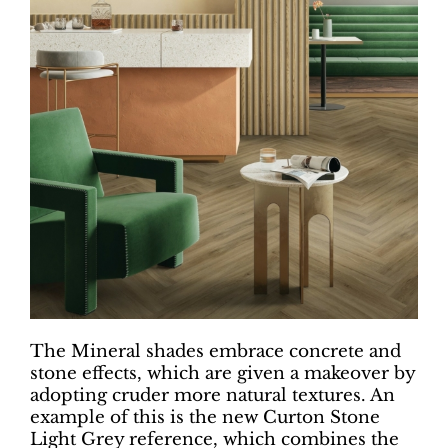
The Mineral shades embrace concrete and
stone effects, which are given a makeover by
adopting cruder more natural textures. An
example of this is the new Curton Stone
Light Grey reference, which combines the