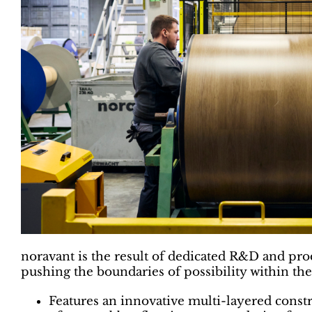
noravant is the result of dedicated R&D and pr
pushing the boundaries of possibility within the
Features an innovative multi-layered constr