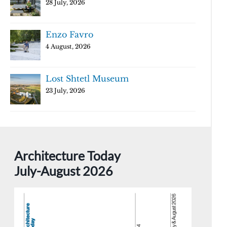
28 July, 2026
Enzo Favro
4 August, 2026
Lost Shtetl Museum
23 July, 2026
Architecture Today
July-August 2026