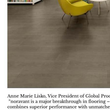
Anne Marie Lisko, Vice President of Global Pro
“noravant is a major breakthrough in flooring –
combines superior performance with unmatched d