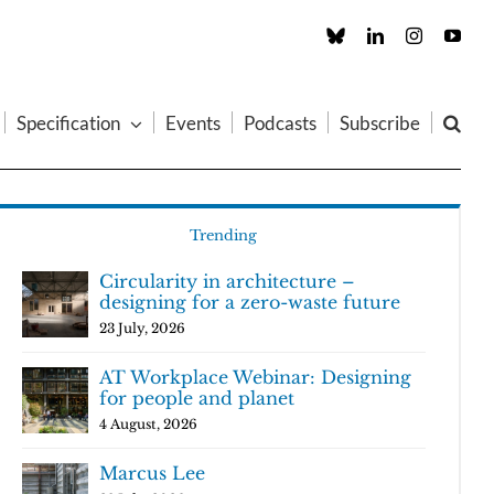
Custom
LinkedIn
Instagram
You
Specification
Events
Podcasts
Subscribe
Trending
Circularity in architecture –
designing for a zero-waste future
23 July, 2026
AT Workplace Webinar: Designing
for people and planet
4 August, 2026
Marcus Lee