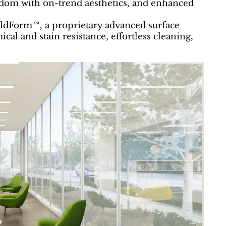
eedom with on-trend aesthetics, and enhanced
eldForm™, a proprietary advanced surface
cal and stain resistance, effortless cleaning,