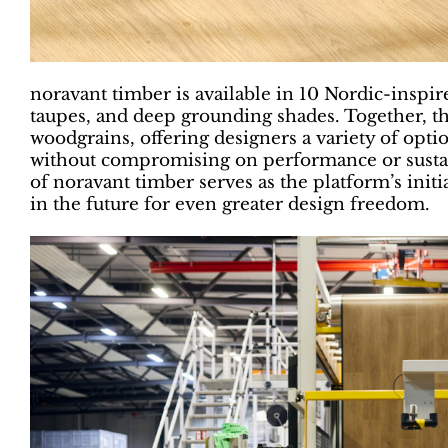
noravant timber is available in 10 Nordic-inspi
taupes, and deep grounding shades. Together, t
woodgrains, offering designers a variety of opti
without compromising on performance or sustai
of noravant timber serves as the platform’s initi
in the future for even greater design freedom.