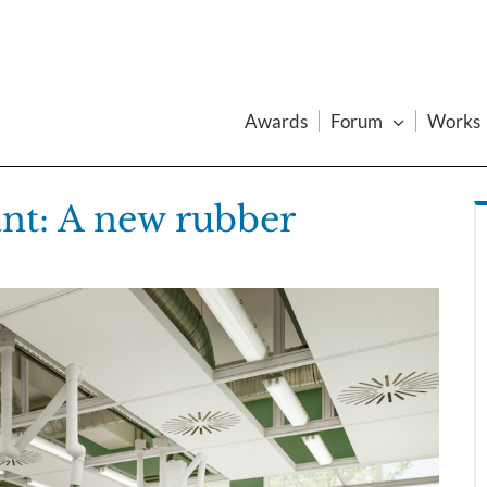
Awards
Forum
Works
ant: A new rubber