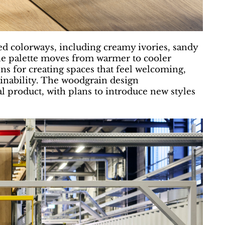
red colorways, including creamy ivories, sandy
he palette moves from warmer to cooler
ons for creating spaces that feel welcoming,
nability. The woodgrain design
al product, with plans to introduce new styles