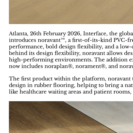
Atlanta, 26th February 2026, Interface, the global
introduces noravant™, a first-of-its-kind PVC-fr
performance, bold design flexibility, and a low
behind its design flexibility, noravant allows d
high-performing environments. The addition ex
now includes noraplan®, norament®, and nora
The first product within the platform, noravant t
design in rubber flooring, helping to bring a n
like healthcare waiting areas and patient rooms, 