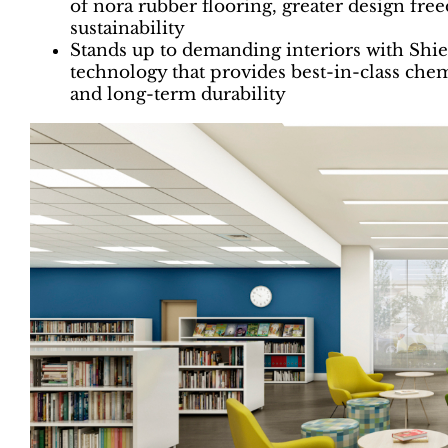
of nora rubber flooring, greater design fr
sustainability
Stands up to demanding interiors with Shi
technology that provides best-in-class chemi
and long-term durability