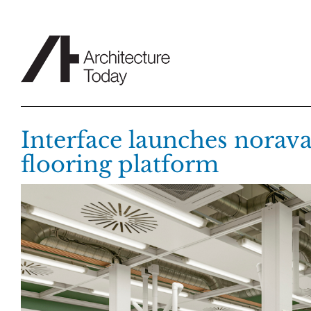
Skip
to
content
Interface launches norav
flooring platform