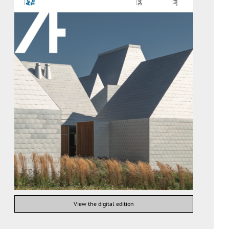
View the digital edition