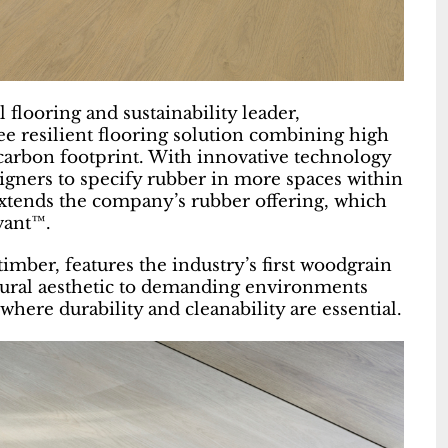
 flooring and sustainability leader,
ee resilient flooring solution combining high
-carbon footprint. With innovative technology
esigners to specify rubber in more spaces within
tends the company’s rubber offering, which
vant™.
imber, features the industry’s first woodgrain
atural aesthetic to demanding environments
where durability and cleanability are essential.