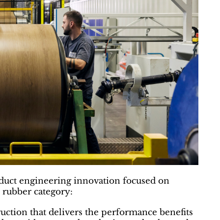
oduct engineering innovation focused on
 rubber category:
uction that delivers the performance benefits