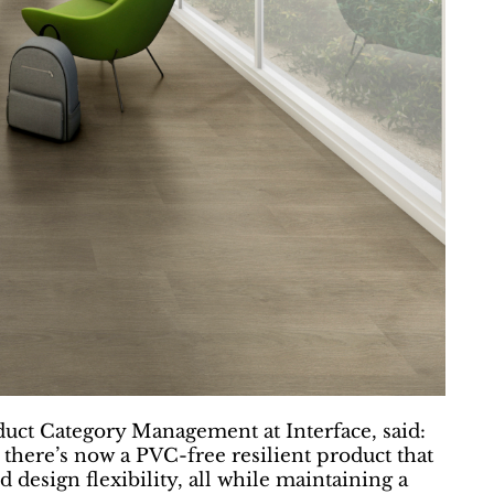
duct Category Management at Interface, said:
 there’s now a PVC-free resilient product that
esign flexibility, all while maintaining a